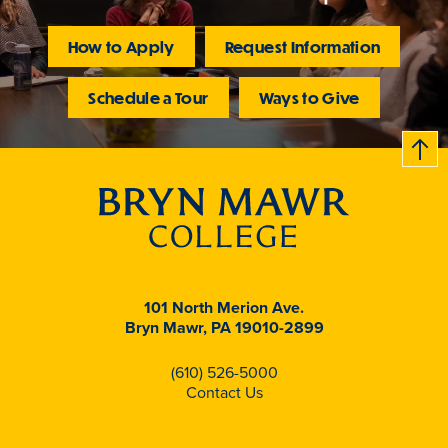
How to Apply
Request Information
Schedule a Tour
Ways to Give
B
c
k
t
t
o
101 North Merion Ave.
Bryn Mawr, PA 19010-2899
(610) 526-5000
Contact Us