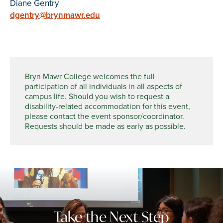
Diane Gentry
dgentry@brynmawr.edu
Bryn Mawr College welcomes the full
participation of all individuals in all aspects of
campus life. Should you wish to request a
disability-related accommodation for this event,
please contact the event sponsor/coordinator.
Requests should be made as early as possible.
Take the Next Step