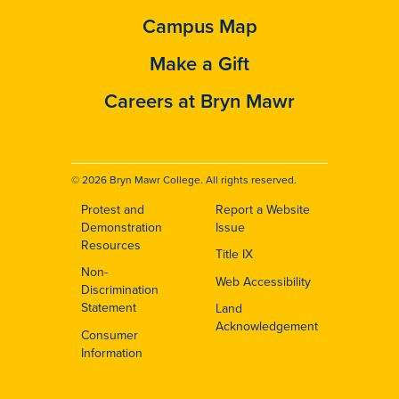
Campus Map
Make a Gift
Careers at Bryn Mawr
© 2026 Bryn Mawr College. All rights reserved.
Protest and
Report a Website
Footer
Demonstration
Issue
Resources
Title IX
Non-
Web Accessibility
Discrimination
Statement
Land
Acknowledgement
Consumer
Information