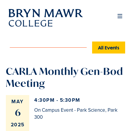
Skip
to
Men
main
content
All Events
CARLA Monthly Gen-Bod
Meeting
4:30PM - 5:30PM
MAY
6
On Campus Event - Park Science, Park
300
2025