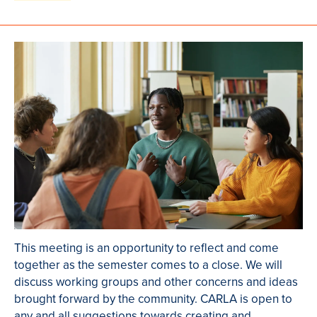
This meeting is an opportunity to reflect and come
together as the semester comes to a close. We will
discuss working groups and other concerns and ideas
brought forward by the community. CARLA is open to
any and all suggestions towards creating and