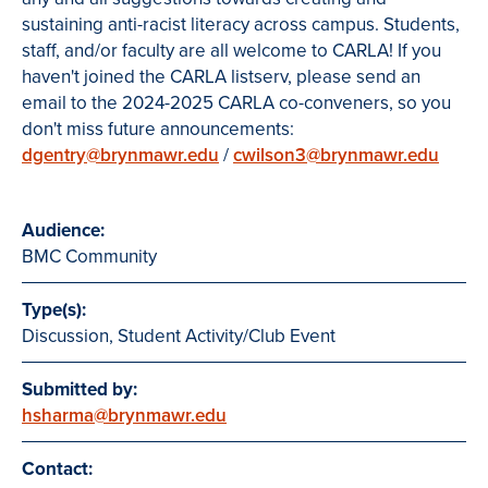
sustaining anti-racist literacy across campus. Students,
staff, and/or faculty are all welcome to CARLA! If you
haven't joined the CARLA listserv, please send an
email to the 2024-2025 CARLA co-conveners, so you
don't miss future announcements:
dgentry@brynmawr.edu
/
cwilson3@brynmawr.edu
Audience:
BMC Community
Type(s):
Discussion, Student Activity/Club Event
Submitted by:
hsharma@brynmawr.edu
Contact: