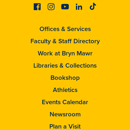
Facebook
Instagram
Youtube
Linkedin
Tiktok
Offices & Services
Faculty & Staff Directory
Work at Bryn Mawr
Libraries & Collections
Bookshop
Athletics
Events Calendar
Newsroom
Plan a Visit