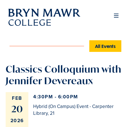
Skip
to
Men
main
content
All Events
Classics Colloquium with
Jennifer Devereaux
4:30PM - 6:00PM
FEB
20
Hybrid (On Campus) Event - Carpenter
Library, 21
2026