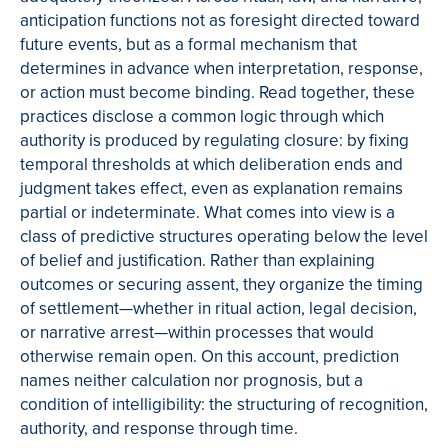
anticipation functions not as foresight directed toward
future events, but as a formal mechanism that
determines in advance when interpretation, response,
or action must become binding. Read together, these
practices disclose a common logic through which
authority is produced by regulating closure: by fixing
temporal thresholds at which deliberation ends and
judgment takes effect, even as explanation remains
partial or indeterminate. What comes into view is a
class of predictive structures operating below the level
of belief and justification. Rather than explaining
outcomes or securing assent, they organize the timing
of settlement—whether in ritual action, legal decision,
or narrative arrest—within processes that would
otherwise remain open. On this account, prediction
names neither calculation nor prognosis, but a
condition of intelligibility: the structuring of recognition,
authority, and response through time.