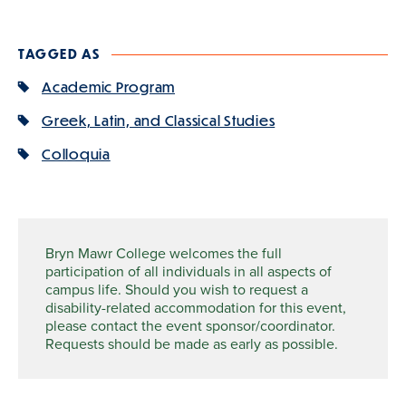
TAGGED AS
Academic Program
Greek, Latin, and Classical Studies
Colloquia
Bryn Mawr College welcomes the full
participation of all individuals in all aspects of
campus life. Should you wish to request a
disability-related accommodation for this event,
please contact the event sponsor/coordinator.
Requests should be made as early as possible.