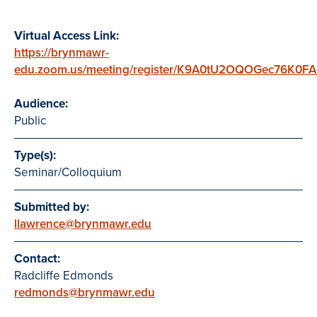
Virtual Access Link:
https://brynmawr-
edu.zoom.us/meeting/register/K9A0tU2OQOGec76K0F
Audience:
Public
Type(s):
Seminar/Colloquium
Submitted by:
llawrence@brynmawr.edu
Contact:
Radcliffe Edmonds
redmonds@brynmawr.edu