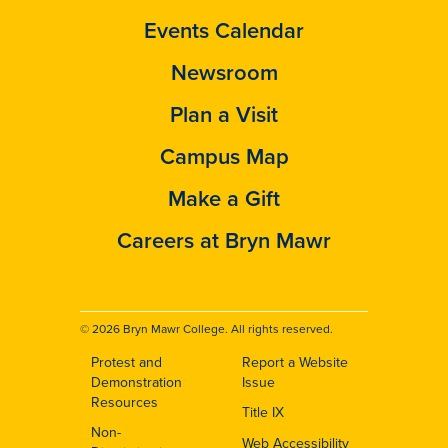
Events Calendar
Newsroom
Plan a Visit
Campus Map
Make a Gift
Careers at Bryn Mawr
© 2026 Bryn Mawr College. All rights reserved.
Protest and
Report a Website
Footer
Demonstration
Issue
Resources
Title IX
Non-
Web Accessibility