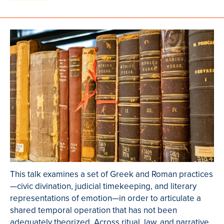
This talk examines a set of Greek and Roman practices
—civic divination, judicial timekeeping, and literary
representations of emotion—in order to articulate a
shared temporal operation that has not been
adequately theorized. Across ritual, law, and narrative,