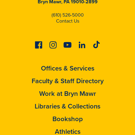
Bryn Mawr, PA 19010-2899
(610) 526-5000
Contact Us
Facebook
Instagram
Youtube
Linkedin
Tiktok
Offices & Services
Faculty & Staff Directory
Work at Bryn Mawr
Libraries & Collections
Bookshop
Athletics