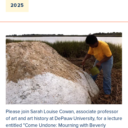
2025
Please join Sarah Louise Cowan, associate professor
of art and art history at DePauw University, for a lecture
entitled "Come Undone: Mourning with Beverly