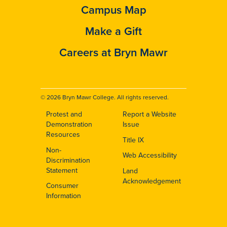
Campus Map
Make a Gift
Careers at Bryn Mawr
© 2026 Bryn Mawr College. All rights reserved.
Protest and
Report a Website
Footer
Demonstration
Issue
Resources
Title IX
Non-
Web Accessibility
Discrimination
Statement
Land
Acknowledgement
Consumer
Information