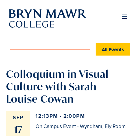
Skip
to
Men
main
content
All Events
Colloquium in Visual
Culture with Sarah
Louise Cowan
12:13PM - 2:00PM
SEP
17
On Campus Event - Wyndham, Ely Room