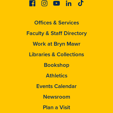
Facebook
Instagram
Youtube
Linkedin
Tiktok
Offices & Services
Faculty & Staff Directory
Work at Bryn Mawr
Libraries & Collections
Bookshop
Athletics
Events Calendar
Newsroom
Plan a Visit