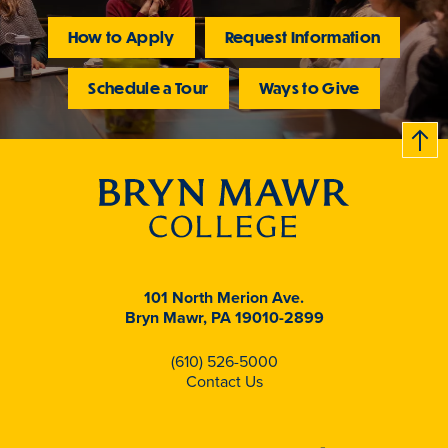
How to Apply
Request Information
Schedule a Tour
Ways to Give
B
c
k
t
t
o
101 North Merion Ave.
Bryn Mawr, PA 19010-2899
(610) 526-5000
Contact Us