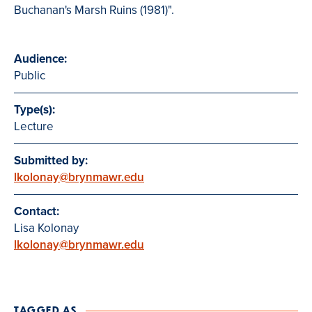
Buchanan's Marsh Ruins (1981)".
Audience:
Public
Type(s):
Lecture
Submitted by:
lkolonay@brynmawr.edu
Contact:
Lisa Kolonay
lkolonay@brynmawr.edu
TAGGED AS