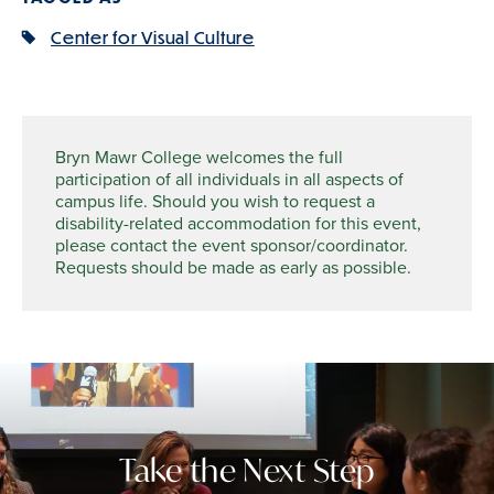
Center for Visual Culture
Bryn Mawr College welcomes the full
participation of all individuals in all aspects of
campus life. Should you wish to request a
disability-related accommodation for this event,
please contact the event sponsor/coordinator.
Requests should be made as early as possible.
Take the Next Step