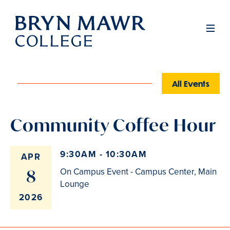
Skip
to
Men
main
content
All Events
Community Coffee Hour
9:30AM - 10:30AM
APR
8
On Campus Event - Campus Center, Main
Lounge
2026