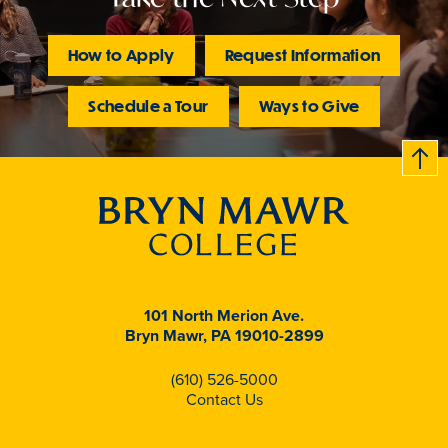
How to Apply
Request Information
Schedule a Tour
Ways to Give
B
c
k
t
t
o
101 North Merion Ave.
Bryn Mawr, PA 19010-2899
(610) 526-5000
Contact Us