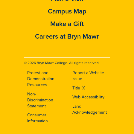
Campus Map
Make a Gift
Careers at Bryn Mawr
© 2026 Bryn Mawr College. All rights reserved.
Protest and
Report a Website
Footer
Demonstration
Issue
Resources
Title IX
Non-
Web Accessibility
Discrimination
Statement
Land
Acknowledgement
Consumer
Information