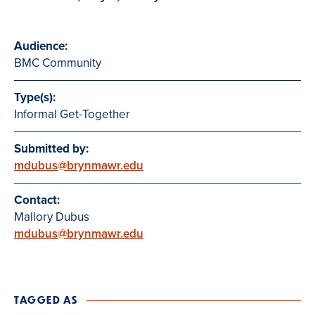
Audience:
BMC Community
Type(s):
Informal Get-Together
Submitted by:
mdubus@brynmawr.edu
Contact:
Mallory Dubus
mdubus@brynmawr.edu
TAGGED AS