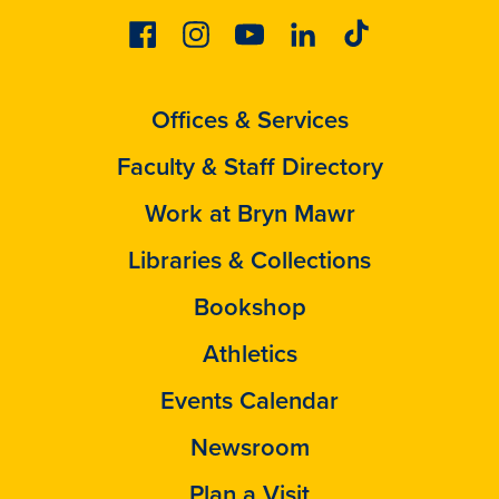
Facebook
Instagram
Youtube
Linkedin
Tiktok
Offices & Services
Faculty & Staff Directory
Work at Bryn Mawr
Libraries & Collections
Bookshop
Athletics
Events Calendar
Newsroom
Plan a Visit