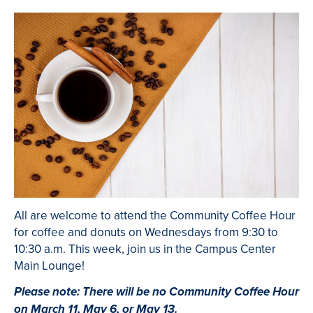
All are welcome to attend the Community Coffee Hour
for coffee and donuts on Wednesdays from 9:30 to
10:30 a.m. This week, join us in the Campus Center
Main Lounge!
Please note: There will be no Community Coffee Hour
on March 11, May 6, or May 13.