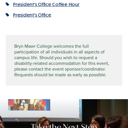
President's Office Coffee Hour
President's Office
Bryn Mawr College welcomes the full
participation of all individuals in all aspects of
campus life. Should you wish to request a
disability-related accommodation for this event,
please contact the event sponsor/coordinator.
Requests should be made as early as possible.
Take the Next Step