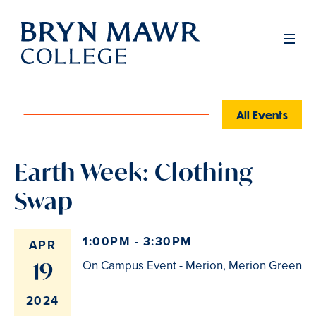
Skip
to
Men
main
content
All Events
Earth Week: Clothing
Swap
1:00PM - 3:30PM
APR
19
On Campus Event - Merion, Merion Green
2024