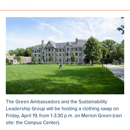
The Green Ambassadors and the Sustainability
Leadership Group will be hosting a clothing swap on
Friday, April 19, from 1-3:30 p.m. on Merion Green (rain
site: the Campus Center).