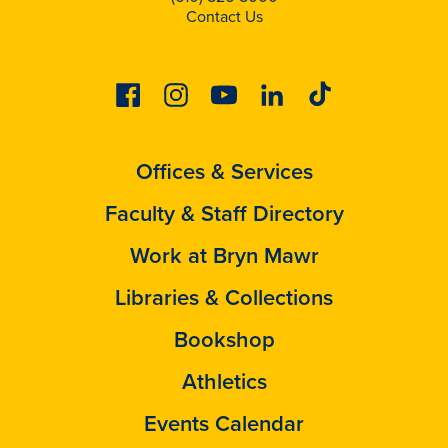
Contact Us
Facebook
Instagram
Youtube
Linkedin
Tiktok
Offices & Services
Faculty & Staff Directory
Work at Bryn Mawr
Libraries & Collections
Bookshop
Athletics
Events Calendar