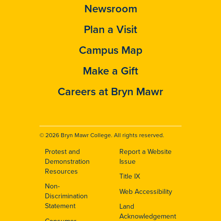
Newsroom
Plan a Visit
Campus Map
Make a Gift
Careers at Bryn Mawr
© 2026 Bryn Mawr College. All rights reserved.
Protest and
Report a Website
Footer
Demonstration
Issue
Resources
Title IX
Non-
Web Accessibility
Discrimination
Statement
Land
Acknowledgement
Consumer