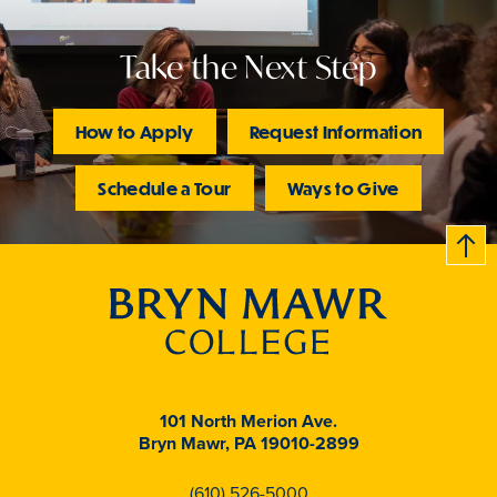
Take the Next Step
How to Apply
Request Information
Schedule a Tour
Ways to Give
B
c
k
t
t
o
101 North Merion Ave.
Bryn Mawr, PA 19010-2899
(610) 526-5000