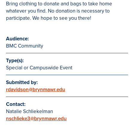
Bring clothing to donate and bags to take home
whatever you find. No donation is necessary to
participate. We hope to see you there!
Audience:
BMC Community
Type(s):
Special or Campuswide Event
Submitted by:
rdavidson@brynmawr.edu
Contact:
Natalie Schliekelman
nschlieke3@brynmawr.edu