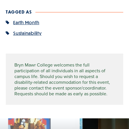
TAGGED AS
Earth Month
Sustainability
Bryn Mawr College welcomes the full
participation of all individuals in all aspects of
campus life. Should you wish to request a
disability-related accommodation for this event,
please contact the event sponsor/coordinator.
Requests should be made as early as possible.