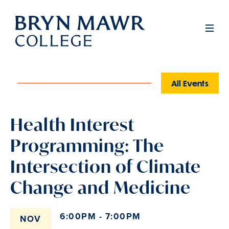
Skip
to
Men
main
content
All Events
Health Interest
Programming: The
Intersection of Climate
Change and Medicine
6:00PM - 7:00PM
NOV