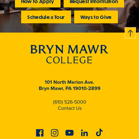
How to Apply
Request Information
Schedule a Tour
Ways to Give
B
c
k
t
t
o
101 North Merion Ave.
Bryn Mawr, PA 19010-2899
(610) 526-5000
Contact Us
Facebook
Instagram
Youtube
Linkedin
Tiktok