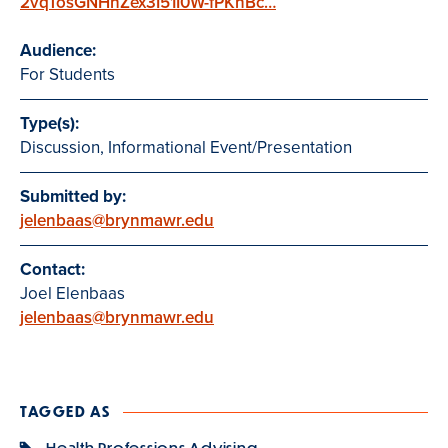
2vqTosGNHhZex3I51I0W-fPKnBc…
Audience:
For Students
Type(s):
Discussion, Informational Event/Presentation
Submitted by:
jelenbaas@brynmawr.edu
Contact:
Joel Elenbaas
jelenbaas@brynmawr.edu
TAGGED AS
Health Professions Advising