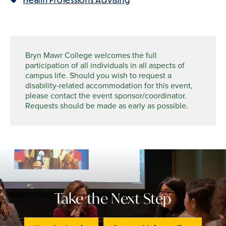
Bryn Mawr College welcomes the full
participation of all individuals in all aspects of
campus life. Should you wish to request a
disability-related accommodation for this event,
please contact the event sponsor/coordinator.
Requests should be made as early as possible.
Take the Next Step