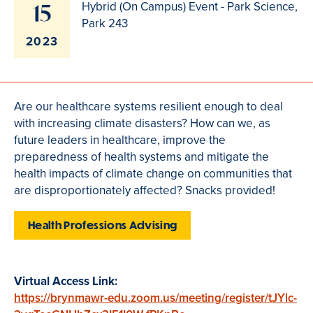
15
Hybrid (On Campus) Event - Park Science,
Park 243
2023
Are our healthcare systems resilient enough to deal
with increasing climate disasters? How can we, as
future leaders in healthcare, improve the
preparedness of health systems and mitigate the
health impacts of climate change on communities that
are disproportionately affected? Snacks provided!
Health Professions Advising
Virtual Access Link:
https://brynmawr-edu.zoom.us/meeting/register/tJYlc-