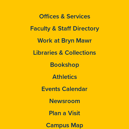
Offices & Services
Faculty & Staff Directory
Work at Bryn Mawr
Libraries & Collections
Bookshop
Athletics
Events Calendar
Newsroom
Plan a Visit
Campus Map