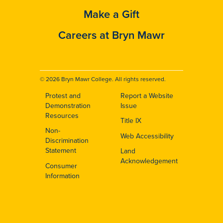
Make a Gift
Careers at Bryn Mawr
© 2026 Bryn Mawr College. All rights reserved.
Protest and
Report a Website
Footer
Demonstration
Issue
Resources
Title IX
Non-
Web Accessibility
Discrimination
Statement
Land
Acknowledgement
Consumer
Information