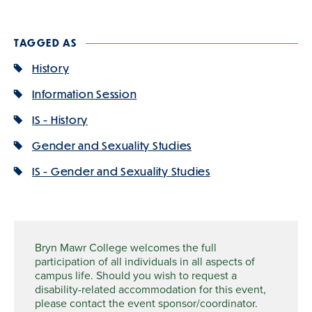
TAGGED AS
History
Information Session
IS - History
Gender and Sexuality Studies
IS - Gender and Sexuality Studies
Bryn Mawr College welcomes the full
participation of all individuals in all aspects of
campus life. Should you wish to request a
disability-related accommodation for this event,
please contact the event sponsor/coordinator.