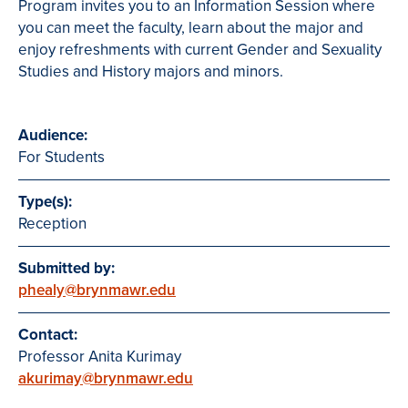
Program invites you to an Information Session where
you can meet the faculty, learn about the major and
enjoy refreshments with current Gender and Sexuality
Studies and History majors and minors.
Audience:
For Students
Type(s):
Reception
Submitted by:
phealy@brynmawr.edu
Contact:
Professor Anita Kurimay
akurimay@brynmawr.edu