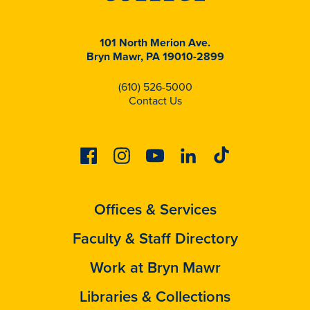
101 North Merion Ave.
Bryn Mawr, PA 19010-2899
(610) 526-5000
Contact Us
Facebook
Instagram
Youtube
Linkedin
Tiktok
Offices & Services
Faculty & Staff Directory
Work at Bryn Mawr
Libraries & Collections