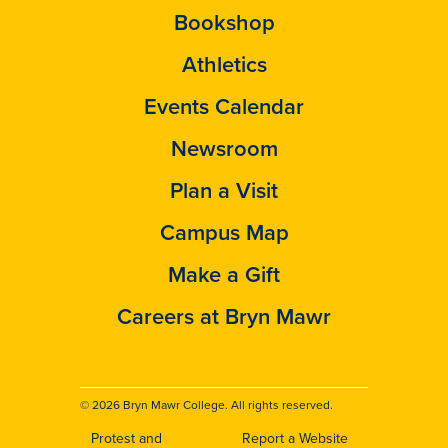
Bookshop
Athletics
Events Calendar
Newsroom
Plan a Visit
Campus Map
Make a Gift
Careers at Bryn Mawr
© 2026 Bryn Mawr College. All rights reserved.
Protest and
Report a Website