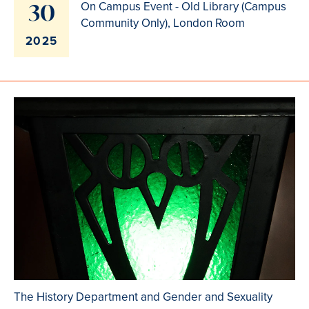
30
On Campus Event - Old Library (Campus
Community Only), London Room
2025
The History Department and Gender and Sexuality