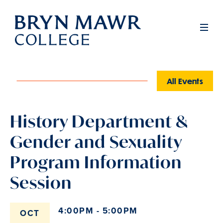
Skip
to
Men
main
content
All Events
History Department &
Gender and Sexuality
Program Information
Session
4:00PM - 5:00PM
OCT