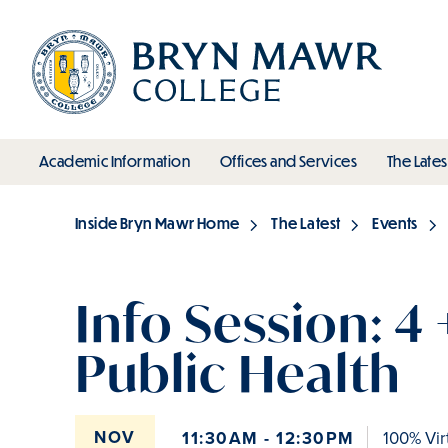
Skip
to
main
content
toggle submenu
toggle s
Academic Information
Offices and Services
The Lates
Main
Inside Bryn Mawr Home
The Latest
Events
Breadcrumb
Info Session: 4 
Public Health
NOV
11:30AM - 12:30PM
100% Vir