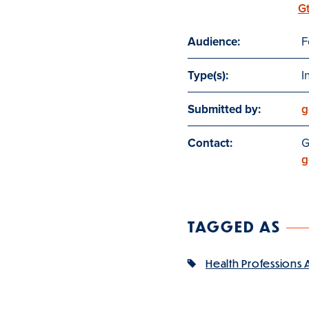
G
Audience:
F
Type(s):
I
Submitted by:
g
Contact:
G
g
TAGGED AS
Health Professions 