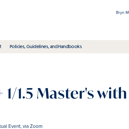
Bryn 
Gr
Pr
ubmenu
toggle submenu
toggle submenu
t
Policies, Guidelines, and Handbooks
an
M
+ 1/1.5 Master's wit
tual Event, via Zoom