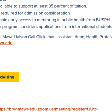
ilable to support at least 35 percent of tuition.
 required for admission consideration.
gain early access to mentoring in public health from BUSPH.
e program considers applications from international students
 Mawr Liaison Gail Glicksman, assistant dean, Health Profes
wr.edu
.
Advising
tps://brynmawr-edu.zoom.us/meeting/register/tJUtc-