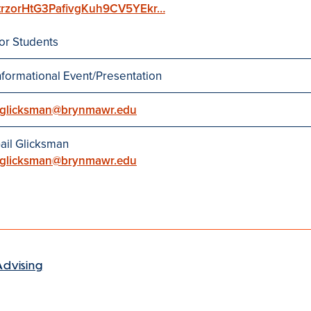
trzorHtG3PafivgKuh9CV5YEkr…
or Students
nformational Event/Presentation
glicksman@brynmawr.edu
ail Glicksman
glicksman@brynmawr.edu
Advising