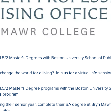
+ 1.5/2 Master's Degrees with Boston University School of Pub
 change the world for a living? Join us for a v
irtual info sessi
+ 1.5/2 Master's Degree programs with the Boston University S
s program.
ng their senior year, complete their BA degree at Bryn Mawr
BUSPH.