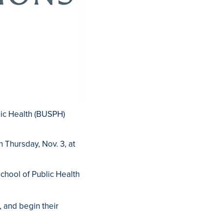
lic Health (BUSPH)
on Thursday, Nov. 3, at
chool of Public Health
, and begin their