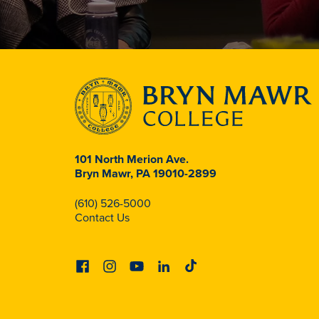
101 North Merion Ave.
Bryn Mawr, PA 19010-2899
(610) 526-5000
Contact Us
Facebook
Instagram
Youtube
Linkedin
Tiktok