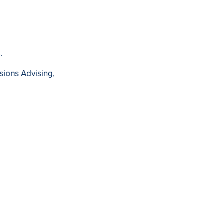
.
sions Advising,