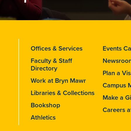
Offices & Services
Events Ca
Faculty & Staff
Newsroo
Directory
Plan a Vis
Work at Bryn Mawr
Campus 
Libraries & Collections
Make a Gi
Bookshop
Careers a
Athletics