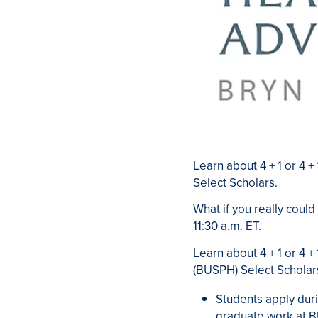
Learn about 4 + 1 or 4 
Select Scholars.
What if you really could
11:30 a.m. ET.
Learn about 4 + 1 or 4 
(BUSPH) Select Scholar
Students apply duri
graduate work at 