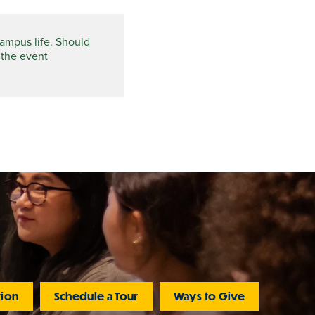
campus life. Should
 the event
tion
Schedule a Tour
Ways to Give