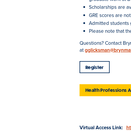
Scholarships are ava
GRE scores are not
Admitted students 
Please note that th
Questions? Contact Bryn
at
gglicksman@brynma
Register
Health Professions 
Virtual Access Link:
ht