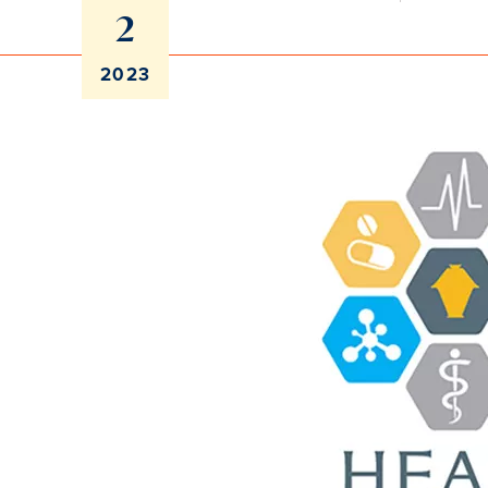
2
2023