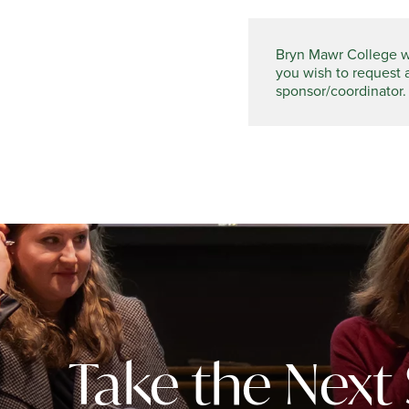
Bryn Mawr College wel
you wish to request 
sponsor/coordinator.
Take the Next