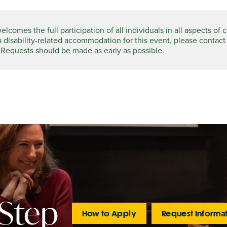
comes the full participation of all individuals in all aspects of 
a disability-related accommodation for this event, please contact
 Requests should be made as early as possible.
 Step
How to Apply
Request Informa