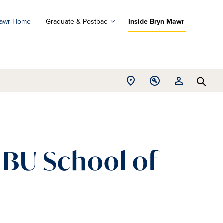
Mawr Home
Graduate & Postbac
Inside Bryn Mawr
ad
ograms
Open
Open
Open
d
Searc
Location
Tools
Resources
ore
menu
menu
menu
h BU School of