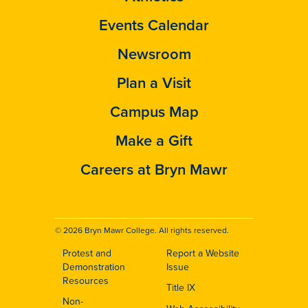
Events Calendar
Newsroom
Plan a Visit
Campus Map
Make a Gift
Careers at Bryn Mawr
© 2026 Bryn Mawr College. All rights reserved.
Protest and
Report a Website
Footer
Demonstration
Issue
Resources
Title IX
Non-