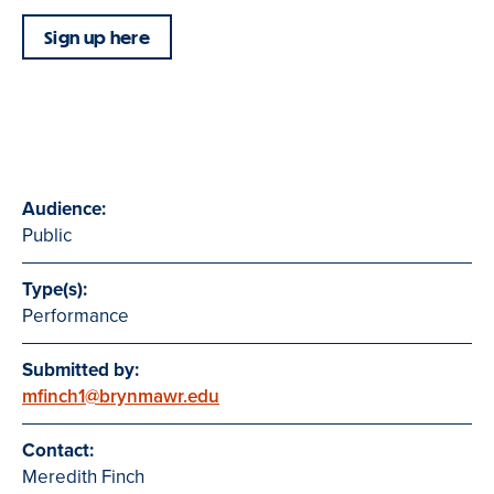
Sign up here
Audience:
Public
Type(s):
Performance
Submitted by:
mfinch1@brynmawr.edu
Contact:
Meredith Finch