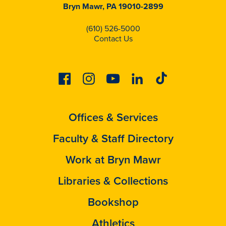
Bryn Mawr, PA 19010-2899
(610) 526-5000
Contact Us
Facebook
Instagram
Youtube
Linkedin
Tiktok
Offices & Services
Faculty & Staff Directory
Work at Bryn Mawr
Libraries & Collections
Bookshop
Athletics