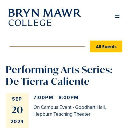
Skip
to
Men
main
content
All Events
Performing Arts Series:
De Tierra Caliente
7:00PM - 8:00PM
SEP
20
On Campus Event - Goodhart Hall,
Hepburn Teaching Theater
2024