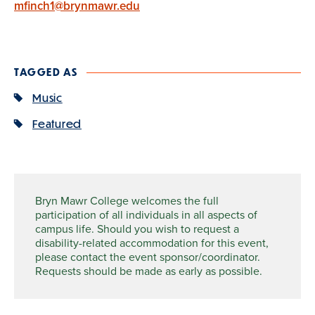
mfinch1@brynmawr.edu
TAGGED AS
Music
Featured
Bryn Mawr College welcomes the full
participation of all individuals in all aspects of
campus life. Should you wish to request a
disability-related accommodation for this event,
please contact the event sponsor/coordinator.
Requests should be made as early as possible.