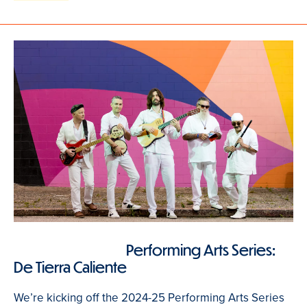
Performing Arts Series:
De Tierra Caliente
We’re kicking off the 2024-25 Performing Arts Series