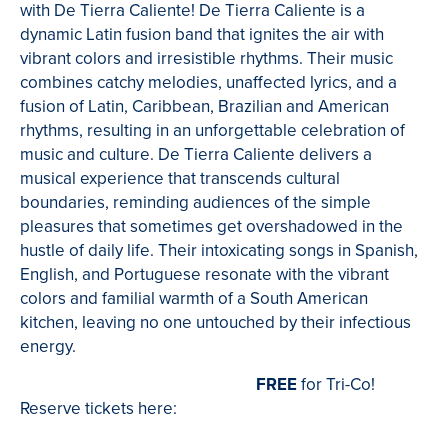
with De Tierra Caliente! De Tierra Caliente is a
dynamic Latin fusion band that ignites the air with
vibrant colors and irresistible rhythms. Their music
combines catchy melodies, unaffected lyrics, and a
fusion of Latin, Caribbean, Brazilian and American
rhythms, resulting in an unforgettable celebration of
music and culture. De Tierra Caliente delivers a
musical experience that transcends cultural
boundaries, reminding audiences of the simple
pleasures that sometimes get overshadowed in the
hustle of daily life. Their intoxicating songs in Spanish,
English, and Portuguese resonate with the vibrant
colors and familial warmth of a South American
kitchen, leaving no one untouched by their infectious
energy.
FREE
for Tri-Co!
Reserve tickets here: