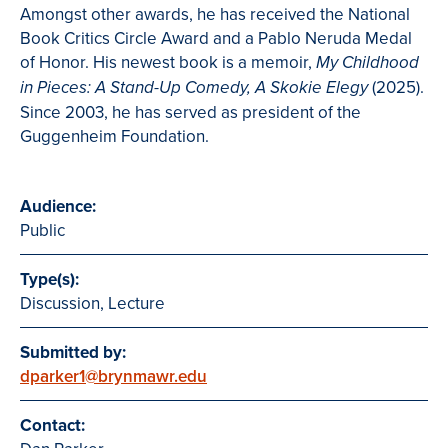
Amongst other awards, he has received the National
Book Critics Circle Award and a Pablo Neruda Medal
of Honor. His newest book is a memoir,
My Childhood
(2025).
in Pieces: A Stand-Up Comedy, A Skokie Elegy
Since 2003, he has served as president of the
Guggenheim Foundation.
Audience:
Public
Type(s):
Discussion, Lecture
Submitted by:
dparker1@brynmawr.edu
Contact: