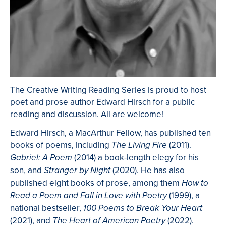
The Creative Writing Reading Series is proud to host
poet and prose author Edward Hirsch for a public
reading and discussion. All are welcome!
Edward Hirsch, a MacArthur Fellow, has published ten
books of poems, including
(2011).
The Living Fire
(2014) a book-length elegy for his
Gabriel: A Poem
son, and
(2020). He has also
Stranger by Night
published eight books of prose, among them
How to
(1999), a
Read a Poem and Fall in Love with Poetry
national bestseller,
100 Poems to Break Your Heart
(2021), and
(2022).
The Heart of American Poetry