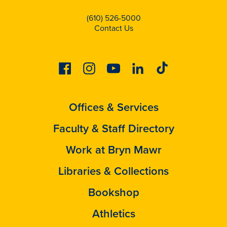
(610) 526-5000
Contact Us
Facebook
Instagram
Youtube
Linkedin
Tiktok
Offices & Services
Faculty & Staff Directory
Work at Bryn Mawr
Libraries & Collections
Bookshop
Athletics