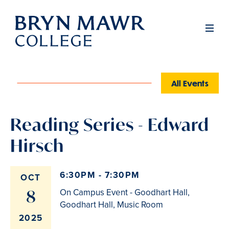
Skip
to
Men
main
content
All Events
Reading Series - Edward
Hirsch
6:30PM - 7:30PM
OCT
8
On Campus Event - Goodhart Hall,
Goodhart Hall, Music Room
2025