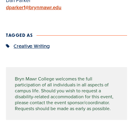
Dan Parker
dparker1@brynmawr.edu
TAGGED AS
Creative Writing
Bryn Mawr College welcomes the full
participation of all individuals in all aspects of
campus life. Should you wish to request a
disability-related accommodation for this event,
please contact the event sponsor/coordinator.
Requests should be made as early as possible.