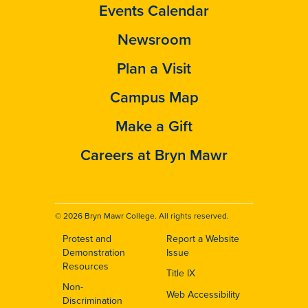
Events Calendar
Newsroom
Plan a Visit
Campus Map
Make a Gift
Careers at Bryn Mawr
© 2026 Bryn Mawr College. All rights reserved.
Protest and
Report a Website
Footer
Demonstration
Issue
Resources
Title IX
Non-
Web Accessibility
Discrimination