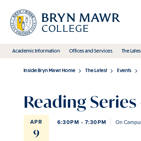
Skip
to
main
content
toggle submenu
toggle s
Academic Information
Offices and Services
The Lates
Main
Inside Bryn Mawr Home
The Latest
Events
Breadcrumb
Reading Series 
APR
6:30PM - 7:30PM
On Campus 
9