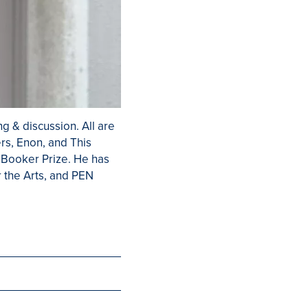
g & discussion. All are
ers, Enon, and This
e Booker Prize. He has
 the Arts, and PEN