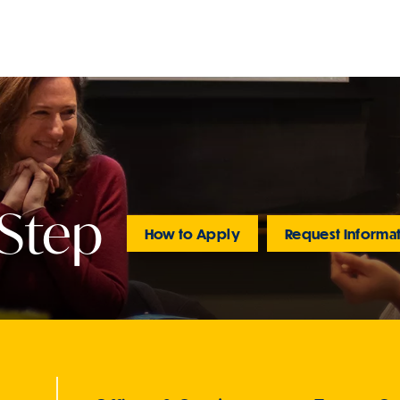
 Step
How to Apply
Request Informa