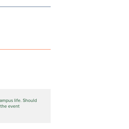
campus life. Should
 the event