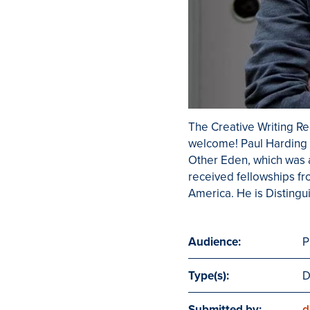
The Creative Writing Rea
welcome! Paul Harding i
Other Eden, which was a
received fellowships f
America. He is Distingu
Audience:
P
Type(s):
D
Submitted by:
d