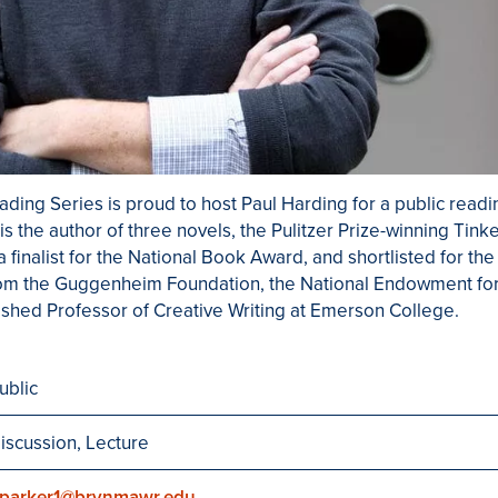
ding Series is proud to host Paul Harding for a public readin
s the author of three novels, the Pulitzer Prize-winning Tink
 finalist for the National Book Award, and shortlisted for th
rom the Guggenheim Foundation, the National Endowment for
ished Professor of Creative Writing at Emerson College.
ublic
iscussion, Lecture
parker1@brynmawr.edu