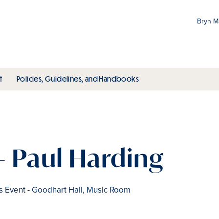
Bryn 
Gr
Pr
ubmenu
toggle submenu
toggle submenu
t
Policies, Guidelines, and Handbooks
an
M
- Paul Harding
Event - Goodhart Hall, Music Room