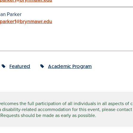
an Parker
parker1@brynmawr.edu
Featured
Academic Program
comes the full participation of all individuals in all aspects of 
a disability-related accommodation for this event, please contact
 Requests should be made as early as possible.