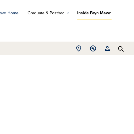
Mawr Home
Graduate & Postbac
Inside Bryn Mawr
ad
ograms
Open
Open
Open
d
Searc
Location
Tools
Resources
ore
menu
menu
menu