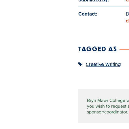
Contact:
D
d
TAGGED AS
Creative Writing
Bryn Mawr College wel
you wish to request 
sponsor/coordinator.