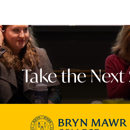
Take the Next