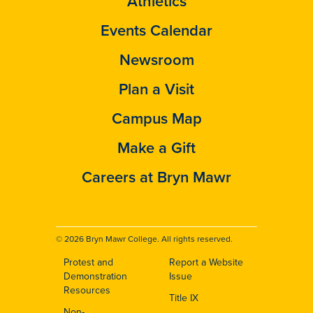
Athletics
Events Calendar
Newsroom
Plan a Visit
Campus Map
Make a Gift
Careers at Bryn Mawr
© 2026 Bryn Mawr College. All rights reserved.
Protest and
Report a Website
Footer
Demonstration
Issue
Resources
Title IX
Non-