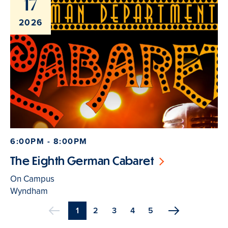
17
2026
6:00PM - 8:00PM
The Eighth German Cabaret
On Campus
Wyndham
Current
1
Page
2
Page
3
Page
4
Page
5
Previous
page
Pagination