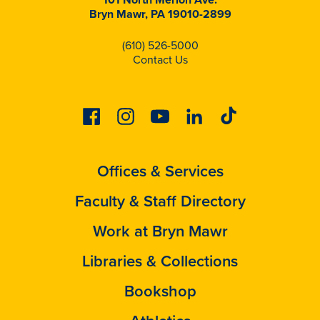
Bryn Mawr, PA 19010-2899
(610) 526-5000
Contact Us
Facebook
Instagram
Youtube
Linkedin
Tiktok
Offices & Services
Faculty & Staff Directory
Work at Bryn Mawr
Libraries & Collections
Bookshop