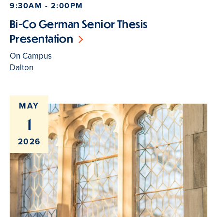
9:30AM - 2:00PM
Bi-Co German Senior Thesis
Presentation
On Campus
Dalton
MAY
1
2026