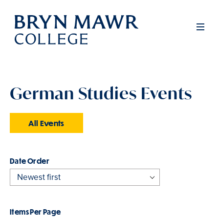
Skip
to
Men
main
content
German Studies Events
All Events
Order
Items Per Page