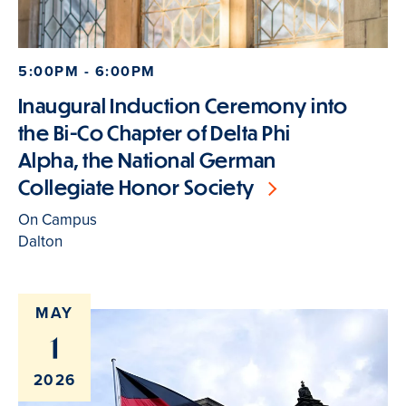
5:00PM - 6:00PM
Inaugural Induction Ceremony into
the Bi-Co Chapter of Delta Phi
Alpha, the National German
Collegiate Honor Society
On Campus
Dalton
MAY
1
2026