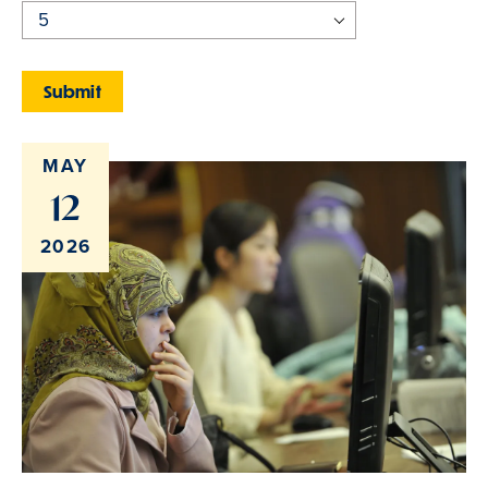
MAY
12
2026