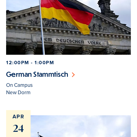
12:00PM - 1:00PM
German Stammtisch
On Campus
New Dorm
APR
24