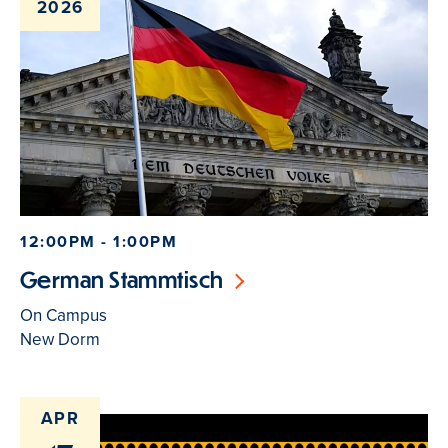
2026
12:00PM - 1:00PM
German Stammtisch
On Campus
New Dorm
APR