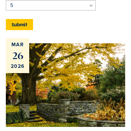
MAR
26
2026