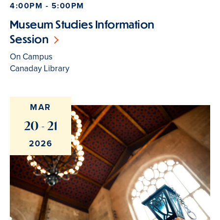
4:00PM - 5:00PM
Museum Studies Information
Session
On Campus
Canaday Library
MAR
20 - 21
2026