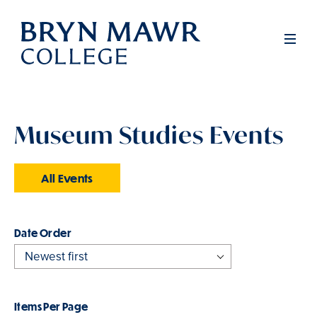
Skip
to
Men
main
content
Museum Studies Events
All Events
Order
Items Per Page