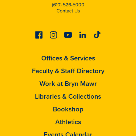
(610) 526-5000
Contact Us
Facebook
Instagram
Youtube
Linkedin
Tiktok
Offices & Services
Faculty & Staff Directory
Work at Bryn Mawr
Libraries & Collections
Bookshop
Athletics
Events Calendar