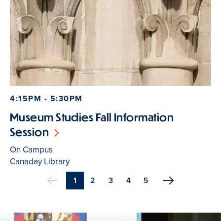
4:15PM - 5:30PM
Museum Studies Fall Information
Session
On Campus
Canaday Library
Current
1
Page
2
Page
3
Page
4
Page
5
Previous
page
Pagination