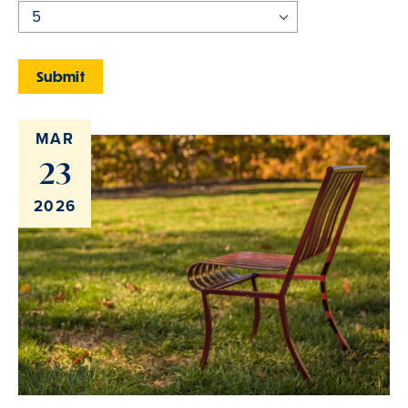
MAR
23
2026