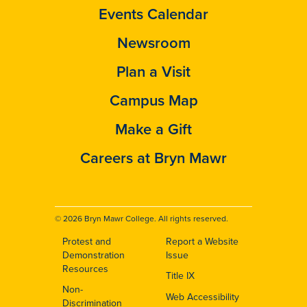
Events Calendar
Newsroom
Plan a Visit
Campus Map
Make a Gift
Careers at Bryn Mawr
© 2026 Bryn Mawr College. All rights reserved.
Protest and
Report a Website
Footer
Demonstration
Issue
Resources
Title IX
Non-
Web Accessibility
Discrimination