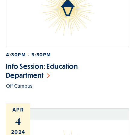
4:30PM - 5:30PM
Info Session: Education
Department
Off Campus
APR
4
2024