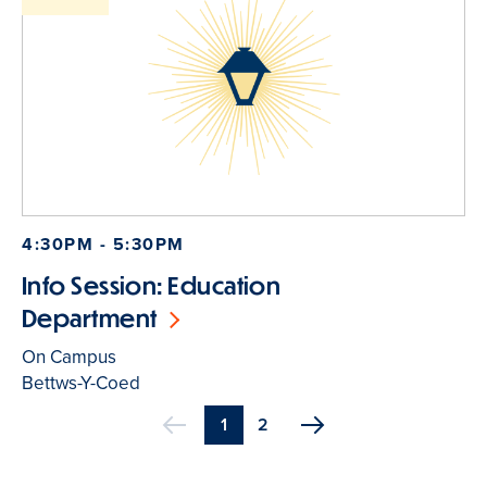
4:30PM - 5:30PM
Info Session: Education
Department
On Campus
Bettws-Y-Coed
Current
1
Page
2
Previous
page
Pagination