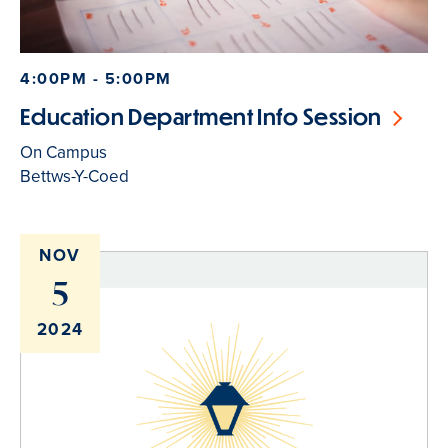
4:00PM - 5:00PM
Education Department Info Session
On Campus
Bettws-Y-Coed
NOV
5
2024