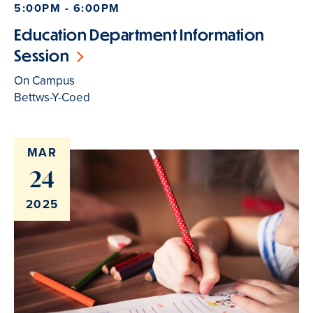
5:00PM - 6:00PM
Education Department Information
Session
On Campus
Bettws-Y-Coed
MAR
24
2025