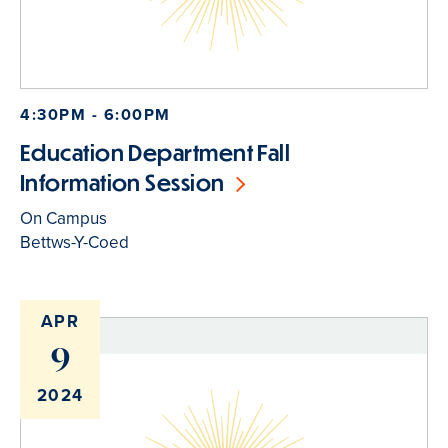
4:30PM - 6:00PM
Education Department Fall
Information Session
On Campus
Bettws-Y-Coed
APR
9
2024