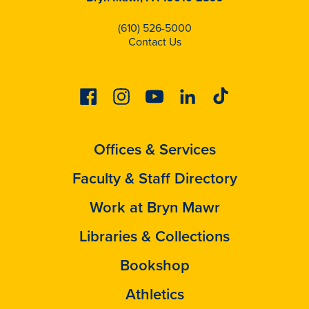
(610) 526-5000
Contact Us
Facebook
Instagram
Youtube
Linkedin
Tiktok
Offices & Services
Faculty & Staff Directory
Work at Bryn Mawr
Libraries & Collections
Bookshop
Athletics