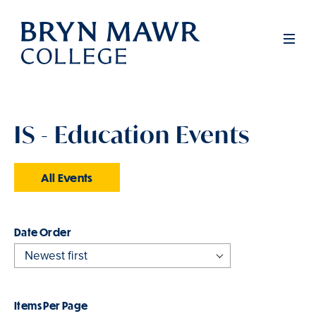
Skip
to
Men
main
content
IS - Education Events
All Events
Order
Items Per Page