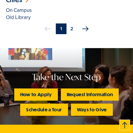
On Campus
Old Library
Current
1
Page
2
Previous
page
Pagination
Take the Next Step
How to Apply
Request Information
Schedule a Tour
Ways to Give
B
c
k
t
t
o