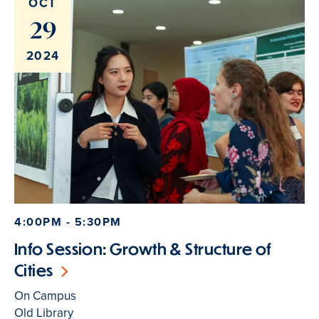
OCT
29
2024
4:00PM - 5:30PM
Info Session: Growth & Structure of
Cities
On Campus
Old Library