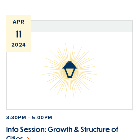
APR
11
2024
3:30PM - 5:00PM
Info Session: Growth & Structure of
Cities