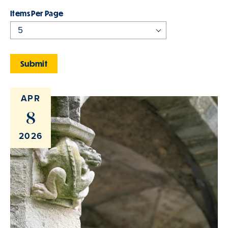
Items Per Page
APR
8
2026