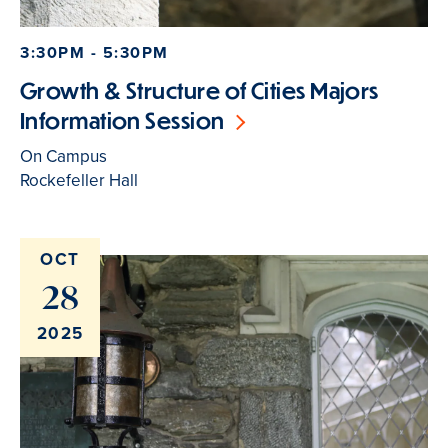
3:30PM - 5:30PM
Growth & Structure of Cities Majors
Information Session
On Campus
Rockefeller Hall
OCT
28
2025