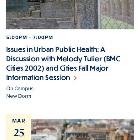
5:00PM - 7:00PM
Issues in Urban Public Health: A
Discussion with Melody Tulier (BMC
Cities 2002) and Cities Fall Major
Information Session
On Campus
New Dorm
MAR
25