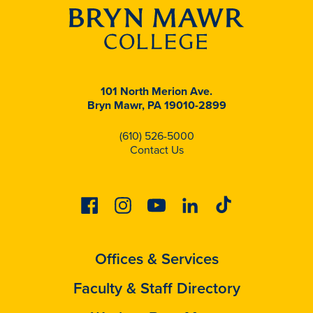
101 North Merion Ave.
Bryn Mawr, PA 19010-2899
(610) 526-5000
Contact Us
Facebook
Instagram
Youtube
Linkedin
Tiktok
Offices & Services
Faculty & Staff Directory