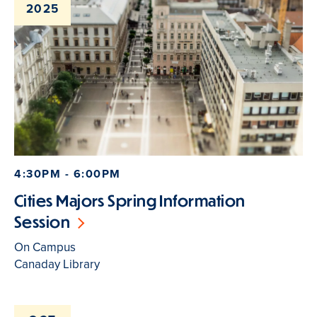
2025
4:30PM - 6:00PM
Cities Majors Spring Information
Session
On Campus
Canaday Library