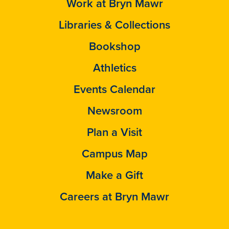
Work at Bryn Mawr
Libraries & Collections
Bookshop
Athletics
Events Calendar
Newsroom
Plan a Visit
Campus Map
Make a Gift
Careers at Bryn Mawr