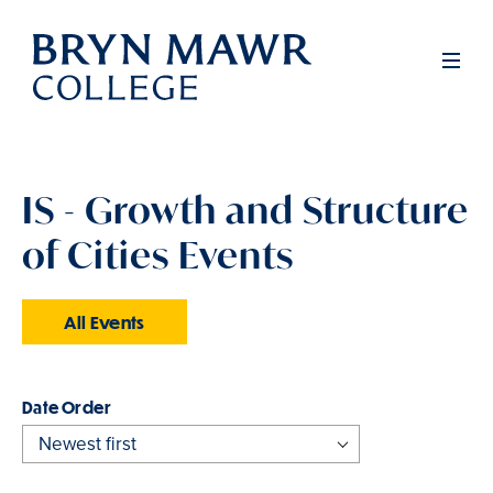
Skip
to
Men
main
content
IS - Growth and Structure
of Cities Events
All Events
Order