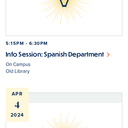
5:15PM - 6:30PM
Info Session: Spanish Department
On Campus
Old Library
APR
4
2024