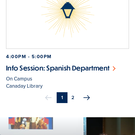
4:00PM - 5:00PM
Info Session: Spanish Department
On Campus
Canaday Library
Current
1
Page
2
Previous
page
Pagination