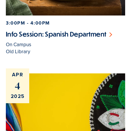
3:00PM - 4:00PM
Info Session: Spanish Department
On Campus
Old Library
APR
4
2025