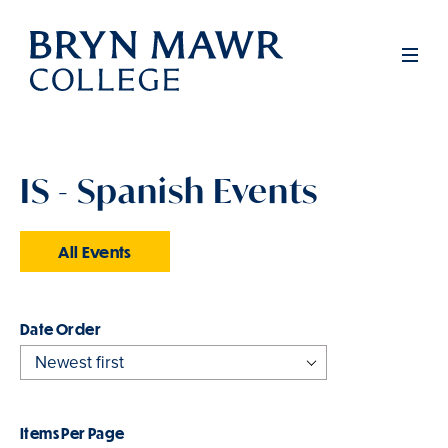
Skip
to
Men
main
content
IS - Spanish Events
All Events
Order
Items Per Page