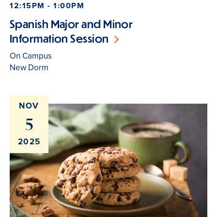
12:15PM - 1:00PM
Spanish Major and Minor
Information Session
On Campus
New Dorm
NOV
5
2025