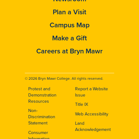
Plan a Visit
Campus Map
Make a Gift
Careers at Bryn Mawr
© 2026 Bryn Mawr College. All rights reserved.
Protest and
Report a Website
Footer
Demonstration
Issue
Resources
Title IX
Non-
Web Accessibility
Discrimination
Statement
Land
Acknowledgement
Consumer
Information