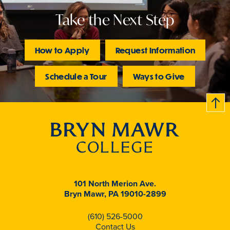
Take the Next Step
How to Apply
Request Information
Schedule a Tour
Ways to Give
B
c
k
t
t
o
101 North Merion Ave.
Bryn Mawr, PA 19010-2899
(610) 526-5000
Contact Us