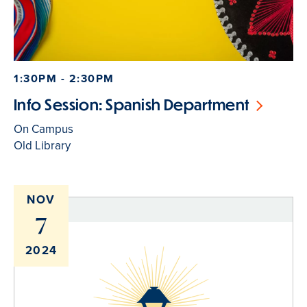
1:30PM - 2:30PM
Info Session: Spanish Department
On Campus
Old Library
NOV
7
2024