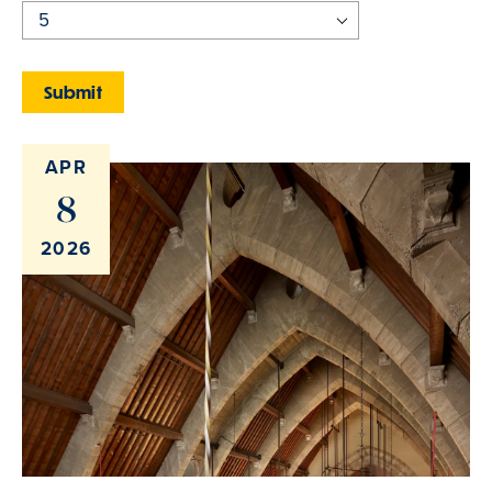
APR
8
2026