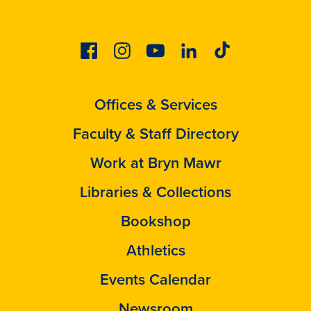
Facebook
Instagram
Youtube
Linkedin
Tiktok
Offices & Services
Faculty & Staff Directory
Work at Bryn Mawr
Libraries & Collections
Bookshop
Athletics
Events Calendar
Newsroom