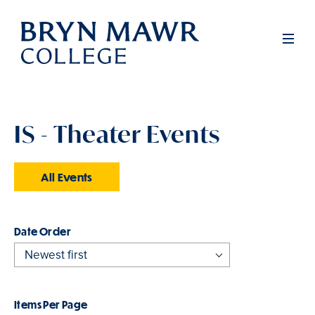
Skip
to
Men
main
content
IS - Theater Events
All Events
Order
Items Per Page