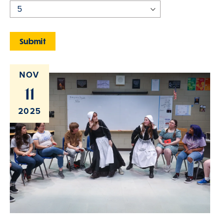
NOV
11
2025