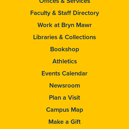
Offices & Services
Faculty & Staff Directory
Work at Bryn Mawr
Libraries & Collections
Bookshop
Athletics
Events Calendar
Newsroom
Plan a Visit
Campus Map
Make a Gift