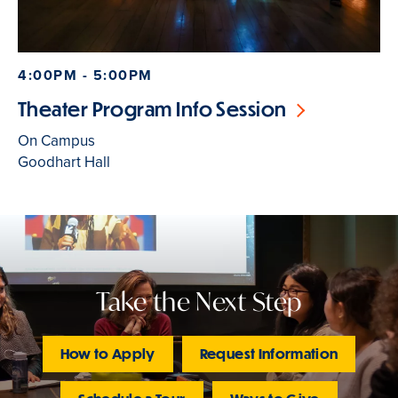
4:00PM - 5:00PM
Theater Program Info Session
On Campus
Goodhart Hall
Take the Next Step
How to Apply
Request Information