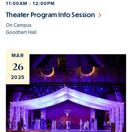
11:00AM - 12:00PM
Theater Program Info Session
On Campus
Goodhart Hall
MAR
26
2025