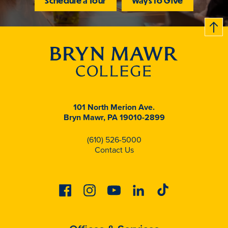
Schedule a Tour
Ways to Give
B
c
k
t
t
o
101 North Merion Ave.
Bryn Mawr, PA 19010-2899
(610) 526-5000
Contact Us
Facebook
Instagram
Youtube
Linkedin
Tiktok