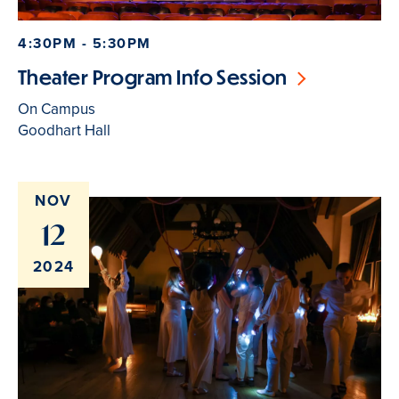
4:30PM - 5:30PM
Theater Program Info Session
On Campus
Goodhart Hall
NOV
12
2024