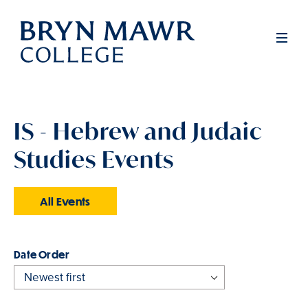
Skip
to
Men
main
content
IS - Hebrew and Judaic
Studies Events
All Events
Order