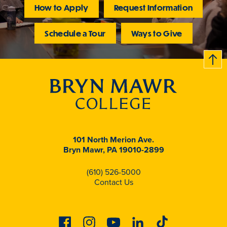
How to Apply
Request Information
Schedule a Tour
Ways to Give
B
c
k
t
t
o
101 North Merion Ave.
Bryn Mawr, PA 19010-2899
(610) 526-5000
Contact Us
Facebook
Instagram
Youtube
Linkedin
Tiktok