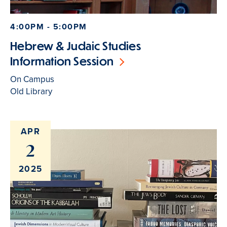
4:00PM - 5:00PM
Hebrew & Judaic Studies
Information Session
On Campus
Old Library
APR
2
2025