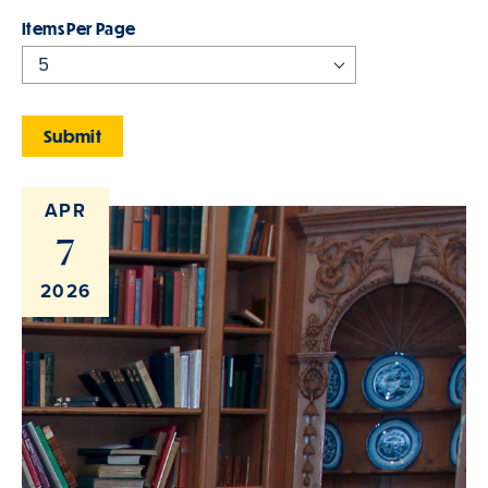
Items Per Page
APR
7
2026