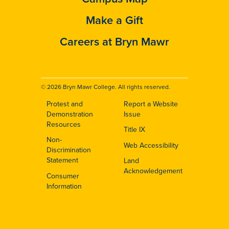
Make a Gift
Careers at Bryn Mawr
© 2026 Bryn Mawr College. All rights reserved.
Protest and
Report a Website
Footer
Demonstration
Issue
Resources
Title IX
Non-
Web Accessibility
Discrimination
Statement
Land
Acknowledgement
Consumer
Information