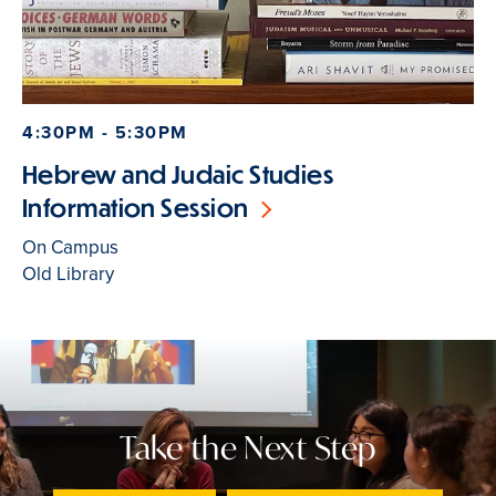
4:30PM - 5:30PM
Hebrew and Judaic Studies
Information Session
On Campus
Old Library
Take the Next Step