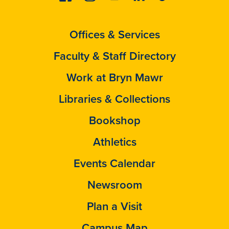
Offices & Services
Faculty & Staff Directory
Work at Bryn Mawr
Libraries & Collections
Bookshop
Athletics
Events Calendar
Newsroom
Plan a Visit
Campus Map