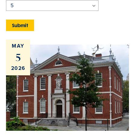
MAY
5
2026