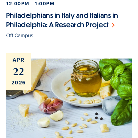
12:00PM - 1:00PM
Philadelphians in Italy and Italians in
Philadelphia: A Research Project
Off Campus
APR
22
2026