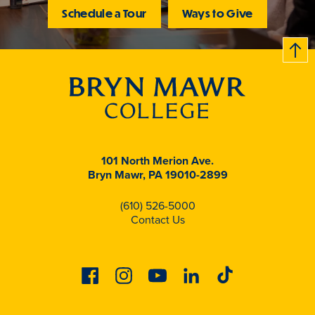
Schedule a Tour
Ways to Give
B
c
k
t
t
o
101 North Merion Ave.
Bryn Mawr, PA 19010-2899
(610) 526-5000
Contact Us
Facebook
Instagram
Youtube
Linkedin
Tiktok