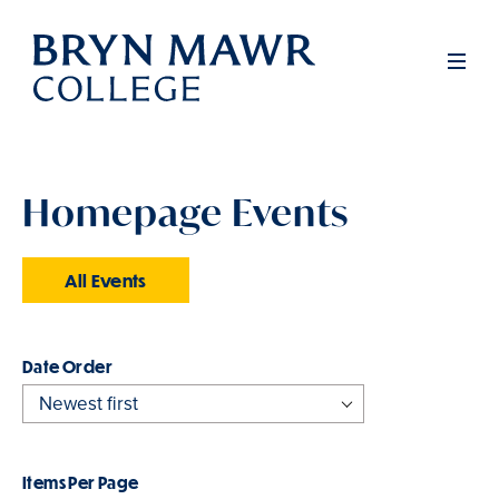
Skip
to
Men
main
content
Homepage Events
All Events
Order
Items Per Page