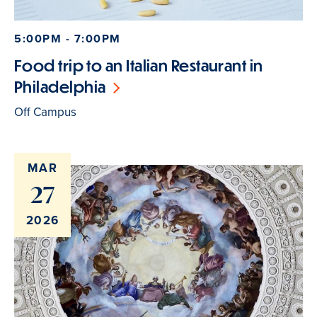
5:00PM - 7:00PM
Food trip to an Italian Restaurant in
Philadelphia
Off Campus
MAR
27
2026