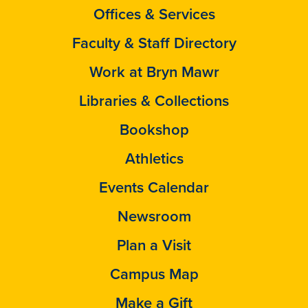
Offices & Services
Faculty & Staff Directory
Work at Bryn Mawr
Libraries & Collections
Bookshop
Athletics
Events Calendar
Newsroom
Plan a Visit
Campus Map
Make a Gift