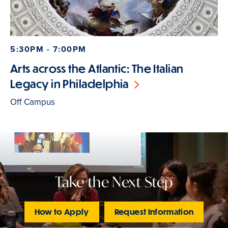
5:30PM - 7:00PM
Arts across the Atlantic: The Italian
Legacy in Philadelphia
Off Campus
Take the Next Step
How to Apply
Request Information