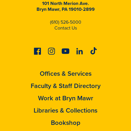
101 North Merion Ave.
Bryn Mawr, PA 19010-2899
(610) 526-5000
Contact Us
Facebook
Instagram
Youtube
Linkedin
Tiktok
Offices & Services
Faculty & Staff Directory
Work at Bryn Mawr
Libraries & Collections
Bookshop