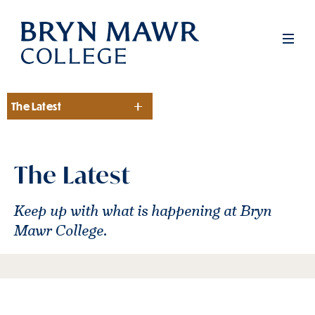
Skip
to
Men
main
content
The Latest
Section
The Latest
Keep up with what is happening at Bryn
Mawr College.