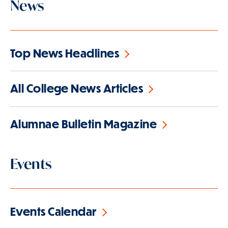
News
Top News Headlines
All College News Articles
Alumnae Bulletin Magazine
Events
Events Calendar