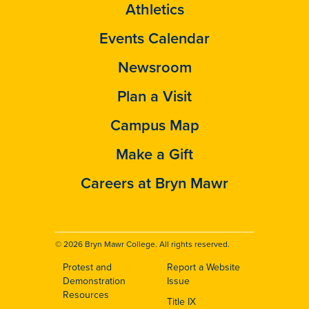
Athletics
Events Calendar
Newsroom
Plan a Visit
Campus Map
Make a Gift
Careers at Bryn Mawr
© 2026 Bryn Mawr College. All rights reserved.
Protest and
Report a Website
Footer
Demonstration
Issue
Resources
Title IX