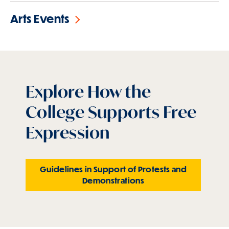
Arts Events
Explore How the
College Supports Free
Expression
Guidelines in Support of Protests and
Demonstrations