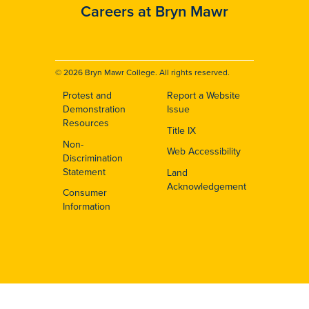
Careers at Bryn Mawr
© 2026 Bryn Mawr College. All rights reserved.
Protest and
Report a Website
Footer
Demonstration
Issue
Resources
Title IX
Non-
Web Accessibility
Discrimination
Statement
Land
Acknowledgement
Consumer
Information