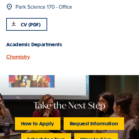
Location
Park Science 170 - Office
CV (PDF)
Academic Departments
Chemistry
Take the Next Step
How to Apply
Request Information