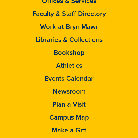
Offices & Services
Faculty & Staff Directory
Work at Bryn Mawr
Libraries & Collections
Bookshop
Athletics
Events Calendar
Newsroom
Plan a Visit
Campus Map
Make a Gift