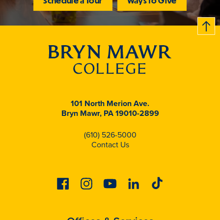
Schedule a Tour
Ways to Give
B
c
k
t
t
o
101 North Merion Ave.
Bryn Mawr, PA 19010-2899
(610) 526-5000
Contact Us
Facebook
Instagram
Youtube
Linkedin
Tiktok