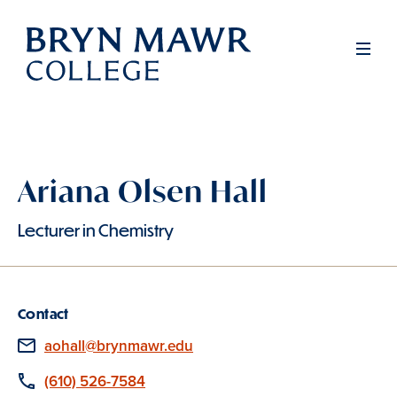
Skip
to
Men
main
content
Ariana Olsen Hall
Lecturer in Chemistry
Contact
Email
aohall@brynmawr.edu
Phone
(610) 526-7584