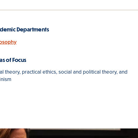
demic Departments
losophy
as of Focus
l theory, practical ethics, social and political theory, and
inism