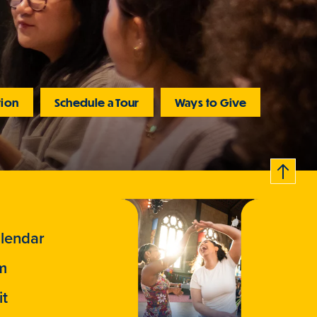
tion
Schedule a Tour
Ways to Give
B
c
k
t
t
o
a
o
lendar
m
it