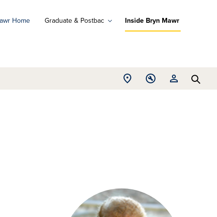
Mawr Home
Graduate & Postbac
Inside Bryn Mawr
ad
ograms
Open
Open
Open
d
Searc
Location
Tools
Resources
ore
menu
menu
menu