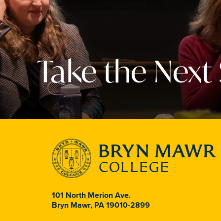
Take the Next
101 North Merion Ave.
Bryn Mawr, PA 19010-2899