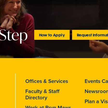
 Step
How to Apply
Request Informa
Offices & Services
Events Ca
Faculty & Staff
Newsroo
Directory
Plan a Vis
Work at Bryn Mawr