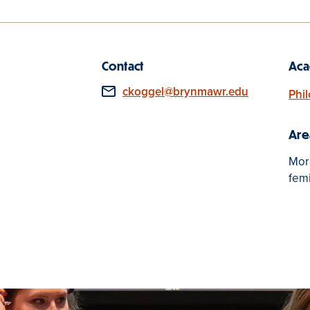
Contact
Aca
Email
ckoggel@brynmawr.edu
Phi
Are
Mora
fem