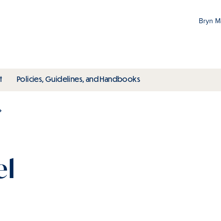
Bryn 
Gr
Pr
ubmenu
toggle submenu
toggle submenu
t
Policies, Guidelines, and Handbooks
an
M
el