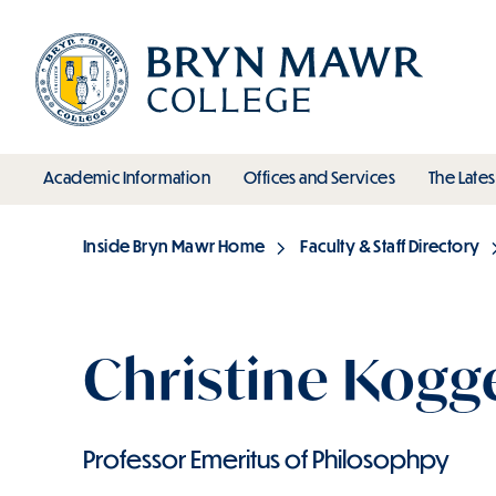
Skip
to
main
content
toggle submenu
toggle s
Academic Information
Offices and Services
The Lates
Main
Inside Bryn Mawr Home
Faculty & Staff Directory
Breadcrumb
Christine Kogg
Professor Emeritus of Philosophpy