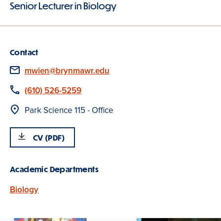
Senior Lecturer in Biology
Contact
Email
mwien@brynmawr.edu
Phone
(610) 526-5259
Location
Park Science 115 - Office
CV (PDF)
Academic Departments
Biology