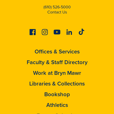
(610) 526-5000
Contact Us
Facebook
Instagram
Youtube
Linkedin
Tiktok
Offices & Services
Faculty & Staff Directory
Work at Bryn Mawr
Libraries & Collections
Bookshop
Athletics