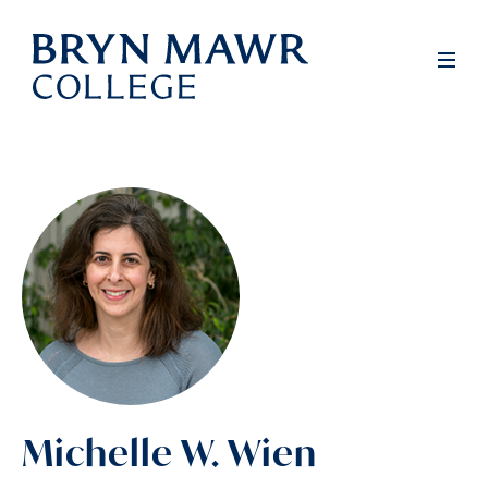
Skip
to
Men
main
content
Michelle W. Wien