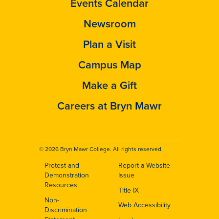
Events Calendar
Newsroom
Plan a Visit
Campus Map
Make a Gift
Careers at Bryn Mawr
© 2026 Bryn Mawr College. All rights reserved.
Protest and
Report a Website
Footer
Demonstration
Issue
Resources
Title IX
Non-
Web Accessibility
Discrimination