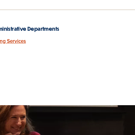
inistrative Departments
ing Services