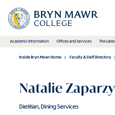
Skip
to
main
content
toggle submenu
toggle s
Academic Information
Offices and Services
The Lates
Main
Inside Bryn Mawr Home
Faculty & Staff Directory
Breadcrumb
Natalie Zaparzy
Dietitian, Dining Services