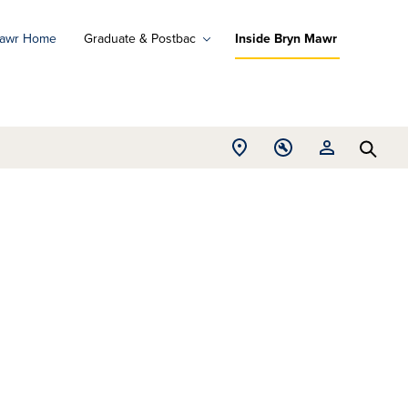
Mawr Home
Graduate & Postbac
Inside Bryn Mawr
ad
ograms
Open
Open
Open
d
Searc
Location
Tools
Resources
ore
menu
menu
menu