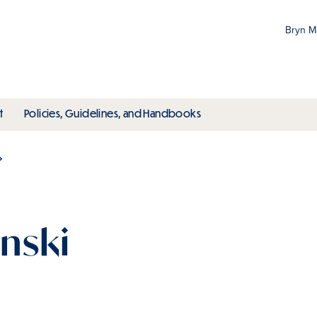
Bryn 
Gr
Pr
ubmenu
toggle submenu
toggle submenu
t
Policies, Guidelines, and Handbooks
an
M
nski