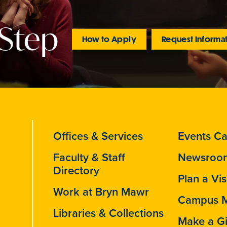
 Step
How to Apply
Request Informa
Offices & Services
Events Ca
Faculty & Staff
Newsroo
Directory
Plan a Vis
Work at Bryn Mawr
Campus 
Libraries & Collections
Make a Gi