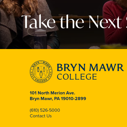
Take the Next
101 North Merion Ave.
Bryn Mawr, PA 19010-2899
(610) 526-5000
Contact Us