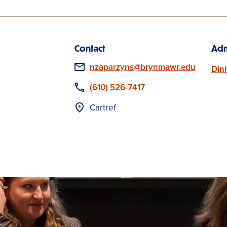
Contact
Adm
Email
nzaparzyns@brynmawr.edu
Din
Phone
(610) 526-7417
Location
Cartref