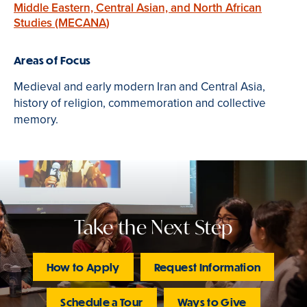
Middle Eastern, Central Asian, and North African
Studies (MECANA)
Areas of Focus
Medieval and early modern Iran and Central Asia,
history of religion, commemoration and collective
memory.
Take the Next Step
How to Apply
Request Information
Schedule a Tour
Ways to Give