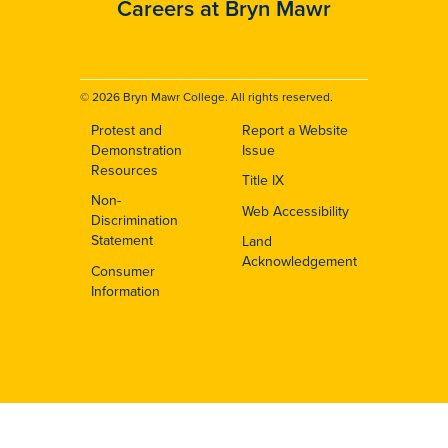
Careers at Bryn Mawr
© 2026 Bryn Mawr College. All rights reserved.
Protest and
Report a Website
Footer
Demonstration
Issue
Resources
Title IX
Non-
Web Accessibility
Discrimination
Statement
Land
Acknowledgement
Consumer
Information