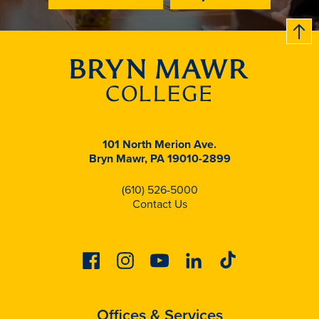
B
c
k
t
t
o
101 North Merion Ave.
Bryn Mawr, PA 19010-2899
(610) 526-5000
Contact Us
Facebook
Instagram
Youtube
Linkedin
Tiktok
Offices & Services