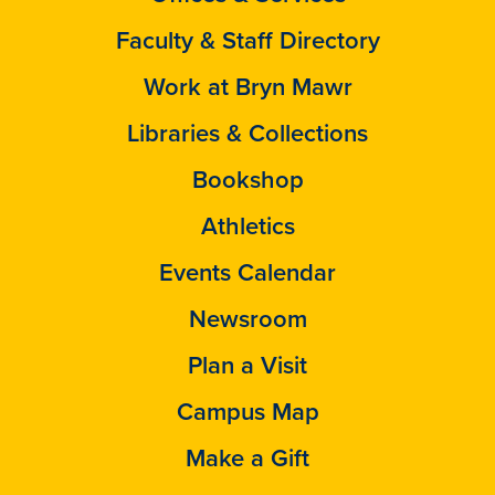
Faculty & Staff Directory
Work at Bryn Mawr
Libraries & Collections
Bookshop
Athletics
Events Calendar
Newsroom
Plan a Visit
Campus Map
Make a Gift