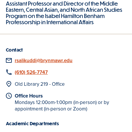
Assistant Professor and Director of the Middle
Eastern, Central Asian, and North African Studies
Program on the Isabel Hamilton Benham
Professorship in International Affairs
Contact
Email
rsalikuddi@brynmawr.edu
Phone
(610) 526-7747
Location
Old Library 219 - Office
Office Hours
Mondays 12:00om-1:00pm (in-person) or by
appointment (in-person or Zoom)
Academic Departments