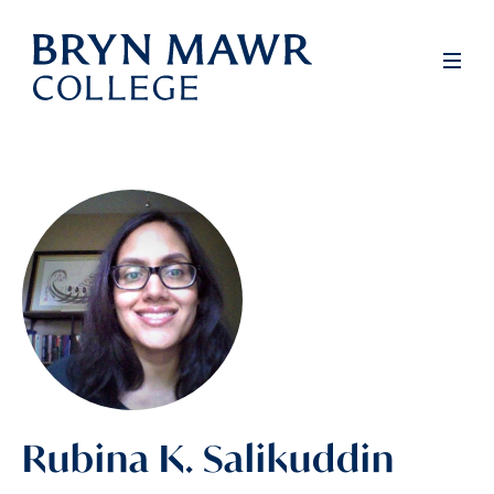
Skip
to
Men
main
content
Rubina K. Salikuddin