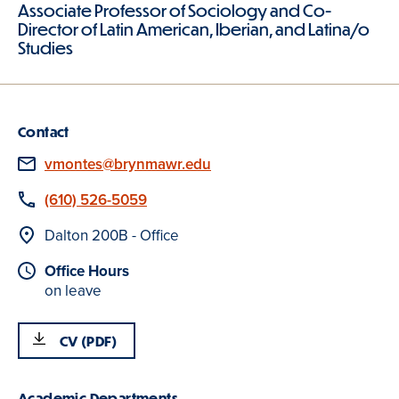
Associate Professor of Sociology and Co-
Director of Latin American, Iberian, and Latina/o
Studies
Contact
Email
vmontes@brynmawr.edu
Phone
(610) 526-5059
Location
Dalton 200B - Office
Office Hours
on leave
CV (PDF)
Academic Departments