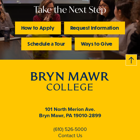
Take the Next Step
How to Apply
Request Information
Schedule a Tour
Ways to Give
B
c
k
t
t
o
101 North Merion Ave.
Bryn Mawr, PA 19010-2899
(610) 526-5000
Contact Us