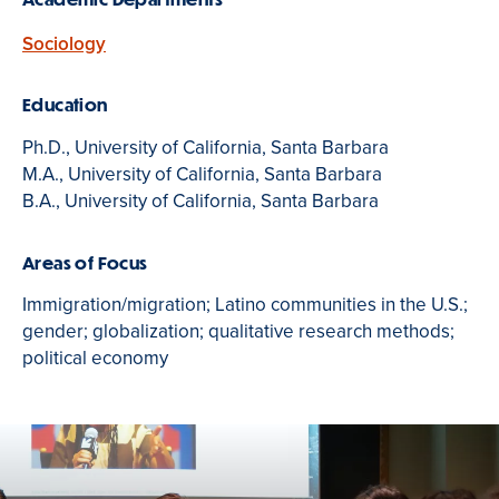
Sociology
Education
Ph.D., University of California, Santa Barbara
M.A., University of California, Santa Barbara
B.A., University of California, Santa Barbara
Areas of Focus
Immigration/migration; Latino communities in the U.S.;
gender; globalization; qualitative research methods;
political economy