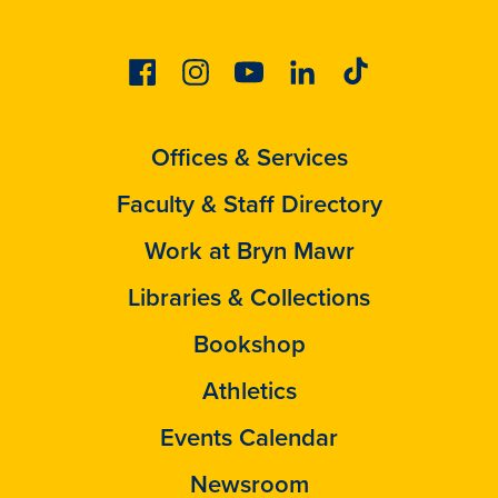
Facebook
Instagram
Youtube
Linkedin
Tiktok
Offices & Services
Faculty & Staff Directory
Work at Bryn Mawr
Libraries & Collections
Bookshop
Athletics
Events Calendar
Newsroom