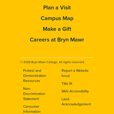
Plan a Visit
Campus Map
Make a Gift
Careers at Bryn Mawr
© 2026 Bryn Mawr College. All rights reserved.
Protest and
Report a Website
Footer
Demonstration
Issue
Resources
Title IX
Non-
Web Accessibility
Discrimination
Statement
Land
Acknowledgement
Consumer
Information