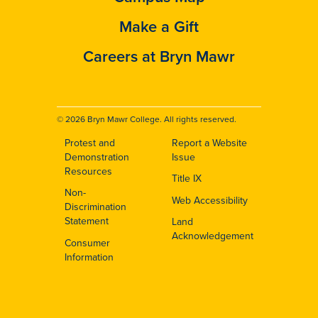
Make a Gift
Careers at Bryn Mawr
© 2026 Bryn Mawr College. All rights reserved.
Protest and
Report a Website
Footer
Demonstration
Issue
Resources
Title IX
Non-
Web Accessibility
Discrimination
Statement
Land
Acknowledgement
Consumer
Information