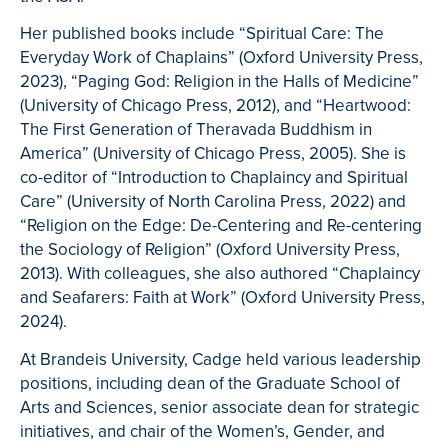
Her published books include “Spiritual Care: The
Everyday Work of Chaplains” (Oxford University Press,
2023), “Paging God: Religion in the Halls of Medicine”
(University of Chicago Press, 2012), and “Heartwood:
The First Generation of Theravada Buddhism in
America” (University of Chicago Press, 2005). She is
co-editor of “Introduction to Chaplaincy and Spiritual
Care” (University of North Carolina Press, 2022) and
“Religion on the Edge: De-Centering and Re-centering
the Sociology of Religion” (Oxford University Press,
2013). With colleagues, she also authored “Chaplaincy
and Seafarers: Faith at Work” (Oxford University Press,
2024).
At Brandeis University, Cadge held various leadership
positions, including dean of the Graduate School of
Arts and Sciences, senior associate dean for strategic
initiatives, and chair of the Women’s, Gender, and