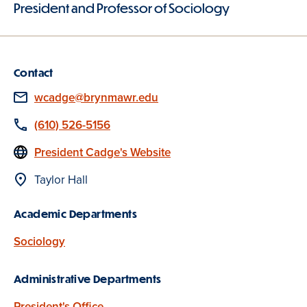
President and Professor of Sociology
Contact
Email
wcadge@brynmawr.edu
Phone
(610) 526-5156
Website
President Cadge's Website
Location
Taylor Hall
Academic Departments
Sociology
Administrative Departments
President's Office