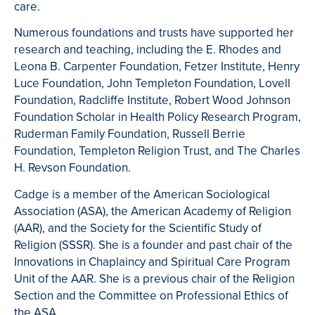
care.
Numerous foundations and trusts have supported her
research and teaching, including the E. Rhodes and
Leona B. Carpenter Foundation, Fetzer Institute, Henry
Luce Foundation, John Templeton Foundation, Lovell
Foundation, Radcliffe Institute, Robert Wood Johnson
Foundation Scholar in Health Policy Research Program,
Ruderman Family Foundation, Russell Berrie
Foundation, Templeton Religion Trust, and The Charles
H. Revson Foundation.
Cadge is a member of the American Sociological
Association (ASA), the American Academy of Religion
(AAR), and the Society for the Scientific Study of
Religion (SSSR). She is a founder and past chair of the
Innovations in Chaplaincy and Spiritual Care Program
Unit of the AAR. She is a previous chair of the Religion
Section and the Committee on Professional Ethics of
the ASA.