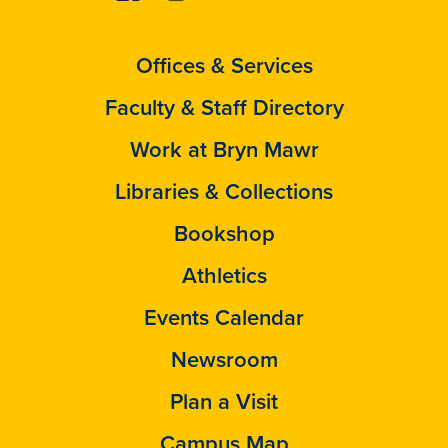
Offices & Services
Faculty & Staff Directory
Work at Bryn Mawr
Libraries & Collections
Bookshop
Athletics
Events Calendar
Newsroom
Plan a Visit
Campus Map