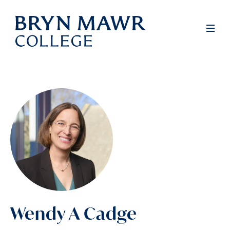
Skip
to
Men
main
content
Wendy A Cadge