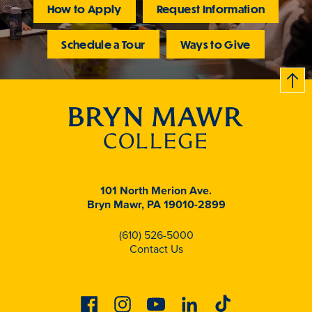
How to Apply
Request Information
Schedule a Tour
Ways to Give
B
c
k
t
t
o
101 North Merion Ave.
Bryn Mawr, PA 19010-2899
(610) 526-5000
Contact Us
Facebook
Instagram
Youtube
Linkedin
Tiktok