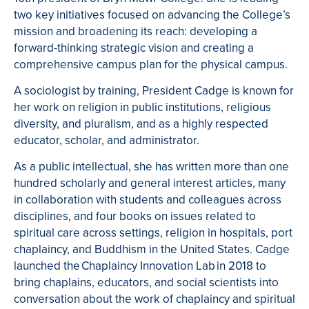
two key initiatives focused on advancing the College’s
mission and broadening its reach: developing a
forward-thinking strategic vision and creating a
comprehensive campus plan for the physical campus.
A sociologist by training, President Cadge is known for
her work on religion in public institutions, religious
diversity, and pluralism, and as a highly respected
educator, scholar, and administrator.
As a public intellectual, she has written more than one
hundred scholarly and general interest articles, many
in collaboration with students and colleagues across
disciplines, and four books on issues related to
spiritual care across settings, religion in hospitals, port
chaplaincy, and Buddhism in the United States. Cadge
launched the Chaplaincy Innovation Lab in 2018 to
bring chaplains, educators, and social scientists into
conversation about the work of chaplaincy and spiritual