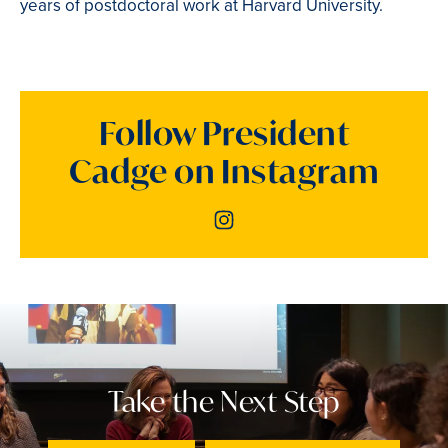
years of postdoctoral work at Harvard University.
Follow President
Cadge on Instagram
Instagram
Take the Next Step