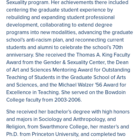
Sexuality program. Her achievements there included
centering the graduate student experience by
rebuilding and expanding student professional
development, collaborating to extend degree
programs into new modalities, advancing the graduate
school’s anti-racism plan, and reconnecting current
students and alumni to celebrate the school’s 70th
anniversary. She received the Thomas A. King Faculty
Award from the Gender & Sexuality Center, the Dean
of Art and Sciences Mentoring Award for Outstanding
Teaching of Students in the Graduate School of Arts
and Sciences, and the Michael Walzer '56 Award for
Excellence in Teaching. She served on the Bowdoin
College faculty from 2003-2006.
She received her bachelor’s degree with high honors
and majors in Sociology and Anthropology, and
Religion, from Swarthmore College, her master’s and
Ph.D. from Princeton University, and completed two