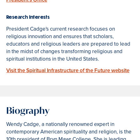
Research Interests
President Cadge's current research focuses on
religious innovation and ensures that scholars,
educators and religious leaders are prepared to lead
in the midst of changes transforming religious and
spiritual institutions in the United States.
Visit the Spiritual Infrastructure of the Future website
Biography
Wendy Cadge, a nationally renowned expert in
contemporary American spirituality and religion, is the
10th president of Bryn Mawr College. She is leading