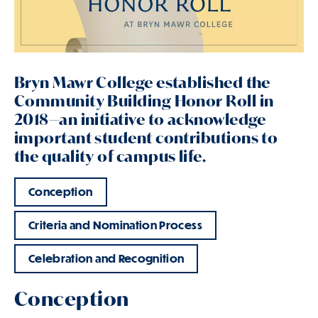
Bryn Mawr College established the
Community Building Honor Roll in
2018—an initiative to acknowledge
important student contributions to
the quality of campus life.
Conception
Criteria and Nomination Process
Celebration and Recognition
Conception