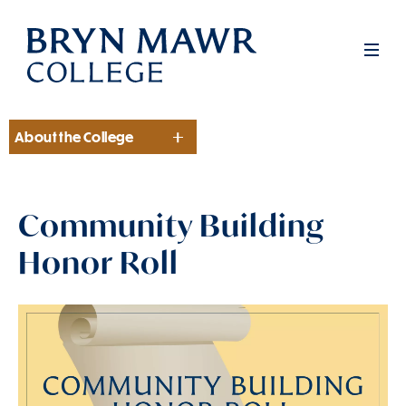
Skip
to
Men
main
content
About the College
Section
Community Building
Honor Roll