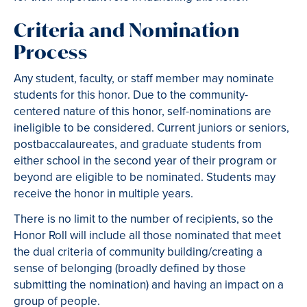
Criteria and Nomination
Process
Any student, faculty, or staff member may nominate
students for this honor. Due to the community-
centered nature of this honor, self-nominations are
ineligible to be considered. Current juniors or seniors,
postbaccalaureates, and graduate students from
either school in the second year of their program or
beyond are eligible to be nominated. Students may
receive the honor in multiple years.
There is no limit to the number of recipients, so the
Honor Roll will include all those nominated that meet
the dual criteria of community building/creating a
sense of belonging (broadly defined by those
submitting the nomination) and having an impact on a
group of people.