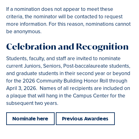
If a nomination does not appear to meet these
criteria, the nominator will be contacted to request
more information. For this reason, nominations cannot
be anonymous.
Celebration and Recognition
Students, faculty, and staff are invited to nominate
current Juniors, Seniors, Post-baccalaureate students,
and graduate students in their second year or beyond
for the 2026 Community Building Honor Roll through
April 3, 2026. Names of all recipients are included on
a plaque that will hang in the Campus Center for the
subsequent two years.
Nominate here
Previous Awardees