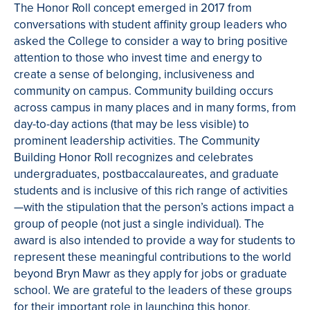
The Honor Roll concept emerged in 2017 from
conversations with student affinity group leaders who
asked the College to consider a way to bring positive
attention to those who invest time and energy to
create a sense of belonging, inclusiveness and
community on campus. Community building occurs
across campus in many places and in many forms, from
day-to-day actions (that may be less visible) to
prominent leadership activities. The Community
Building Honor Roll recognizes and celebrates
undergraduates, postbaccalaureates, and graduate
students and is inclusive of this rich range of activities
—with the stipulation that the person’s actions impact a
group of people (not just a single individual). The
award is also intended to provide a way for students to
represent these meaningful contributions to the world
beyond Bryn Mawr as they apply for jobs or graduate
school.
We are grateful to the leaders of these groups
for their important role in launching this honor.