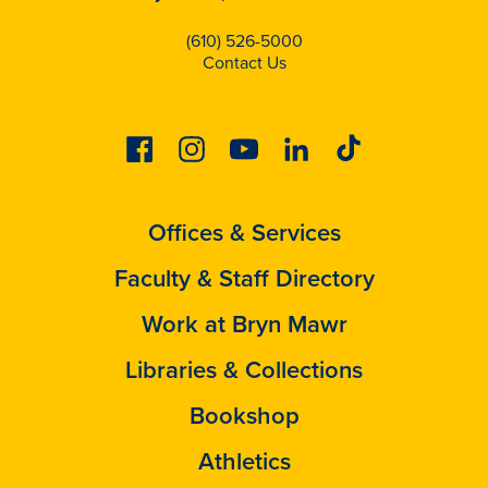
(610) 526-5000
Contact Us
Facebook
Instagram
Youtube
Linkedin
Tiktok
Offices & Services
Faculty & Staff Directory
Work at Bryn Mawr
Libraries & Collections
Bookshop
Athletics