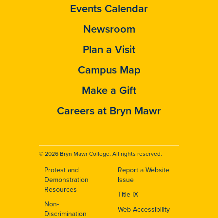
Events Calendar
Newsroom
Plan a Visit
Campus Map
Make a Gift
Careers at Bryn Mawr
© 2026 Bryn Mawr College. All rights reserved.
Protest and
Report a Website
Footer
Demonstration
Issue
Resources
Title IX
Non-
Web Accessibility
Discrimination