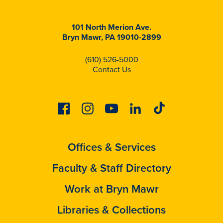
101 North Merion Ave.
Bryn Mawr, PA 19010-2899
(610) 526-5000
Contact Us
Facebook
Instagram
Youtube
Linkedin
Tiktok
Offices & Services
Faculty & Staff Directory
Work at Bryn Mawr
Libraries & Collections