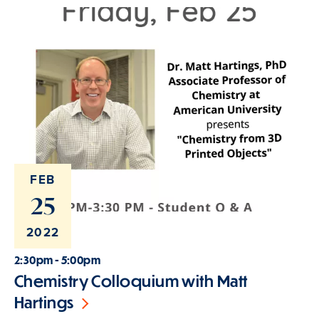
FEB
25
2022
2:30pm - 5:00pm
Chemistry Colloquium with Matt
Hartings