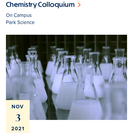
Chemistry Colloquium
On Campus
Park Science
NOV
3
2021