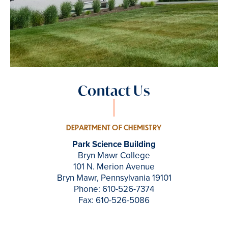
Contact Us
DEPARTMENT OF CHEMISTRY
Park Science Building
Bryn Mawr College
101 N. Merion Avenue
Bryn Mawr, Pennsylvania 19101
Phone: 610-526-7374
Fax: 610-526-5086