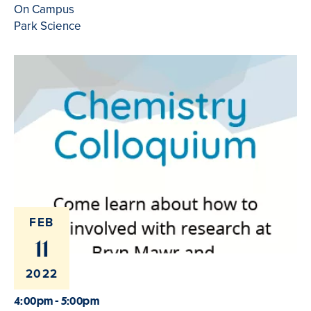
On Campus
Park Science
FEB
11
2022
4:00pm - 5:00pm