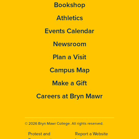
Bookshop
Athletics
Events Calendar
Newsroom
Plan a Visit
Campus Map
Make a Gift
Careers at Bryn Mawr
© 2026 Bryn Mawr College. All rights reserved.
Protest and
Report a Website