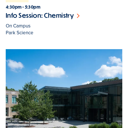
4:30pm - 5:30pm
Info Session: Chemistry
On Campus
Park Science