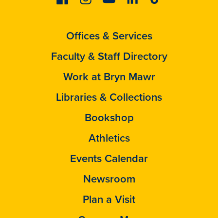
Offices & Services
Faculty & Staff Directory
Work at Bryn Mawr
Libraries & Collections
Bookshop
Athletics
Events Calendar
Newsroom
Plan a Visit