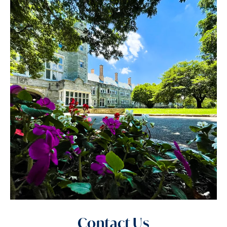
Contact Us