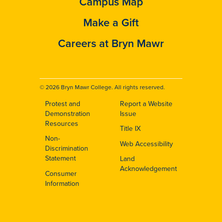
Campus Map
Make a Gift
Careers at Bryn Mawr
© 2026 Bryn Mawr College. All rights reserved.
Protest and
Report a Website
Footer
Demonstration
Issue
Resources
Title IX
Non-
Web Accessibility
Discrimination
Statement
Land
Acknowledgement
Consumer
Information