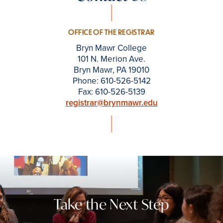
OFFICE OF THE REGISTRAR
Bryn Mawr College
101 N. Merion Ave.
Bryn Mawr, PA 19010
Phone: 610-526-5142
Fax: 610-526-5139
registrar@brynmawr.edu
Take the Next Step