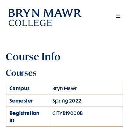
Skip
to
Men
main
content
Course Info
Courses
Campus
Bryn Mawr
Semester
Spring 2022
Registration
CITYB19000B
ID