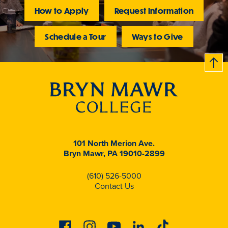
How to Apply
Request Information
Schedule a Tour
Ways to Give
B
c
k
t
t
o
101 North Merion Ave.
Bryn Mawr, PA 19010-2899
(610) 526-5000
Contact Us
Facebook
Instagram
Youtube
Linkedin
Tiktok