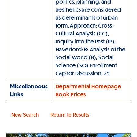
politics, planning, and
aesthetics are considered
as determinants of urban
form. Approach: Cross-
Cultural Analysis (CC),
Inquiry into the Past (IP);
Haverford: B: Analysis of the
Social World (B), Social
Science (SO) Enrollment
Cap for Discussion: 25
Miscellaneous
Departmental Homepage
Links
Book Prices
New Search
Return to Results