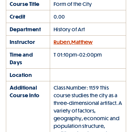
Course Title
Form of the City
Credit
0.00
Department
History of Art
Instructor
Ruben,Matthew
Time and
T 01:10pm-02:00pm
Days
Location
Additional
Class Number: 1159 This
Course Info
course studies the city as a
three-dimensional artifact. A
variety of factors,
geography, economic and
population structure,