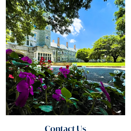
Contact Us