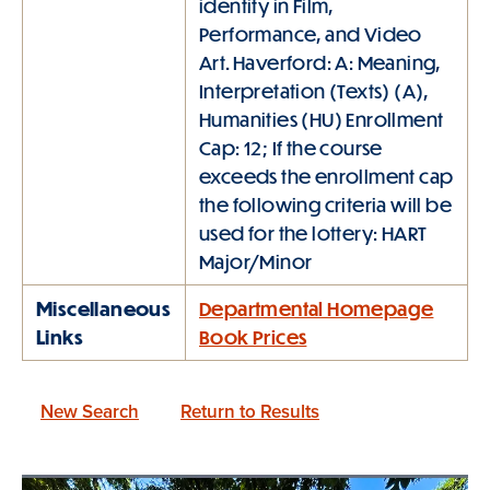
identity in Film,
Performance, and Video
Art. Haverford: A: Meaning,
Interpretation (Texts) (A),
Humanities (HU) Enrollment
Cap: 12; If the course
exceeds the enrollment cap
the following criteria will be
used for the lottery: HART
Major/Minor
Miscellaneous
Departmental Homepage
Links
Book Prices
New Search
Return to Results