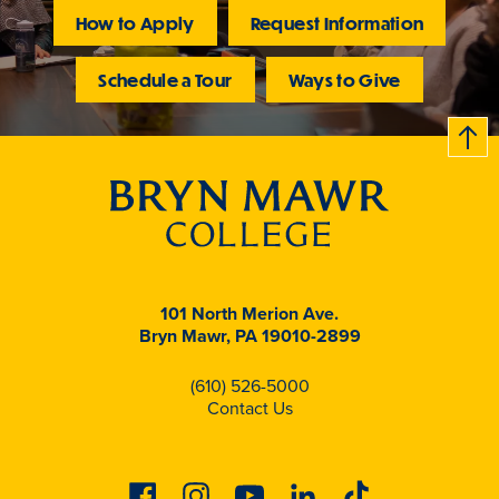
How to Apply
Request Information
Schedule a Tour
Ways to Give
B
c
k
t
t
o
101 North Merion Ave.
Bryn Mawr, PA 19010-2899
(610) 526-5000
Contact Us
Facebook
Instagram
Youtube
Linkedin
Tiktok