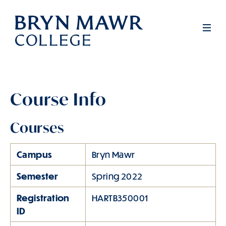
Skip
to
Men
main
content
Course Info
Courses
Campus
Bryn Mawr
Semester
Spring 2022
Registration
HARTB350001
ID