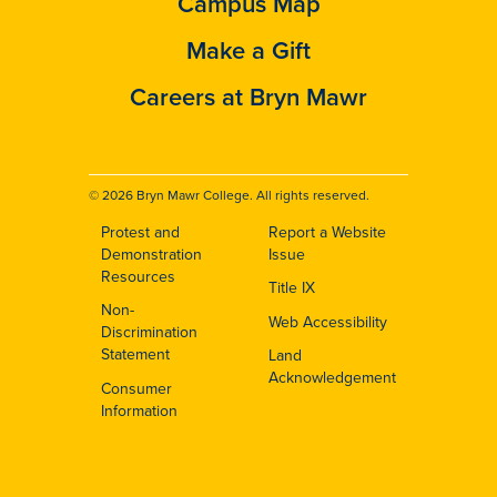
Campus Map
Make a Gift
Careers at Bryn Mawr
© 2026 Bryn Mawr College. All rights reserved.
Protest and
Report a Website
Footer
Demonstration
Issue
Resources
Title IX
Non-
Web Accessibility
Discrimination
Statement
Land
Acknowledgement
Consumer
Information