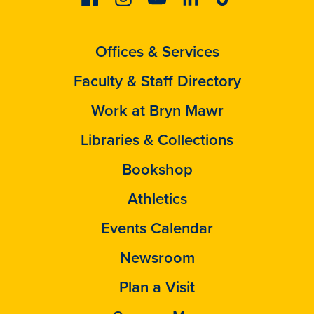
Offices & Services
Faculty & Staff Directory
Work at Bryn Mawr
Libraries & Collections
Bookshop
Athletics
Events Calendar
Newsroom
Plan a Visit