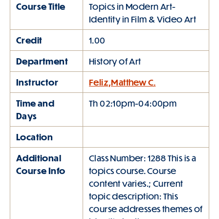
Course Title
Topics in Modern Art-
Identity in Film & Video Art
Credit
1.00
Department
History of Art
Instructor
Feliz,Matthew C.
Time and
Th 02:10pm-04:00pm
Days
Location
Additional
Class Number: 1288 This is a
Course Info
topics course. Course
content varies.; Current
topic description: This
course addresses themes of