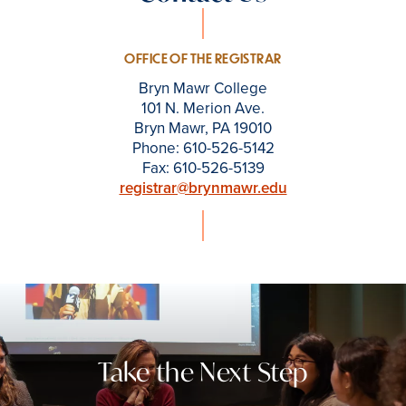
OFFICE OF THE REGISTRAR
Bryn Mawr College
101 N. Merion Ave.
Bryn Mawr, PA 19010
Phone: 610-526-5142
Fax: 610-526-5139
registrar@brynmawr.edu
Take the Next Step