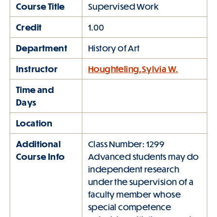
Course Title
Supervised Work
Credit
1.00
Department
History of Art
Instructor
Houghteling,Sylvia W.
Time and
Days
Location
Additional
Class Number: 1299
Course Info
Advanced students may do
independent research
under the supervision of a
faculty member whose
special competence