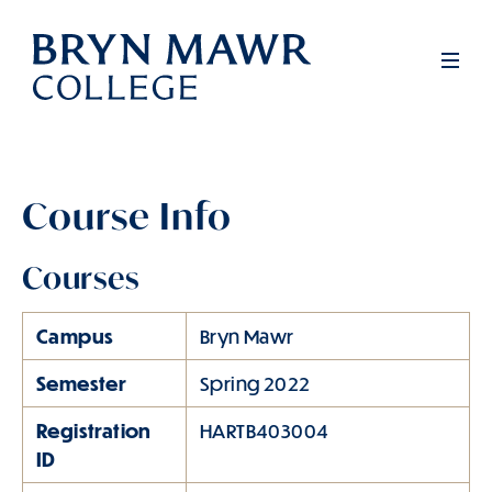
Skip
to
Men
main
content
Course Info
Courses
Campus
Bryn Mawr
Semester
Spring 2022
Registration
HARTB403004
ID