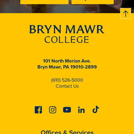
B
c
k
t
t
o
101 North Merion Ave.
Bryn Mawr, PA 19010-2899
(610) 526-5000
Contact Us
Facebook
Instagram
Youtube
Linkedin
Tiktok
Offices & Services