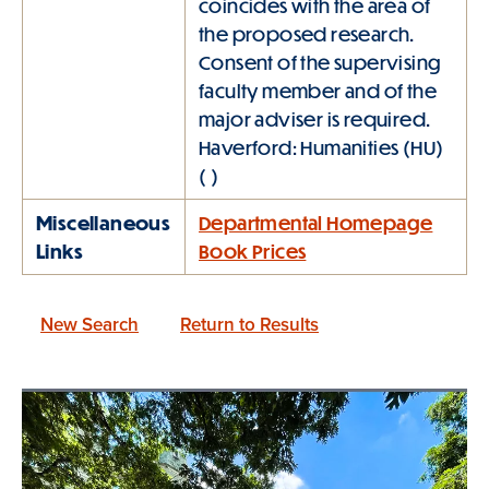
coincides with the area of
the proposed research.
Consent of the supervising
faculty member and of the
major adviser is required.
Haverford: Humanities (HU)
( )
Miscellaneous
Departmental Homepage
Links
Book Prices
New Search
Return to Results