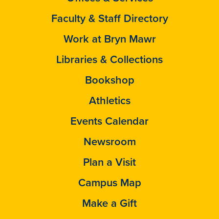
Faculty & Staff Directory
Work at Bryn Mawr
Libraries & Collections
Bookshop
Athletics
Events Calendar
Newsroom
Plan a Visit
Campus Map
Make a Gift