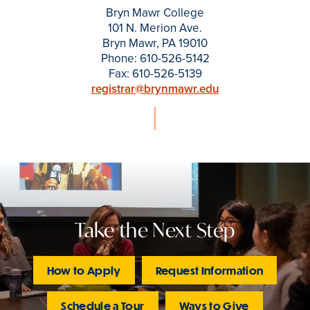
Bryn Mawr College
101 N. Merion Ave.
Bryn Mawr, PA 19010
Phone: 610-526-5142
Fax: 610-526-5139
registrar@brynmawr.edu
Take the Next Step
How to Apply
Request Information
Schedule a Tour
Ways to Give