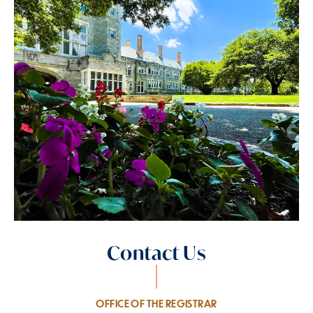
Contact Us
OFFICE OF THE REGISTRAR