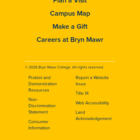
Campus Map
Make a Gift
Careers at Bryn Mawr
© 2026 Bryn Mawr College. All rights reserved.
Protest and
Report a Website
Footer
Demonstration
Issue
Resources
Title IX
Non-
Web Accessibility
Discrimination
Statement
Land
Acknowledgement
Consumer
Information