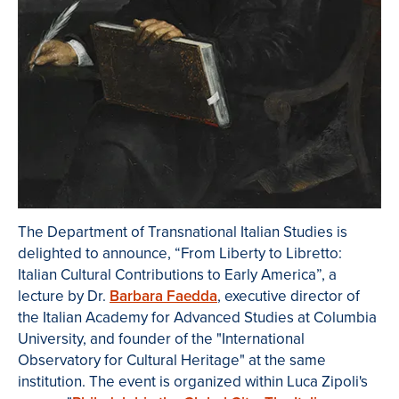
The Department of Transnational Italian Studies is
delighted to announce, “From Liberty to Libretto:
Italian Cultural Contributions to Early America”, a
lecture by Dr.
Barbara Faedda
, executive director of
the Italian Academy for Advanced Studies at Columbia
University, and founder of the "International
Observatory for Cultural Heritage" at the same
institution. The event is organized within Luca Zipoli's