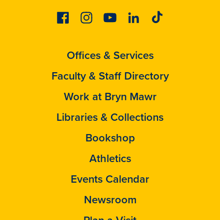
Facebook
Instagram
Youtube
Linkedin
Tiktok
Offices & Services
Faculty & Staff Directory
Work at Bryn Mawr
Libraries & Collections
Bookshop
Athletics
Events Calendar
Newsroom
Plan a Visit