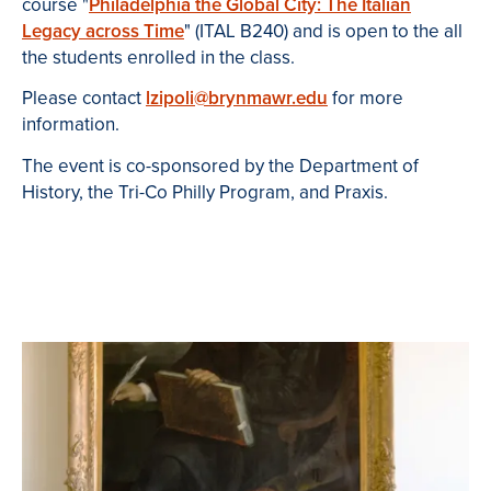
course "
Philadelphia the Global City: The Italian
Legacy across Time
" (ITAL B240) and is open to the all
the students enrolled in the class.
Please contact
lzipoli@brynmawr.edu
for more
information.
The event is co-sponsored by the Department of
History, the Tri-Co Philly Program, and Praxis.