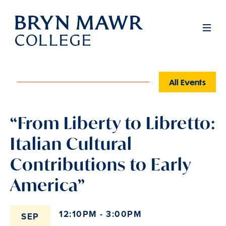
Skip
to
Men
main
content
All Events
“From Liberty to Libretto:
Italian Cultural
Contributions to Early
America”
12:10PM - 3:00PM
SEP