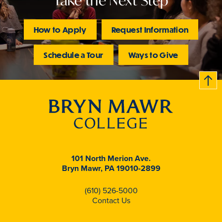
Take the Next Step
How to Apply
Request Information
Schedule a Tour
Ways to Give
B
c
k
t
t
o
101 North Merion Ave.
Bryn Mawr, PA 19010-2899
(610) 526-5000
Contact Us