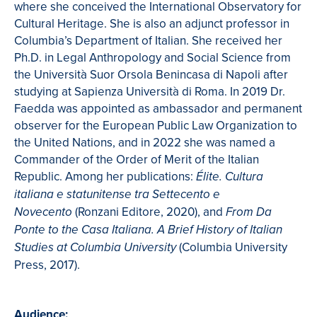
where she conceived the International Observatory for
Cultural Heritage. She is also an adjunct professor in
Columbia’s Department of Italian. She received her
Ph.D. in Legal Anthropology and Social Science from
the Università Suor Orsola Benincasa di Napoli after
studying at Sapienza Università di Roma. In 2019 Dr.
Faedda was appointed as ambassador and permanent
observer for the European Public Law Organization to
the United Nations, and in 2022 she was named a
Commander of the Order of Merit of the Italian
Republic. Among her publications:
Élite. Cultura
italiana e statunitense tra Settecento e
(Ronzani Editore, 2020), and
Novecento
From Da
Ponte to the Casa Italiana. A Brief History of Italian
(Columbia University
Studies at Columbia University
Press, 2017).
Audience: