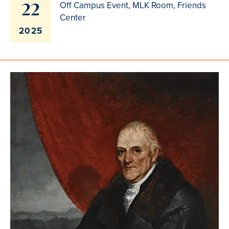
22
Off Campus Event, MLK Room, Friends
Center
2025