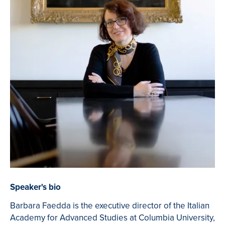
Speaker's bio
Barbara Faedda is the executive director of the Italian
Academy for Advanced Studies at Columbia University,