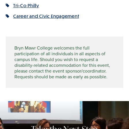
Tri-Co Philly
Career and Civic Engagement
Bryn Mawr College welcomes the full
participation of all individuals in all aspects of
campus life. Should you wish to request a
disability-related accommodation for this event,
please contact the event sponsor/coordinator.
Requests should be made as early as possible.