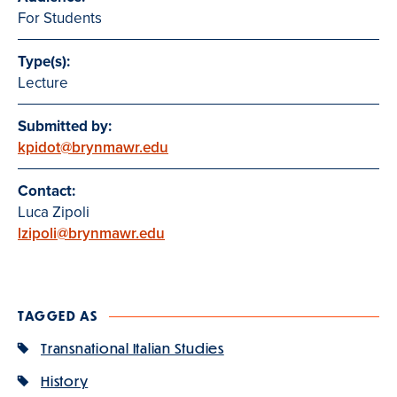
For Students
Type(s):
Lecture
Submitted by:
kpidot@brynmawr.edu
Contact:
Luca Zipoli
lzipoli@brynmawr.edu
TAGGED AS
Transnational Italian Studies
History