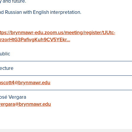
y and future.
d Russian with English interpretation.
tps://brynmawr-edu.zoom.us/meeting/register/tJUtc-
trzorHtG3PafivgKuh9CV5YEkr…
ublic
ecture
scott4@brynmawr.edu
osé Vergara
vergara@brynmawr.edu