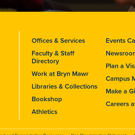
Offices & Services
Events Ca
Faculty & Staff
Newsroo
Directory
Plan a Vis
Work at Bryn Mawr
Campus 
Libraries & Collections
Make a Gi
Bookshop
Careers a
Athletics