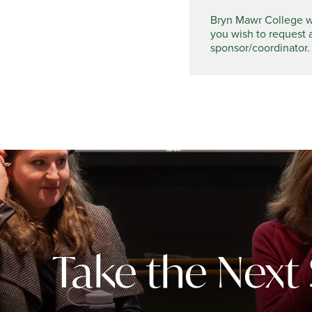
Bryn Mawr College wel
you wish to request 
sponsor/coordinator.
Take the Next