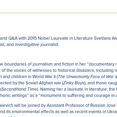
n and Q&A with 2015 Nobel Laureate in Literature Svetlana A
st, and investigative journalist.
he boundaries of journalism and fiction in her “documentary n
of the voices of witnesses to historical disasters, including n
 and children in World War II (
a
The Unwomanly Face of War
ffected by the Soviet-Afghan war (
); and those caug
Zinky Boys
(
). Naming her a laureate in literature, t
Secondhand Time
nic writings” as a “monument to suffering and courage in o
exievich will be joined by Assistant Professor of Russian Jos
and its environmental effects as well as recent events in Ukr