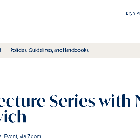
Bryn 
Gr
Pr
ubmenu
toggle submenu
toggle submenu
t
Policies, Guidelines, and Handbooks
an
M
ecture Series with
vich
al Event, via Zoom.