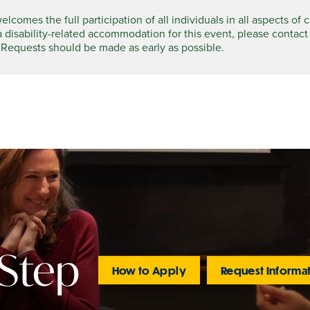
comes the full participation of all individuals in all aspects of 
a disability-related accommodation for this event, please contact
 Requests should be made as early as possible.
 Step
How to Apply
Request Informa