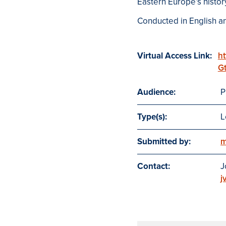
Eastern Europe’s histor
Conducted in English an
Virtual Access Link:
ht
G
Audience:
P
Type(s):
L
Submitted by:
m
Contact:
J
j