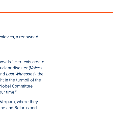
lexievich, a renowned
ovels.” Her texts create
uclear disaster (
Voices
nd
); the
Last Witnesses
ht in the turmoil of the
he Nobel Committee
ur time.”
é Vergara, where they
aine and Belarus and