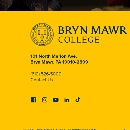
101 North Merion Ave.
Bryn Mawr, PA 19010-2899
(610) 526-5000
Contact Us
Facebook
Instagram
Youtube
Linkedin
Tiktok
© 2026 Bryn Mawr College. All rights reserved.