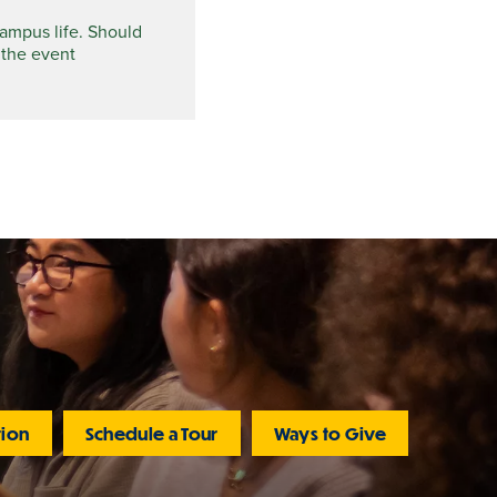
campus life. Should
 the event
tion
Schedule a Tour
Ways to Give