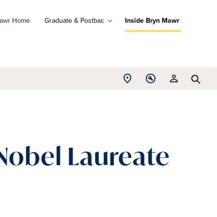
Mawr Home
Graduate & Postbac
Inside Bryn Mawr
ad
ograms
Open
Open
Open
d
Searc
Location
Tools
Resources
ore
menu
menu
menu
 Nobel Laureate