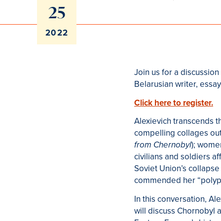
25
2022
Join us for a discussio
Belarusian writer, essayi
Click here to register.
Alexievich transcends t
compelling collages out 
); women
from Chernobyl
civilians and soldiers a
Soviet Union’s collapse 
commended her “polypho
In this conversation, Al
will discuss Chornobyl 