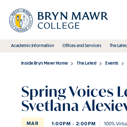
Skip
to
main
content
toggle submenu
toggle s
Academic Information
Offices and Services
The Lates
Main
Inside Bryn Mawr Home
The Latest
Events
Breadcrumb
Spring Voices L
Svetlana Alexie
MAR
1:00PM - 2:00PM
100% Virtu