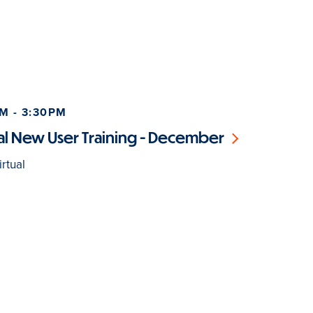
M - 3:30PM
l New User Training - December
rtual