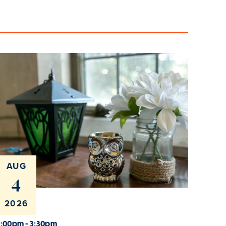
AUG
4
2026
2:00pm - 3:30pm