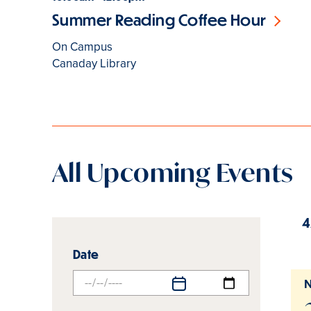
Summer Reading Coffee Hour
On Campus
Canaday Library
All Upcoming Events
4
Events
Events
Date
list
list
filters
results