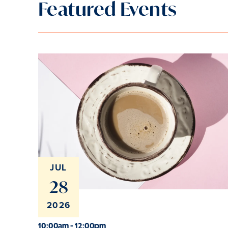
Featured Events
JUL
28
2026
10:00am - 12:00pm