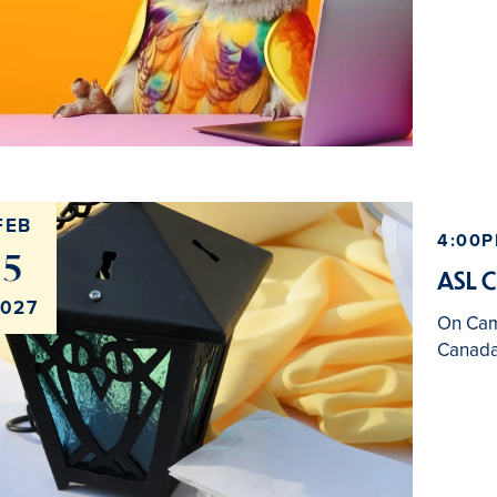
FEB
4:00P
5
ASL C
027
On Ca
Canada