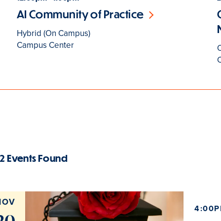
AI Community of Practice
Hybrid (On Campus)
Campus Center
2 Events Found
NOV
4:00P
20