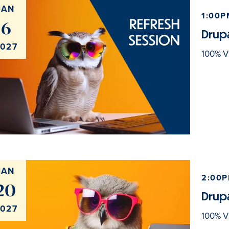
JAN
1:00P
6
Drupa
027
100% Vi
JAN
2:00P
20
Drupa
027
100% Vi