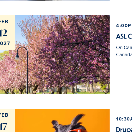
FEB
4:00P
12
ASL C
027
On Ca
Canada
FEB
10:30
17
Drupa