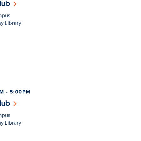
lub
mpus
y Library
M - 5:00PM
lub
mpus
y Library