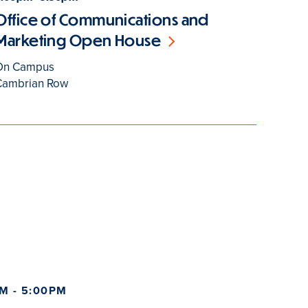
Office of Communications and
Marketing Open House
On Campus
Cambrian Row
M - 5:00PM