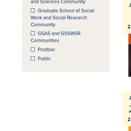
and Sciences Community
Graduate School of Social
Work and Social Research
Community
2
GSAS and GSSWSR
Communities
Postbac
Public
2