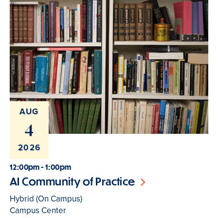
AUG
4
2026
12:00pm - 1:00pm
AI Community of Practice
Hybrid (On Campus)
Campus Center