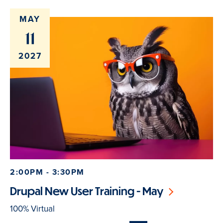
MAY
11
2027
2:00PM - 3:30PM
Drupal New User Training - May
100% Virtual