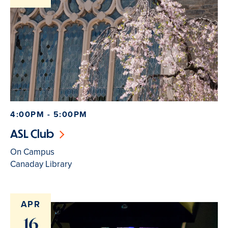
4:00PM - 5:00PM
ASL Club
On Campus
Canaday Library
APR
16