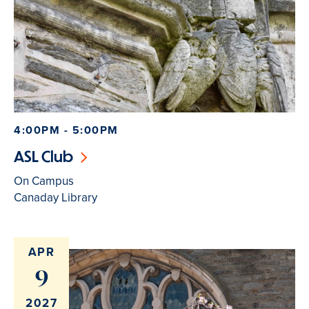
4:00PM - 5:00PM
ASL Club
On Campus
Canaday Library
APR
9
2027