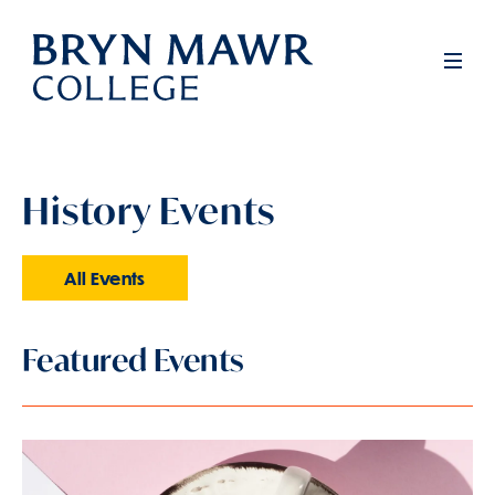
Skip
to
Men
main
content
History Events
All Events
Featured Events