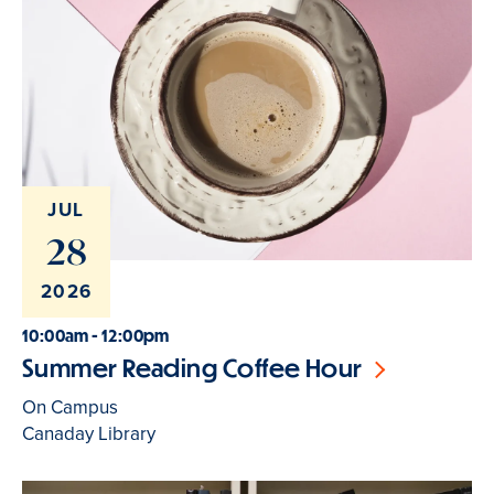
JUL
28
2026
10:00am - 12:00pm
Summer Reading Coffee Hour
On Campus
Canaday Library