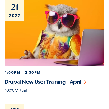
21
2027
1:00PM - 2:30PM
Drupal New User Training - April
100% Virtual