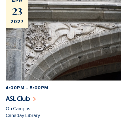
APR
23
2027
4:00PM - 5:00PM
ASL Club
On Campus
Canaday Library