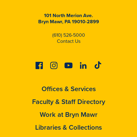
101 North Merion Ave.
Bryn Mawr, PA 19010-2899
(610) 526-5000
Contact Us
Facebook
Instagram
Youtube
Linkedin
Tiktok
Offices & Services
Faculty & Staff Directory
Work at Bryn Mawr
Libraries & Collections