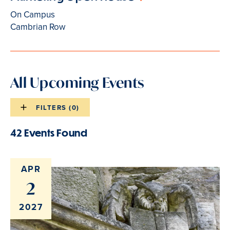
On Campus
Cambrian Row
All Upcoming Events
FILTERS (
0
)
Events
list
42 Events Found
Events
filters
list
results
APR
2
2027