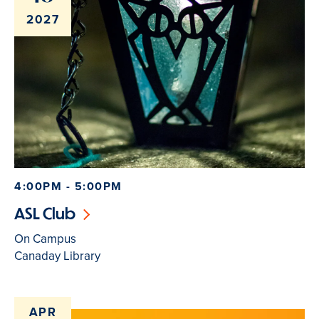
2027
4:00PM - 5:00PM
ASL Club
On Campus
Canaday Library
APR