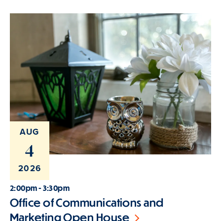
AUG
4
2026
2:00pm - 3:30pm
Office of Communications and
Marketing Open House