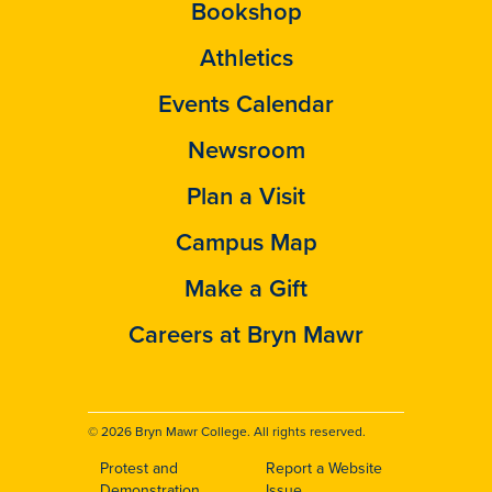
Bookshop
Athletics
Events Calendar
Newsroom
Plan a Visit
Campus Map
Make a Gift
Careers at Bryn Mawr
© 2026 Bryn Mawr College. All rights reserved.
Protest and
Report a Website
Demonstration
Issue