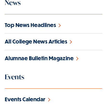
News
Top News Headlines
All College News Articles
Alumnae Bulletin Magazine
Events
Events Calendar