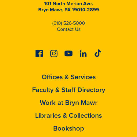
101 North Merion Ave.
Bryn Mawr, PA 19010-2899
(610) 526-5000
Contact Us
Facebook
Instagram
Youtube
Linkedin
Tiktok
Offices & Services
Faculty & Staff Directory
Work at Bryn Mawr
Libraries & Collections
Bookshop