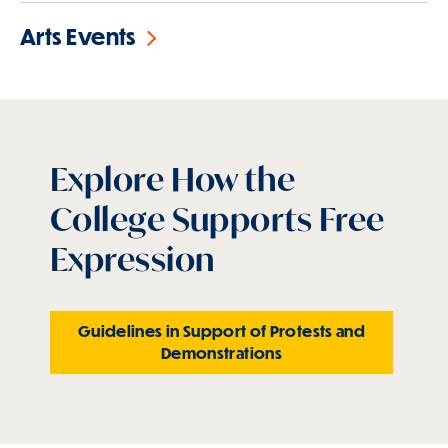
Arts Events
Explore How the
College Supports Free
Expression
Guidelines in Support of Protests and
Demonstrations