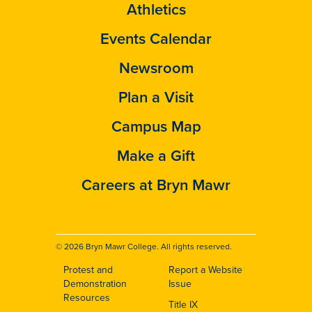
Athletics
Events Calendar
Newsroom
Plan a Visit
Campus Map
Make a Gift
Careers at Bryn Mawr
© 2026 Bryn Mawr College. All rights reserved.
Protest and
Report a Website
Footer
Demonstration
Issue
Resources
Title IX