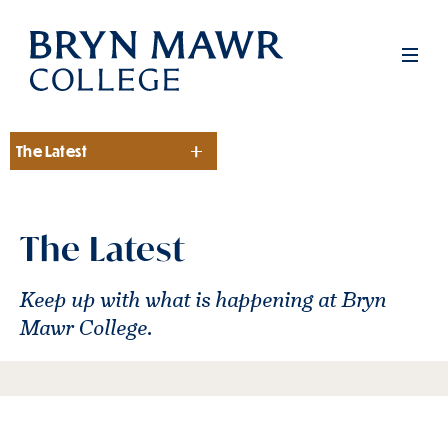
Skip
to
Men
main
content
The Latest
Section
The Latest
Keep up with what is happening at Bryn
Mawr College.