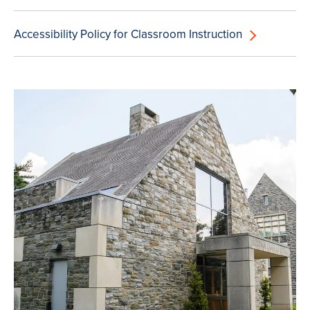
Accessibility Policy for Classroom Instruction