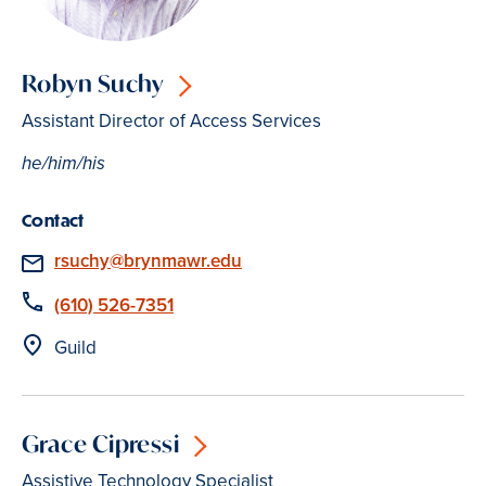
Robyn Suchy
Assistant Director of Access Services
he/him/his
Contact
Email
rsuchy@brynmawr.edu
Phone
(610) 526-7351
Location
Guild
Grace Cipressi
Assistive Technology Specialist