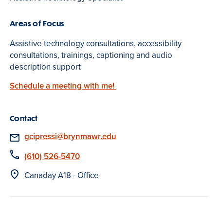
Areas of Focus
Assistive technology consultations, accessibility
consultations, trainings, captioning and audio
description support
Schedule a meeting with me!
Contact
Email
gcipressi@brynmawr.edu
Phone
(610) 526-5470
Location
Canaday A18 - Office