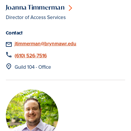
Joanna Timmerman
Director of Access Services
Contact
Email
jtimmerman@brynmawr.edu
Phone
(610) 526-7516
Location
Guild 104 - Office