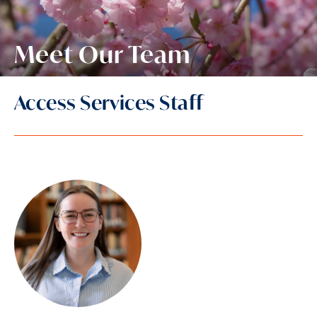
Meet Our Team
Access Services Staff