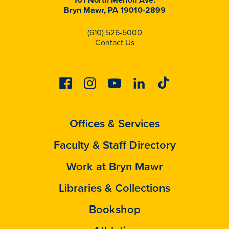
Bryn Mawr, PA 19010-2899
(610) 526-5000
Contact Us
Facebook
Instagram
Youtube
Linkedin
Tiktok
Offices & Services
Faculty & Staff Directory
Work at Bryn Mawr
Libraries & Collections
Bookshop