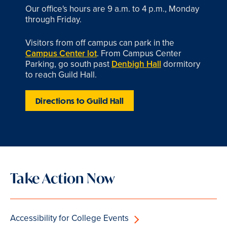
Our office's hours are 9 a.m. to 4 p.m., Monday
through Friday.
Visitors from off campus can park in the
Campus Center lot
. From Campus Center
Parking, go south past
Denbigh Hall
dormitory
to reach Guild Hall.
Directions to Guild Hall
Take Action Now
Accessibility for College Events