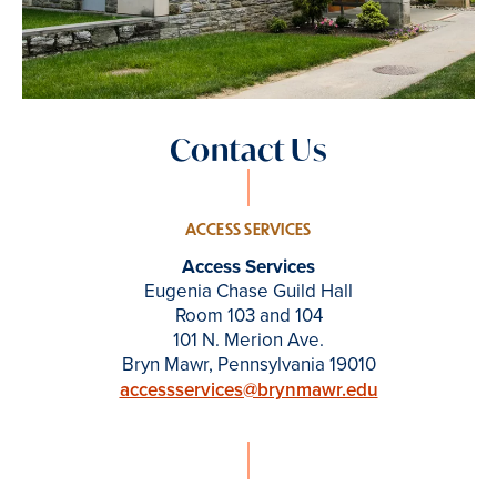
Contact Us
ACCESS SERVICES
Access Services
Eugenia Chase Guild Hall
Room 103 and 104
101 N. Merion Ave.
Bryn Mawr, Pennsylvania 19010
accessservices@brynmawr.edu