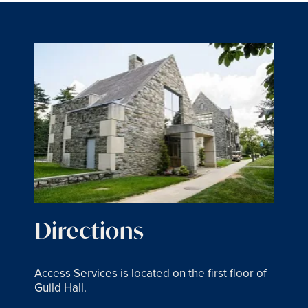
Directions
Access Services is located on the first floor of
Guild Hall.