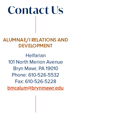
Contact Us
ALUMNAE/I RELATIONS AND
DEVELOPMENT
Helfarian
101 North Merion Avenue
Bryn Mawr, PA 19010
Phone: 610-526-5532
Fax: 610-526-5228
bmcalum@brynmawr.edu