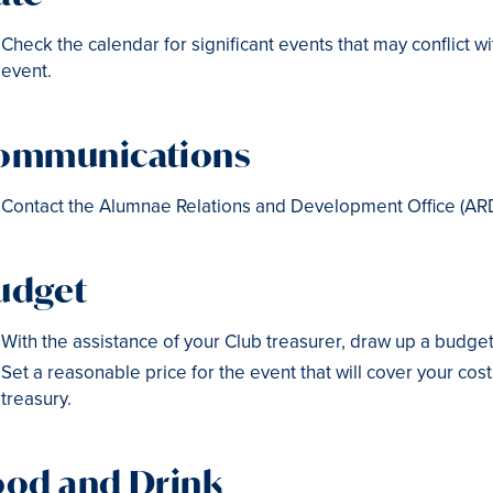
Check the calendar for significant events that may conflict w
event.
ommunications
Contact the Alumnae Relations and Development Office (AR
udget
With the assistance of your Club treasurer, draw up a budget
Set a reasonable price for the event that will cover your cos
treasury.
ood and Drink