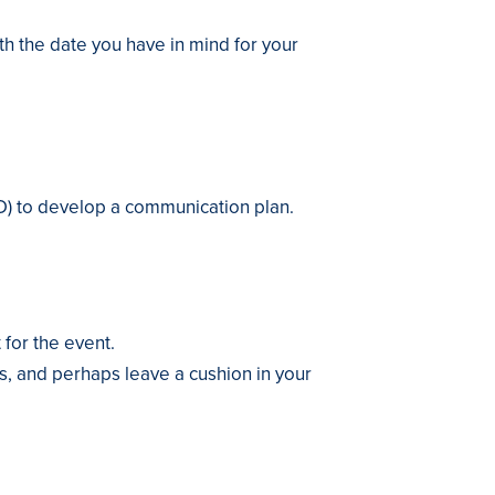
ith the date you have in mind for your
D) to develop a communication plan.
 for the event.
ts, and perhaps leave a cushion in your