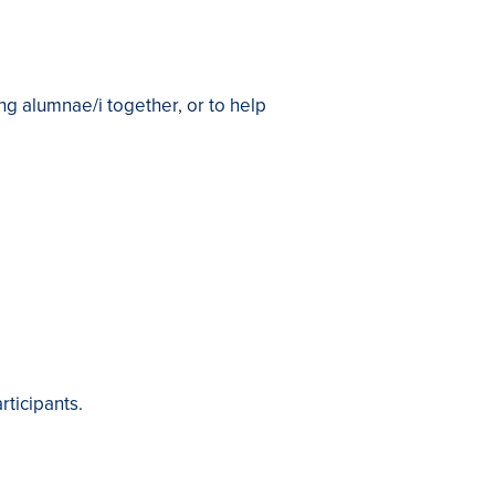
ng alumnae/i together, or to help
articipants.