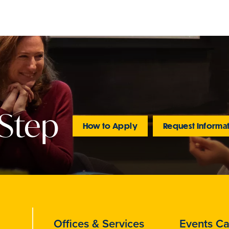
 Step
How to Apply
Request Informa
Offices & Services
Events Ca