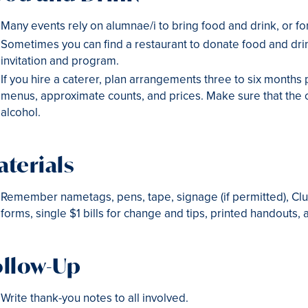
Many events rely on alumnae/i to bring food and drink, or fo
Sometimes you can find a restaurant to donate food and drin
invitation and program.
If you hire a caterer, plan arrangements three to six months 
menus, approximate counts, and prices. Make sure that the c
alcohol.
terials
Remember nametags, pens, tape, signage (if permitted), Cl
forms, single $1 bills for change and tips, printed handouts,
ollow-Up
Write thank-you notes to all involved.