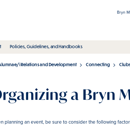
Bryn 
Gr
Pr
ubmenu
toggle submenu
toggle submenu
t
Policies, Guidelines, and Handbooks
an
M
Alumnae/i Relations and Development
Connecting
Club
rganizing a Bryn 
 planning an event, be sure to consider the following factor