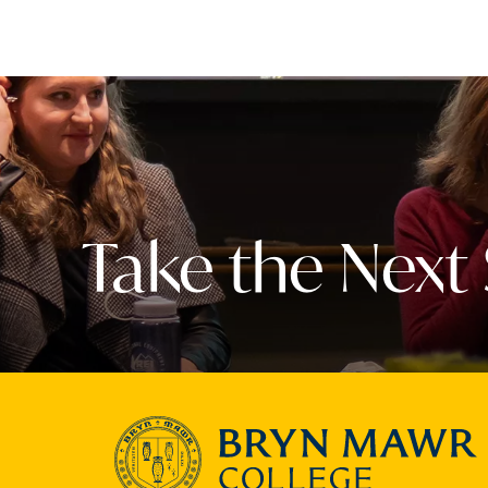
Take the Next