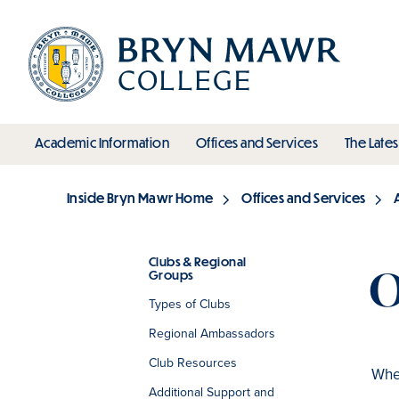
Skip
to
main
content
toggle submenu
toggle s
Academic Information
Offices and Services
The Lates
Main
Inside Bryn Mawr Home
Offices and Services
Breadcrumb
Clubs & Regional
O
Groups
Section
Types of Clubs
Regional Ambassadors
Club Resources
When
Additional Support and