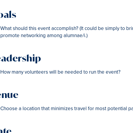
oals
What should this event accomplish? (It could be simply to bri
promote networking among alumnae/i.)
eadership
How many volunteers will be needed to run the event?
enue
Choose a location that minimizes travel for most potential p
ate