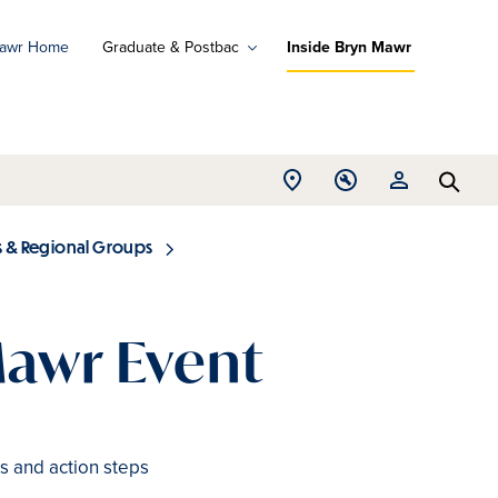
Mawr Home
Graduate & Postbac
Inside Bryn Mawr
ad
ograms
Open
Open
Open
d
Searc
Location
Tools
Resources
ore
menu
menu
menu
s & Regional Groups
Mawr Event
s and action steps