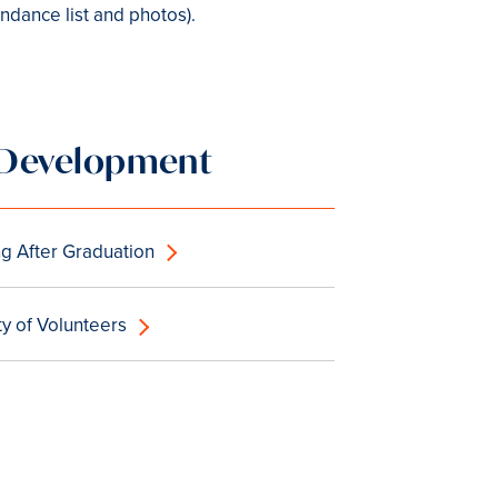
ndance list and photos).
d Development
g After Graduation
 of Volunteers