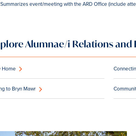
Summarizes event/meeting with the ARD Office (include atte
xplore Alumnae/i Relations an
D Home
Connectin
ing to Bryn Mawr
Community