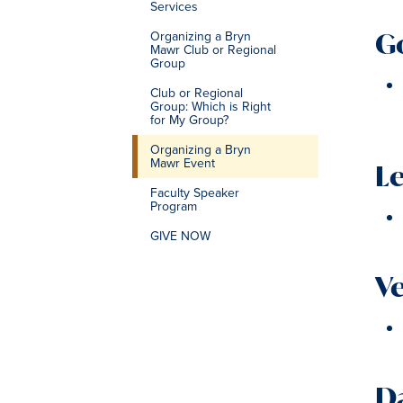
Services
G
Organizing a Bryn
Mawr Club or Regional
Group
Club or Regional
Group: Which is Right
for My Group?
Organizing a Bryn
Mawr Event
L
Faculty Speaker
Program
GIVE NOW
V
D