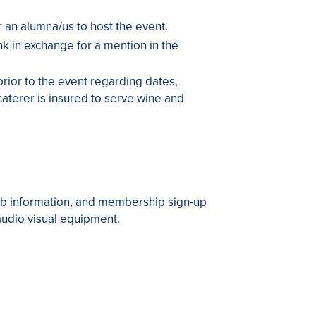
r an alumna/us to host the event.
k in exchange for a mention in the
prior to the event regarding dates,
aterer is insured to serve wine and
ub information, and membership sign-up
 audio visual equipment.