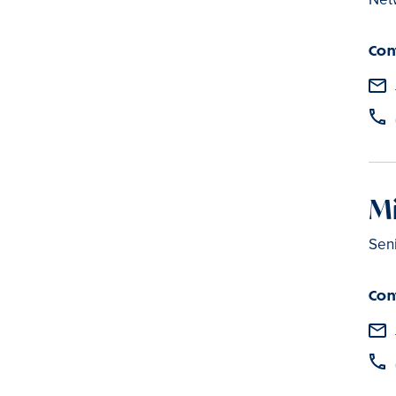
Con
Mi
Sen
Con