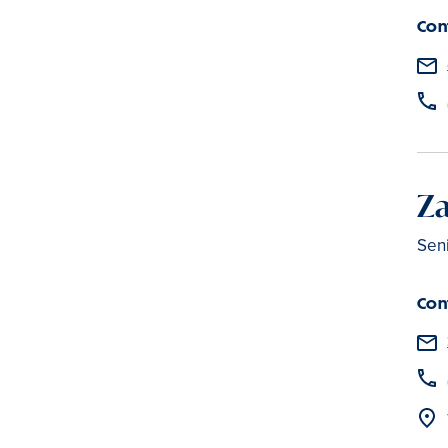
Con
Z
Seni
Con