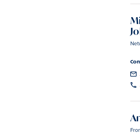
M
J
Net
Con
An
Fro