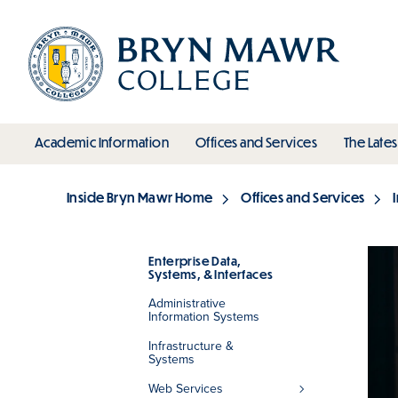
Skip
to
main
content
toggle submenu
toggle s
Academic Information
Offices and Services
The Lates
Main
Inside Bryn Mawr Home
Offices and Services
Breadcrumb
Enterprise Data,
Systems, & Interfaces
Section
Administrative
Information Systems
Infrastructure &
Systems
Web Services