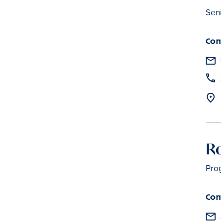
Sen
Con
R
Pro
Con