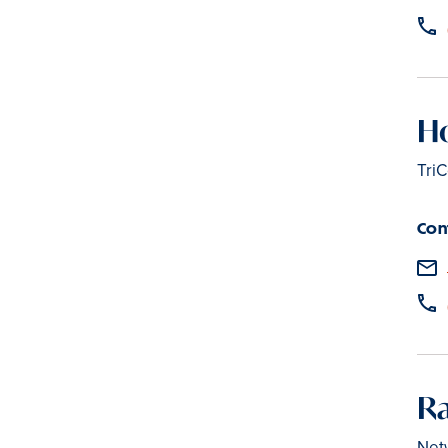
H
TriC
Con
Ra
Net