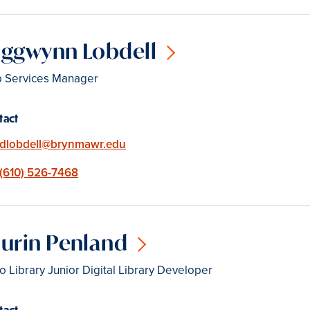
iggwynn Lobdell
 Services Manager
tact
Email
dlobdell@brynmawr.edu
Phone
(610) 526-7468
urin Penland
o Library Junior Digital Library Developer
tact