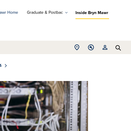
Mawr Home
Graduate & Postbac
Inside Bryn Mawr
ad
ograms
Open
Open
Open
d
Searc
Location
Tools
Resources
ore
menu
menu
menu
s