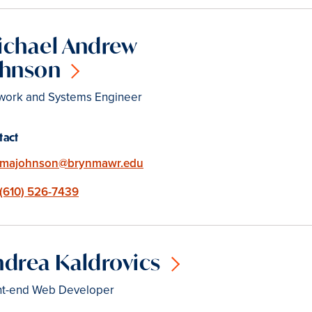
ichael Andrew
ohnson
work and Systems Engineer
tact
Email
majohnson@brynmawr.edu
Phone
(610) 526-7439
drea Kaldrovics
nt-end Web Developer