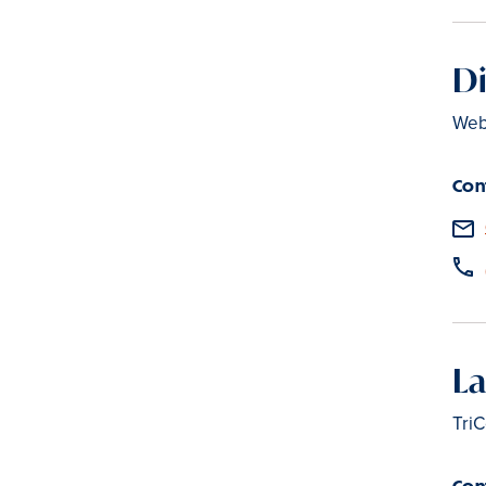
D
Web
Con
La
TriC
Con