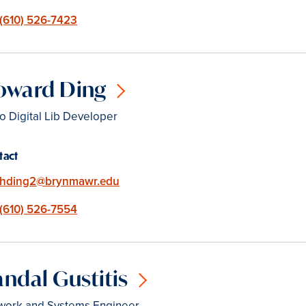
Phone
(610) 526-7423
oward Ding
o Digital Lib Developer
tact
Email
hding2@brynmawr.edu
Phone
(610) 526-7554
ndal Gustitis
work and Systems Engineer