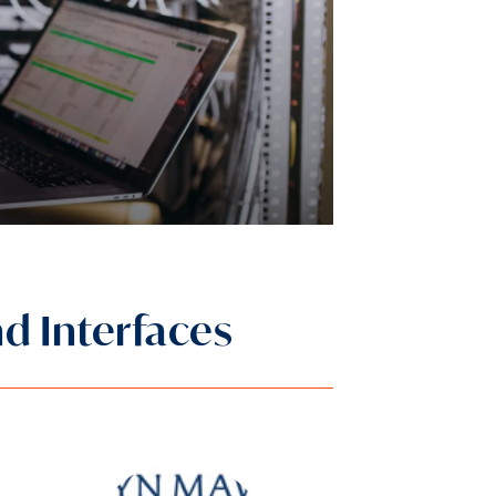
nd Interfaces