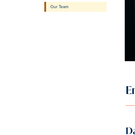
Our Team
E
Da