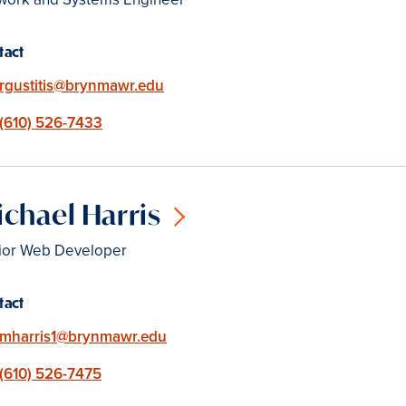
tact
Email
rgustitis@brynmawr.edu
Phone
(610) 526-7433
chael Harris
ior Web Developer
tact
Email
mharris1@brynmawr.edu
Phone
(610) 526-7475