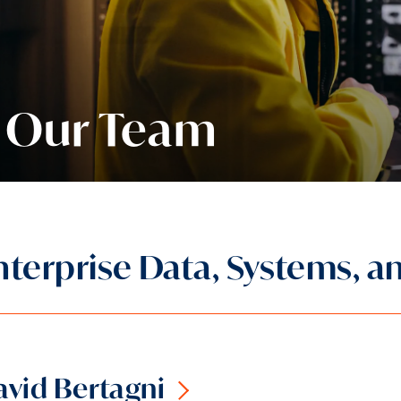
Our Team
nterprise Data, Systems, a
vid Bertagni