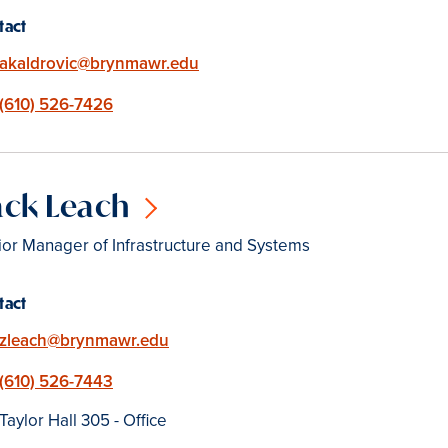
tact
Email
akaldrovic@brynmawr.edu
Phone
(610) 526-7426
ack Leach
or Manager of Infrastructure and Systems
tact
Email
zleach@brynmawr.edu
Phone
(610) 526-7443
Location
Taylor Hall 305 - Office