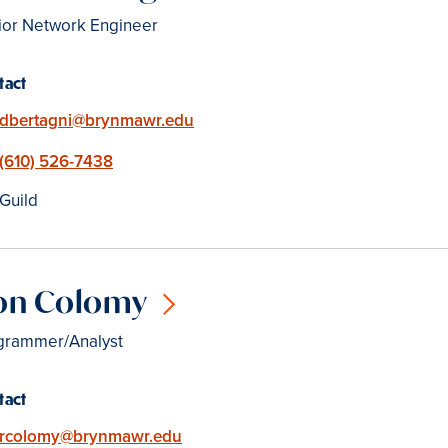
ior Network Engineer
tact
Email
dbertagni@brynmawr.edu
Phone
(610) 526-7438
Location
Guild
on Colomy
grammer/Analyst
tact
Email
rcolomy@brynmawr.edu