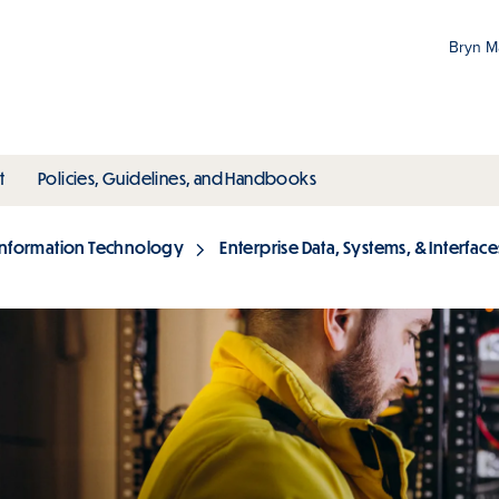
Bryn 
Gr
Pr
ubmenu
toggle submenu
toggle submenu
t
Policies, Guidelines, and Handbooks
an
M
Information Technology
Enterprise Data, Systems, & Interface