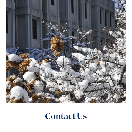
Contact Us