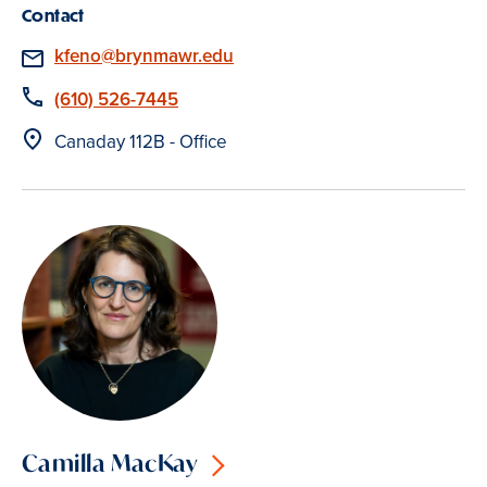
Contact
Email
kfeno@brynmawr.edu
Phone
(610) 526-7445
Location
Canaday 112B - Office
Camilla MacKay