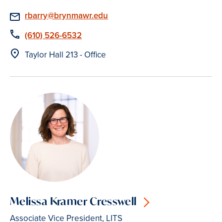
Email
rbarry@brynmawr.edu
Phone
(610) 526-6532
Location
Taylor Hall 213 - Office
Melissa Kramer Cresswell
Associate Vice President, LITS