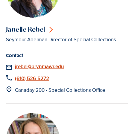
Janelle Rebel
Seymour Adelman Director of Special Collections
Contact
Email
jrebel@brynmawr.edu
Phone
(610) 526-5272
Location
Canaday 200 - Special Collections Office