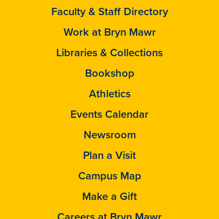
Faculty & Staff Directory
Work at Bryn Mawr
Libraries & Collections
Bookshop
Athletics
Events Calendar
Newsroom
Plan a Visit
Campus Map
Make a Gift
Careers at Bryn Mawr