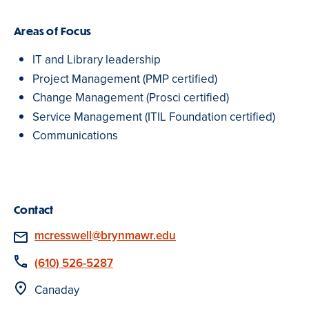
Areas of Focus
IT and Library leadership
Project Management (PMP certified)
Change Management (Prosci certified)
Service Management (ITIL Foundation certified)
Communications
Contact
Email
mcresswell@brynmawr.edu
Phone
(610) 526-5287
Location
Canaday