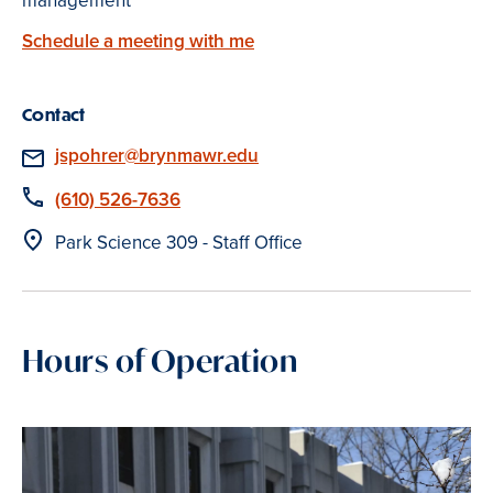
management
Schedule a meeting with me
Contact
Email
jspohrer@brynmawr.edu
Phone
(610) 526-7636
Location
Park Science 309 - Staff Office
Hours of Operation