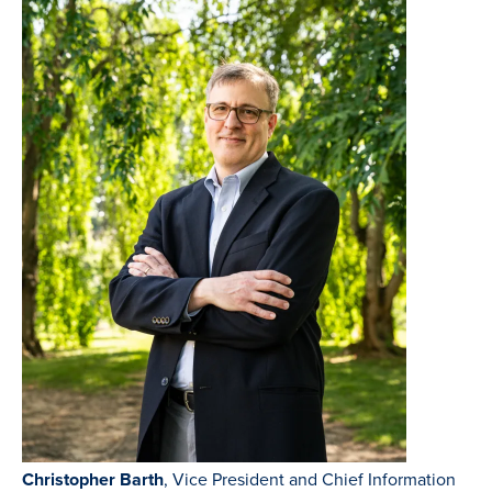
Christopher Barth
, Vice President and Chief Information