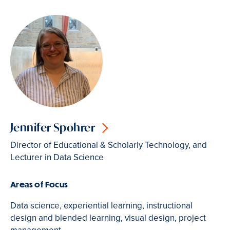
Jennifer Spohrer
Director of Educational & Scholarly Technology, and
Lecturer in Data Science
Areas of Focus
Data science, experiential learning, instructional
design and blended learning, visual design, project