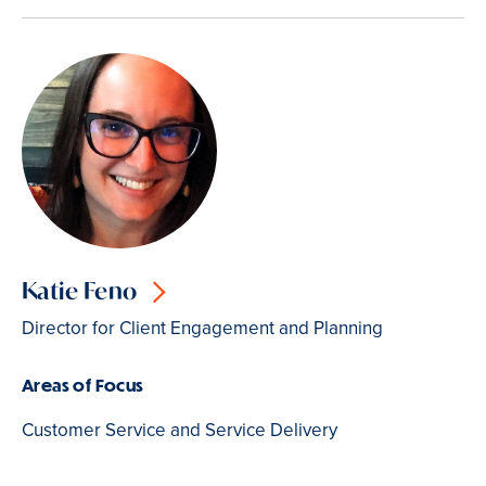
Katie Feno
Director for Client Engagement and Planning
Areas of Focus
Customer Service and Service Delivery