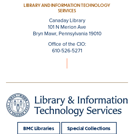
LIBRARY AND INFORMATION TECHNOLOGY
SERVICES
Canaday Library
101 N Merion Ave
Bryn Mawr, Pennsylvania 19010
Office of the CIO:
610-526-5271
BMC Libraries
Special Collections