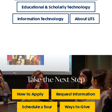
Educational & Scholarly Technology
Information Technology
About LITS
Take the Next Step
How to Apply
Request Information
Schedule a Tour
Ways to Give