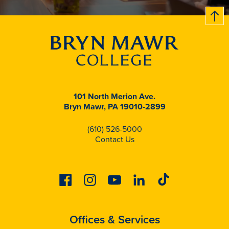
B
c
k
t
t
o
101 North Merion Ave.
Bryn Mawr, PA 19010-2899
(610) 526-5000
Contact Us
Facebook
Instagram
Youtube
Linkedin
Tiktok
Offices & Services