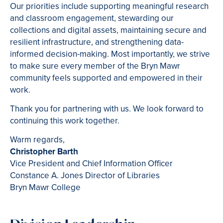
Our priorities include supporting meaningful research
and classroom engagement, stewarding our
collections and digital assets, maintaining secure and
resilient infrastructure, and strengthening data-
informed decision-making. Most importantly, we strive
to make sure every member of the Bryn Mawr
community feels supported and empowered in their
work.
Thank you for partnering with us. We look forward to
continuing this work together.
Warm regards,
Christopher Barth
Vice President and Chief Information Officer
Constance A. Jones Director of Libraries
Bryn Mawr College