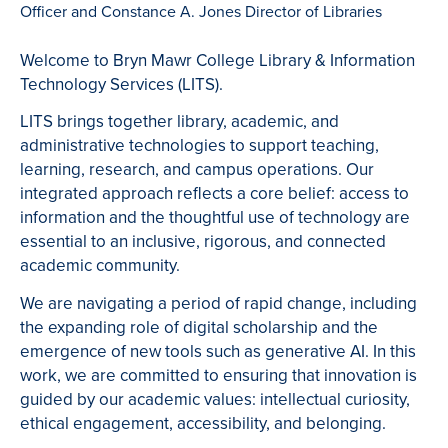
Officer and Constance A. Jones Director of Libraries
Welcome to Bryn Mawr College Library & Information
Technology Services (LITS).
LITS brings together library, academic, and
administrative technologies to support teaching,
learning, research, and campus operations. Our
integrated approach reflects a core belief: access to
information and the thoughtful use of technology are
essential to an inclusive, rigorous, and connected
academic community.
We are navigating a period of rapid change, including
the expanding role of digital scholarship and the
emergence of new tools such as generative AI. In this
work, we are committed to ensuring that innovation is
guided by our academic values: intellectual curiosity,
ethical engagement, accessibility, and belonging.