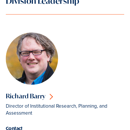
Division Leadership
Richard Barry
Director of Institutional Research, Planning, and
Assessment
Contact