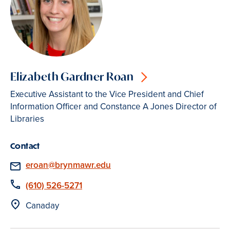
Elizabeth Gardner Roan
Executive Assistant to the Vice President and Chief
Information Officer and Constance A Jones Director of
Libraries
Contact
Email
eroan@brynmawr.edu
Phone
(610) 526-5271
Location
Canaday