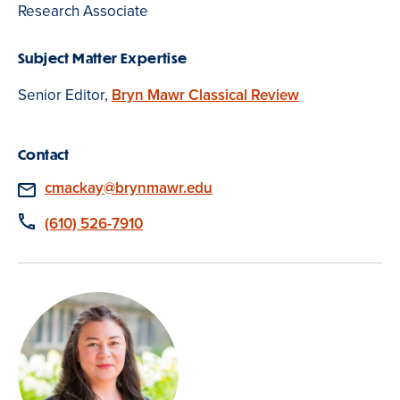
Research Associate
Subject Matter Expertise
Senior Editor,
Bryn Mawr Classical Review
Contact
Email
cmackay@brynmawr.edu
Phone
(610) 526-7910