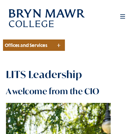
Skip
to
Men
main
content
Offices and Services
Section
LITS Leadership
A welcome from the CIO