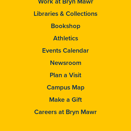
Work at Bryn Mawr
Libraries & Collections
Bookshop
Athletics
Events Calendar
Newsroom
Plan a Visit
Campus Map
Make a Gift
Careers at Bryn Mawr