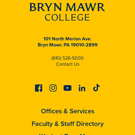
101 North Merion Ave.
Bryn Mawr, PA 19010-2899
(610) 526-5000
Contact Us
Facebook
Instagram
Youtube
Linkedin
Tiktok
Offices & Services
Faculty & Staff Directory