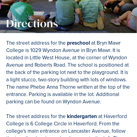
Directions
The street address for the
preschool
at Bryn Mawr
College is 1029 Wyndon Avenue in Bryn Mawr. It is
located in Little West House, at the corner of Wyndon
Avenue and Roberts Road. The school is positioned at
the back of the parking lot next to the playground. It is
a light stucco, two-story building with lots of windows.
The name Phebe Anna Thorne written at the top of the
entrance. Parking is available in the lot. Additional
parking can be found on Wyndon Avenue.
The street address for the
kindergarten
at Haverford
College is 6 College Circle in Haverford. From the
college's main entrance on Lancaster Avenue, follow