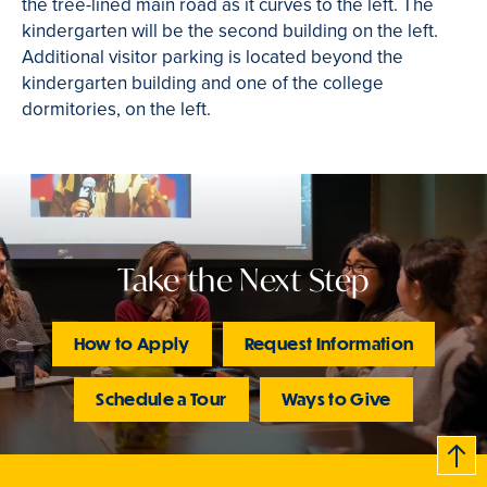
the tree-lined main road as it curves to the left. The
kindergarten will be the second building on the left.
Additional visitor parking is located beyond the
kindergarten building and one of the college
dormitories, on the left.
Take the Next Step
How to Apply
Request Information
Schedule a Tour
Ways to Give
B
c
k
t
t
o