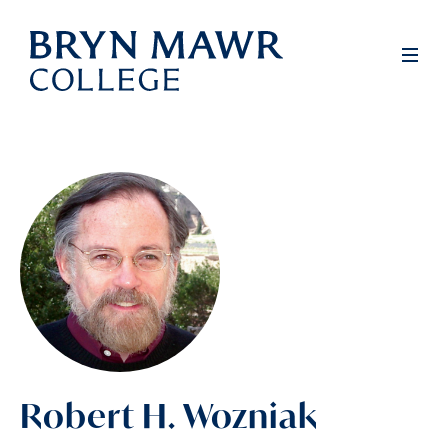
Skip
to
Men
main
content
Robert H. Wozniak