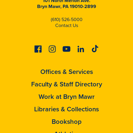
101 North Merion Ave.
Bryn Mawr, PA 19010-2899
(610) 526-5000
Contact Us
Facebook
Instagram
Youtube
Linkedin
Tiktok
Offices & Services
Faculty & Staff Directory
Work at Bryn Mawr
Libraries & Collections
Bookshop