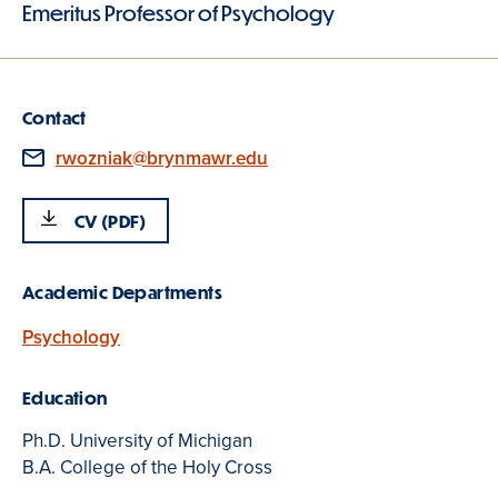
Emeritus Professor of Psychology
Contact
Email
rwozniak@brynmawr.edu
CV (PDF)
Academic Departments
Psychology
Education
Ph.D. University of Michigan
B.A. College of the Holy Cross