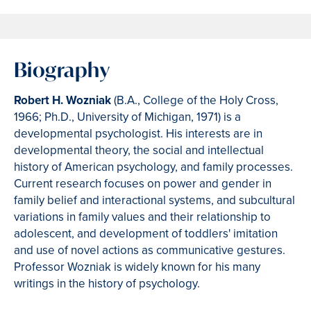
Biography
Robert H. Wozniak
(B.A., College of the Holy Cross,
1966; Ph.D., University of Michigan, 1971) is a
developmental psychologist. His interests are in
developmental theory, the social and intellectual
history of American psychology, and family processes.
Current research focuses on power and gender in
family belief and interactional systems, and subcultural
variations in family values and their relationship to
adolescent, and development of toddlers' imitation
and use of novel actions as communicative gestures.
Professor Wozniak is widely known for his many
writings in the history of psychology.