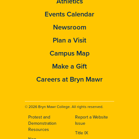
Athletics
Events Calendar
Newsroom
Plan a Visit
Campus Map
Make a Gift
Careers at Bryn Mawr
© 2026 Bryn Mawr College. All rights reserved.
Protest and
Report a Website
Footer
Demonstration
Issue
Resources
Title IX