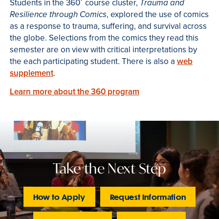
Students in the 360˚ course cluster,
Trauma and
, explored the use of comics
Resilience through Comics
as a response to trauma, suffering, and survival across
the globe. Selections from the comics they read this
semester are on view with critical interpretations by
the each participating student. There is also a
web
supplement
.
Learn more about the 360 program
Take the Next Step
How to Apply
Request Information