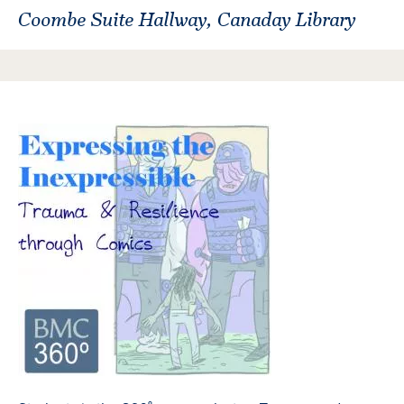
Coombe Suite Hallway, Canaday Library