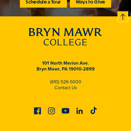
Schedule a Tour
Ways to Give
B
c
k
t
t
o
101 North Merion Ave.
Bryn Mawr, PA 19010-2899
(610) 526-5000
Contact Us
Facebook
Instagram
Youtube
Linkedin
Tiktok