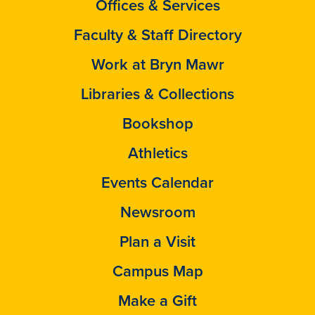
Offices & Services
Faculty & Staff Directory
Work at Bryn Mawr
Libraries & Collections
Bookshop
Athletics
Events Calendar
Newsroom
Plan a Visit
Campus Map
Make a Gift