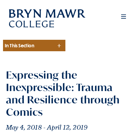
Skip
to
Men
main
content
In This Section
Section
Expressing the
Inexpressible: Trauma
and Resilience through
Comics
May 4, 2018 - April 12, 2019