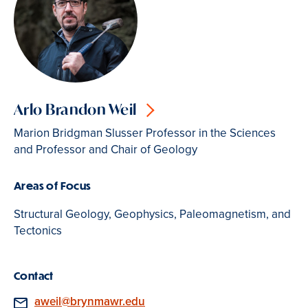
Arlo Brandon Weil
Marion Bridgman Slusser Professor in the Sciences
and Professor and Chair of Geology
Areas of Focus
Structural Geology, Geophysics, Paleomagnetism, and
Tectonics
Contact
Email
aweil@brynmawr.edu