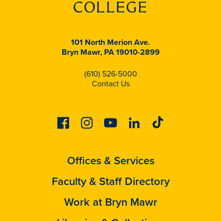
101 North Merion Ave.
Bryn Mawr, PA 19010-2899
(610) 526-5000
Contact Us
Facebook
Instagram
Youtube
Linkedin
Tiktok
Offices & Services
Faculty & Staff Directory
Work at Bryn Mawr