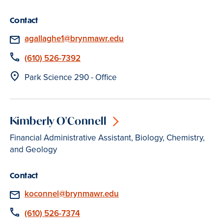
Contact
Email
agallaghe1@brynmawr.edu
Phone
(610) 526-7392
Location
Park Science 290 - Office
Kimberly O'Connell
Financial Administrative Assistant, Biology, Chemistry,
and Geology
Contact
Email
koconnel@brynmawr.edu
Phone
(610) 526-7374