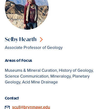
Selby Hearth
Associate Professor of Geology
Areas of Focus
Museums & Mineral Curation, History of Geology,
Science Communication, Mineralogy, Planetary
Geology, Acid Mine Drainage
Contact
Email
scull@brynmawr.edu