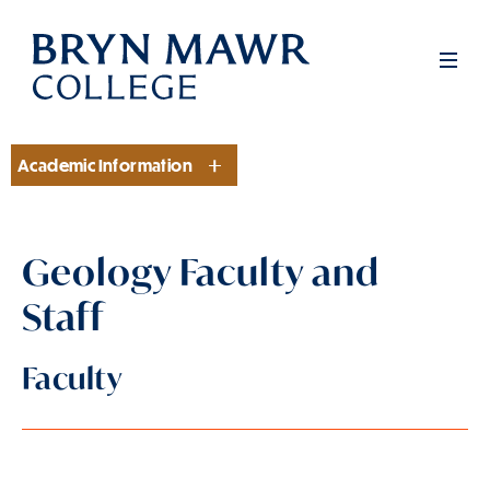
Skip
to
Men
main
content
Academic Information
Section
Geology Faculty and
Staff
Faculty