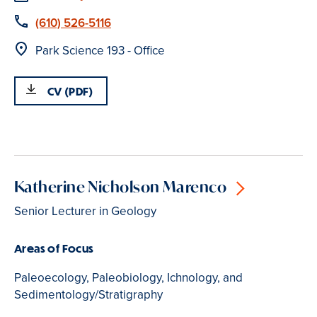
Phone
(610) 526-5116
Location
Park Science 193 - Office
CV (PDF)
Katherine Nicholson Marenco
Senior Lecturer in Geology
Areas of Focus
Paleoecology, Paleobiology, Ichnology, and
Sedimentology/Stratigraphy