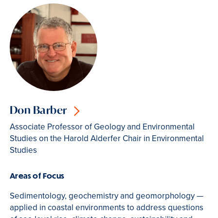
Don Barber
Associate Professor of Geology and Environmental
Studies on the Harold Alderfer Chair in Environmental
Studies
Areas of Focus
Sedimentology, geochemistry and geomorphology —
applied in coastal environments to address questions