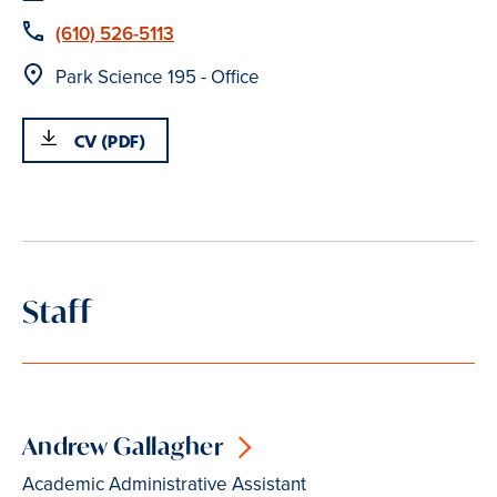
Phone
(610) 526-5113
Location
Park Science 195 - Office
CV (PDF)
Staff
Andrew Gallagher
Academic Administrative Assistant