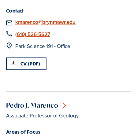
Contact
Email
kmarenco@brynmawr.edu
Phone
(610) 526-5627
Location
Park Science 191 - Office
CV (PDF)
Pedro J. Marenco
Associate Professor of Geology
Areas of Focus