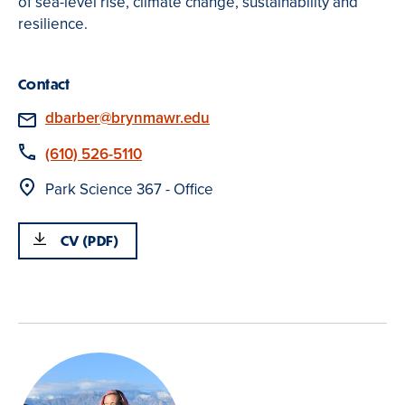
of sea-level rise, climate change, sustainability and
resilience.
Contact
Email
dbarber@brynmawr.edu
Phone
(610) 526-5110
Location
Park Science 367 - Office
CV (PDF)