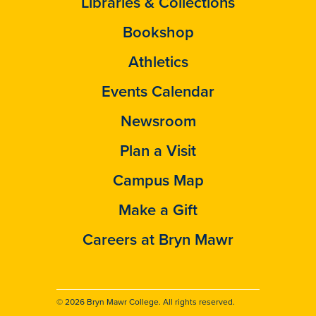
Libraries & Collections
Bookshop
Athletics
Events Calendar
Newsroom
Plan a Visit
Campus Map
Make a Gift
Careers at Bryn Mawr
© 2026 Bryn Mawr College. All rights reserved.