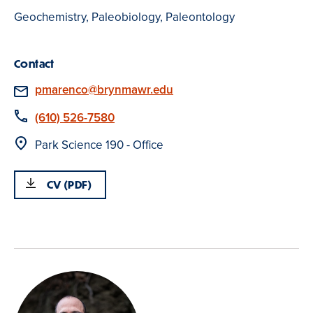
Geochemistry, Paleobiology, Paleontology
Contact
Email
pmarenco@brynmawr.edu
Phone
(610) 526-7580
Location
Park Science 190 - Office
CV (PDF)