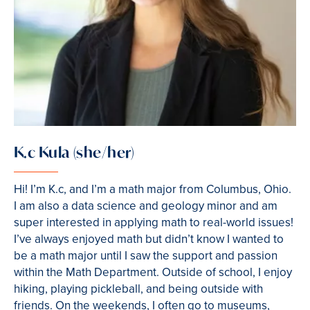
K.c Kula (she/her)
Hi! I’m K.c, and I’m a math major from Columbus, Ohio.
I am also a data science and geology minor and am
super interested in applying math to real-world issues!
I’ve always enjoyed math but didn’t know I wanted to
be a math major until I saw the support and passion
within the Math Department. Outside of school, I enjoy
hiking, playing pickleball, and being outside with
friends. On the weekends, I often go to museums,