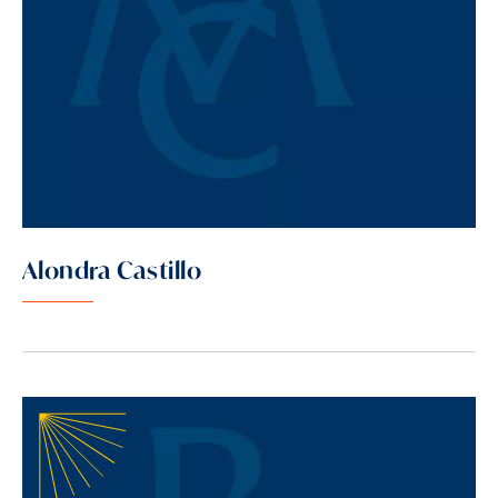
Alondra Castillo