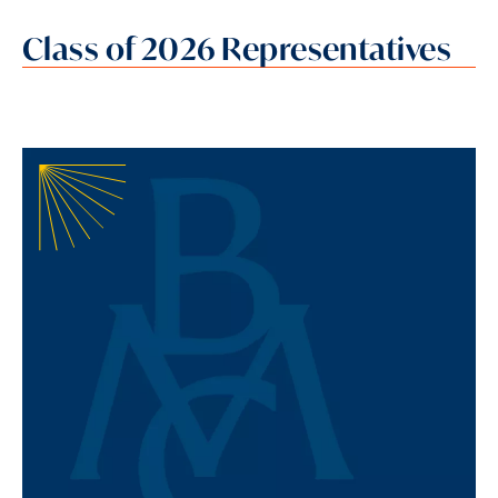
Class of 2026 Representatives