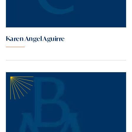
Karen Angel Aguirre