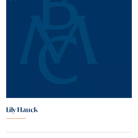
Lily Hauck