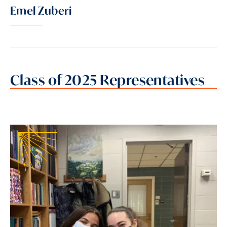
Emel Zuberi
Class of 2025 Representatives