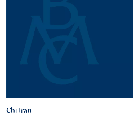
Chi Tran