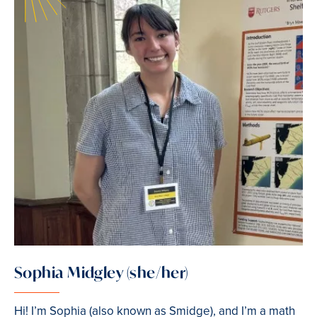
Sophia Midgley (she/her)
Hi! I’m Sophia (also known as Smidge), and I’m a math