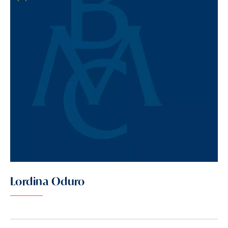
Lordina Oduro