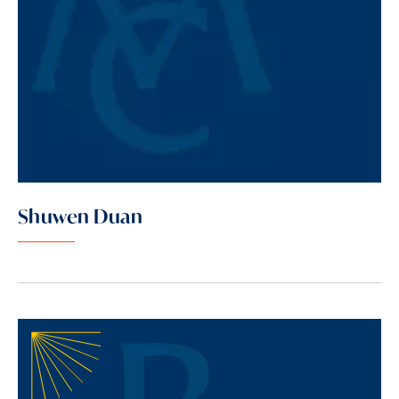
Shuwen Duan