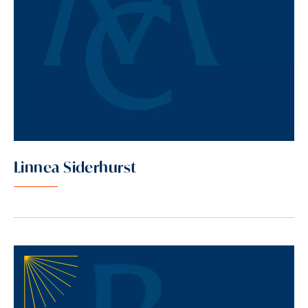
Linnea Siderhurst