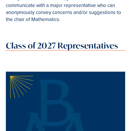
communicate with a major representative who can
anonymously convey concerns and/or suggestions to
the chair of Mathematics.
Class of 2027 Representatives