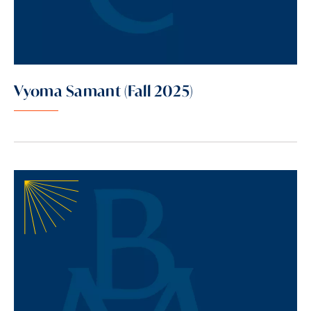
Vyoma Samant (Fall 2025)