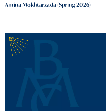
Amina Mokhtarzada (Spring 2026)