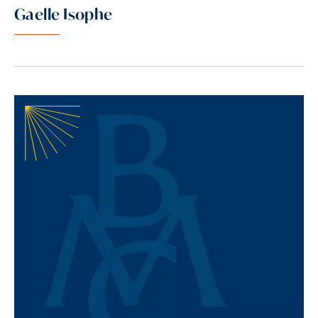
Gaelle Isophe