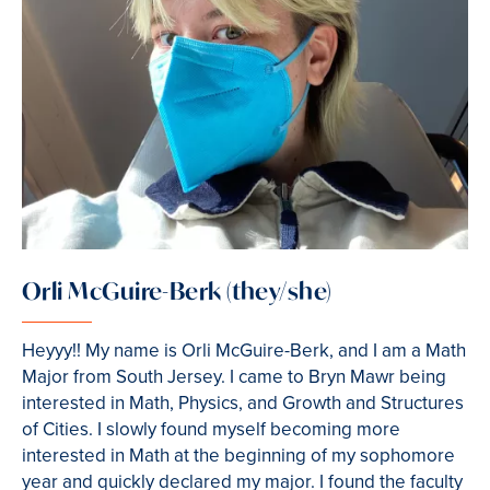
Orli McGuire-Berk (they/she)
Heyyy!! My name is Orli McGuire-Berk, and I am a Math
Major from South Jersey. I came to Bryn Mawr being
interested in Math, Physics, and Growth and Structures
of Cities. I slowly found myself becoming more
interested in Math at the beginning of my sophomore
year and quickly declared my major. I found the faculty