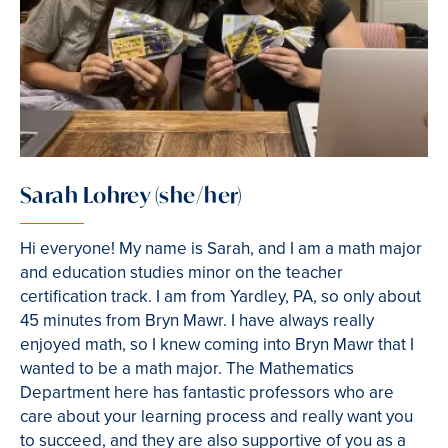
Sarah Lohrey (she/her)
Hi everyone! My name is Sarah, and I am a math major
and education studies minor on the teacher
certification track. I am from Yardley, PA, so only about
45 minutes from Bryn Mawr. I have always really
enjoyed math, so I knew coming into Bryn Mawr that I
wanted to be a math major. The Mathematics
Department here has fantastic professors who are
care about your learning process and really want you
to succeed, and they are also supportive of you as a