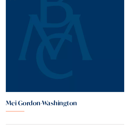
Mei Gordon-Washington