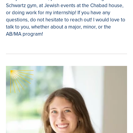
Schwartz gym, at Jewish events at the Chabad house,
or doing work for my internship! If you have any
questions, do not hesitate to reach out! I would love to
talk to you, whether about a major, minor, or the
AB/MA program!