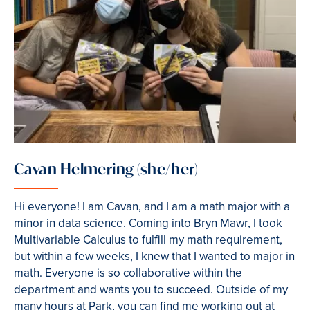
Cavan Helmering (she/her)
Hi everyone! I am Cavan, and I am a math major with a
minor in data science. Coming into Bryn Mawr, I took
Multivariable Calculus to fulfill my math requirement,
but within a few weeks, I knew that I wanted to major in
math. Everyone is so collaborative within the
department and wants you to succeed. Outside of my
many hours at Park, you can find me working out at