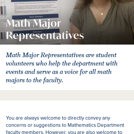
Math Major
Representatives
Math Major Representatives are student
volunteers who help the department with
events and serve as a voice for all math
majors to the faculty.
You are always welcome to directly convey any
concerns or suggestions to Mathematics Department
faculty members. However, you are also welcome to