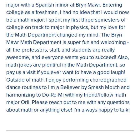
major with a Spanish minor at Bryn Mawr. Entering
college as a freshman, I had no idea that I would now
be a math major. I spent my first three semesters of
college on track to major in physics, but my love for
the Math Department changed my mind. The Bryn
Mawr Math Department is super fun and welcoming -
all the professors, staff, and students are really
awesome, and everyone wants you to succeed! Also,
math jokes are plentiful in the Math Department, so
pay us a visit if you ever want to have a good laugh!
Outside of math, I enjoy performing choreographed
dance routines to I’m a Believer by Smash Mouth and
harmonizing to Do-Re-Mi with my friend/fellow math
major Orli. Please reach out to me with any questions
about math or anything else! I’m always happy to talk!