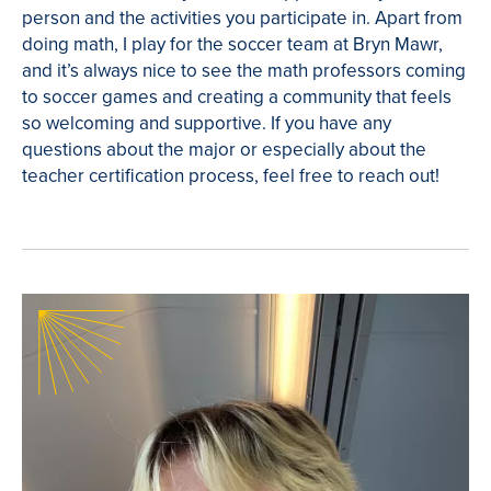
person and the activities you participate in. Apart from
doing math, I play for the soccer team at Bryn Mawr,
and it’s always nice to see the math professors coming
to soccer games and creating a community that feels
so welcoming and supportive. If you have any
questions about the major or especially about the
teacher certification process, feel free to reach out!