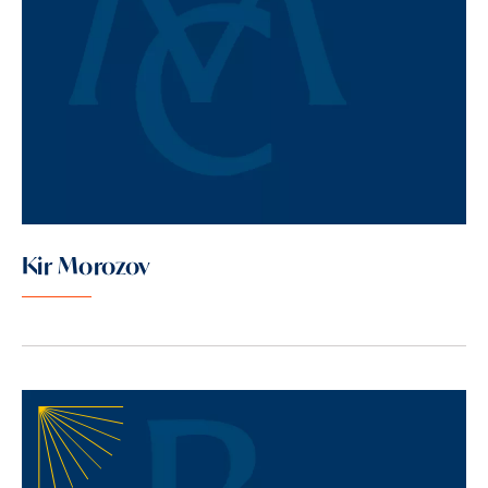
Kir Morozov