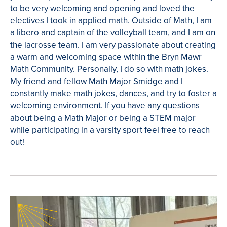
to be very welcoming and opening and loved the
electives I took in applied math. Outside of Math, I am
a libero and captain of the volleyball team, and I am on
the lacrosse team. I am very passionate about creating
a warm and welcoming space within the Bryn Mawr
Math Community. Personally, I do so with math jokes.
My friend and fellow Math Major Smidge and I
constantly make math jokes, dances, and try to foster a
welcoming environment. If you have any questions
about being a Math Major or being a STEM major
while participating in a varsity sport feel free to reach
out!