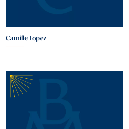
Camille Lopez