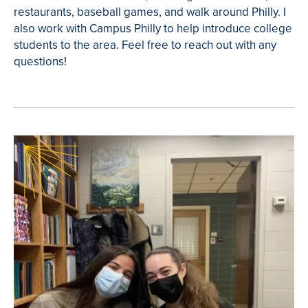
restaurants, baseball games, and walk around Philly. I
also work with Campus Philly to help introduce college
students to the area. Feel free to reach out with any
questions!