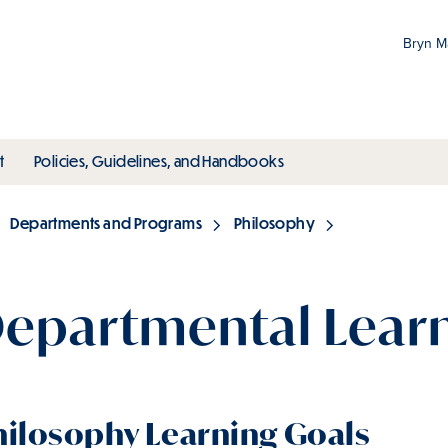
Bryn 
Gr
Pr
ubmenu
toggle submenu
toggle submenu
t
Policies, Guidelines, and Handbooks
an
M
Departments and Programs
Philosophy
epartmental Learn
hilosophy Learning Goals