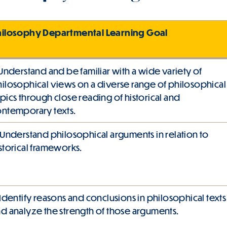
hilosophy Departmental Learning Goal
 Understand and be familiar with a wide variety of
ilosophical views on a diverse range of philosophical
pics through close reading of historical and
ntemporary texts.
 Understand philosophical arguments in relation to
storical frameworks.
 Identify reasons and conclusions in philosophical texts
d analyze the strength of those arguments.