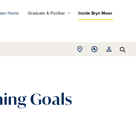
Mawr Home
Graduate & Postbac
Inside Bryn Mawr
ad
ograms
Open
Open
Open
d
Searc
Location
Tools
Resources
ore
menu
menu
menu
ing Goals