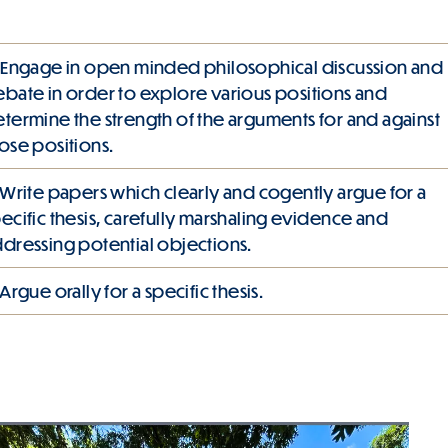
 Engage in open minded philosophical discussion and
bate in order to explore various positions and
termine the strength of the arguments for and against
ose positions.
 Write papers which clearly and cogently argue for a
ecific thesis, carefully marshaling evidence and
dressing potential objections.
 Argue orally for a specific thesis.