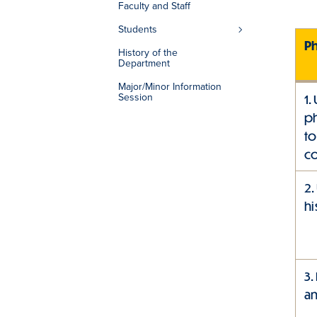
Faculty and Staff
Students
P
History of the
Department
Major/Minor Information
Session
1.
ph
to
co
2.
hi
3.
an