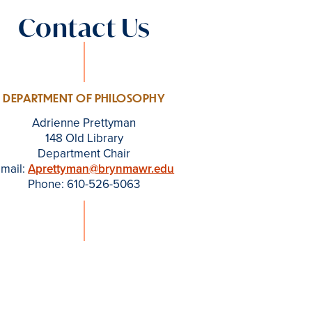
Contact Us
DEPARTMENT OF PHILOSOPHY
Adrienne Prettyman
148 Old Library
Department Chair
mail:
Aprettyman@brynmawr.edu
Phone: 610-526-5063