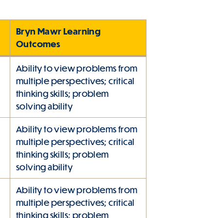
Bryn Mawr Learning
Outcomes
Ability to view problems from
multiple perspectives; critical
thinking skills; problem
solving ability
Ability to view problems from
multiple perspectives; critical
thinking skills; problem
solving ability
Ability to view problems from
multiple perspectives; critical
thinking skills; problem