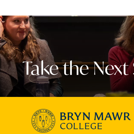
Take the Next