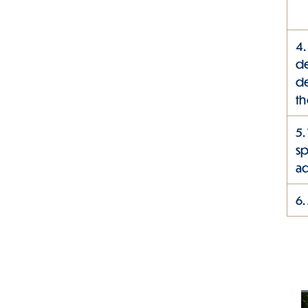
4.
de
de
th
5.
sp
ad
6.