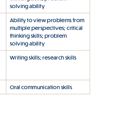
solving ability
Ability to view problems from
multiple perspectives; critical
thinking skills; problem
solving ability
Writing skills; research skills
Oral communication skills