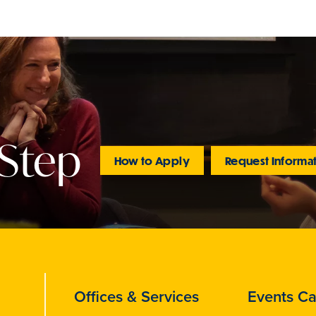
 Step
How to Apply
Request Informa
Offices & Services
Events Ca