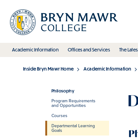
Skip
to
main
content
toggle submenu
toggle s
Academic Information
Offices and Services
The Lates
Main
Inside Bryn Mawr Home
Academic Information
Breadcrumb
Philosophy
D
Program Requirements
Section
and Opportunities
Courses
Departmental Learning
Goals
P