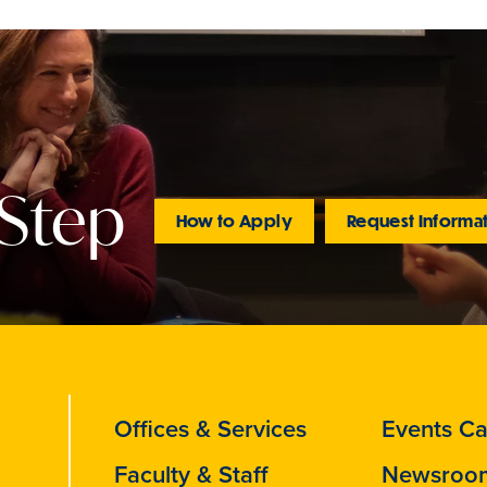
 Step
How to Apply
Request Informa
Offices & Services
Events Ca
Faculty & Staff
Newsroo