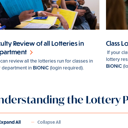
ulty Review of all Lotteries in
Class L
partment
If your cl
lottery res
can review all the lotteries run for classes in
BiONiC
(l
r department in
BiONiC
(login required).
nderstanding the Lottery 
Expand All
Collapse All