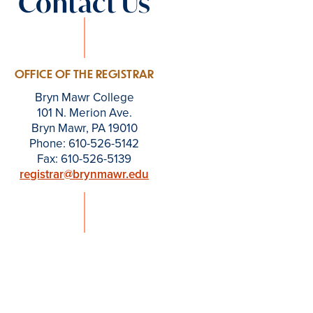
Contact Us
OFFICE OF THE REGISTRAR
Bryn Mawr College
101 N. Merion Ave.
Bryn Mawr, PA 19010
Phone: 610-526-5142
Fax: 610-526-5139
registrar@brynmawr.edu