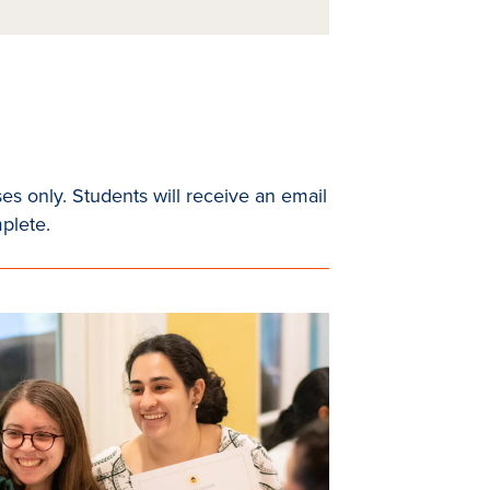
es only. Students will receive an email
mplete.