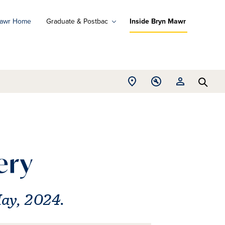
Mawr Home
Graduate & Postbac
Inside Bryn Mawr
ad
ograms
Open
Open
Open
d
Searc
Location
Tools
Resources
ore
menu
menu
menu
ery
May, 2024.