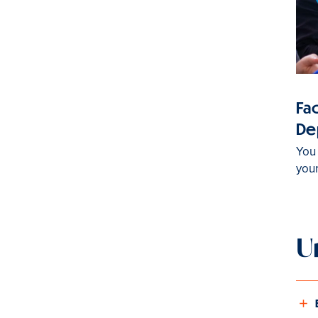
Fac
De
You 
you
U