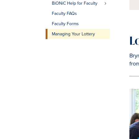
BiONiC Help for Faculty
Faculty FAQs
Faculty Forms
Managing Your Lottery
L
Bryn
fro