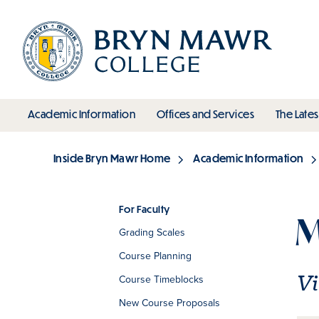
Skip
to
main
content
toggle submenu
toggle s
Academic Information
Offices and Services
The Lates
Main
Inside Bryn Mawr Home
Academic Information
Breadcrumb
For Faculty
M
Grading Scales
Section
Course Planning
Vi
Course Timeblocks
New Course Proposals