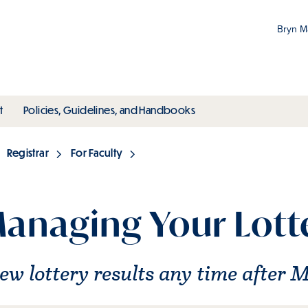
Bryn 
Gr
Pr
ubmenu
toggle submenu
toggle submenu
t
Policies, Guidelines, and Handbooks
an
M
Registrar
For Faculty
anaging Your Lott
ew lottery results any time after 