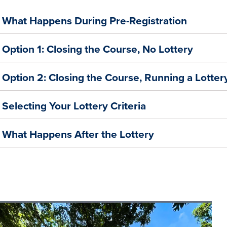
What Happens During Pre-Registration
Option 1: Closing the Course, No Lottery
Option 2: Closing the Course, Running a Lotter
Selecting Your Lottery Criteria
What Happens After the Lottery