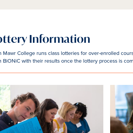
ottery Information
 Mawr College runs class lotteries for over-enrolled cours
m BiONiC with their results once the lottery process is co