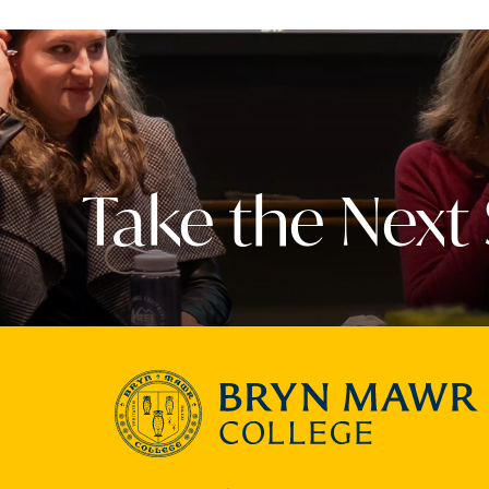
Take the Next