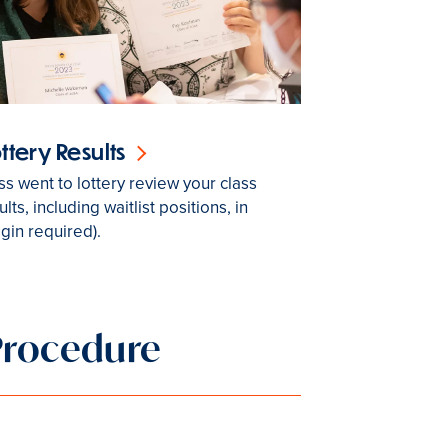
ottery Results
ass went to lottery review your class
ults, including waitlist positions, in
ogin required).
Procedure