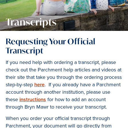
Transcripts
Requesting Your Official
Transcript
If you need help with ordering a transcript, please
check out the Parchment help articles and videos at
their site that take you through the ordering process
step-by-step
here
. If you already have a Parchment
account through another institution, please use
these
instructions
for how to add an account
through Bryn Mawr to receive your transcript.
When you order your official transcript through
Parchment, your document will go directly from