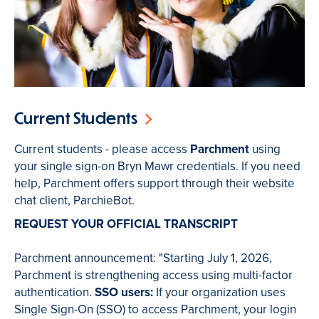
Current Students
Current students - please access
Parchment
using
your single sign-on Bryn Mawr credentials. If you need
help, Parchment offers support through their website
chat client, ParchieBot.
REQUEST YOUR OFFICIAL TRANSCRIPT
Parchment announcement: "Starting July 1, 2026,
Parchment is strengthening access using multi-factor
authentication.
SSO users:
If your organization uses
Single Sign-On (SSO) to access Parchment, your login