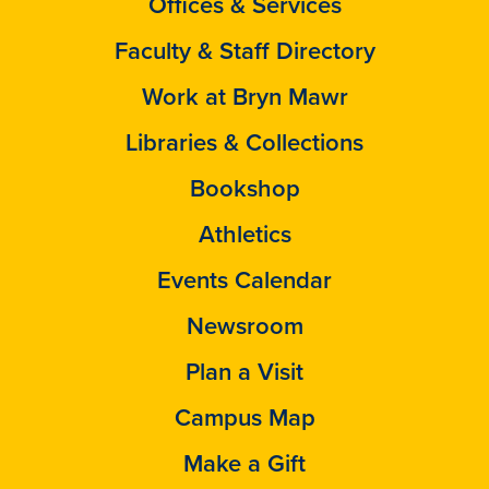
Offices & Services
Faculty & Staff Directory
Work at Bryn Mawr
Libraries & Collections
Bookshop
Athletics
Events Calendar
Newsroom
Plan a Visit
Campus Map
Make a Gift