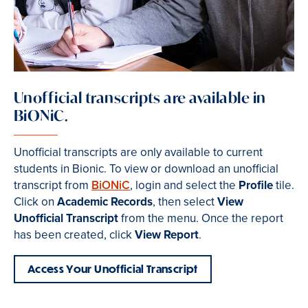
Unofficial transcripts are available in
BiONiC.
Unofficial transcripts are only available to current
students in Bionic. To view or download an unofficial
transcript from
BiONiC
, login and select the
Profile
tile.
Click on
Academic Records
, then select
View
Unofficial Transcript
from the menu. Once the report
has been created, click
View Report
.
Access Your Unofficial Transcript