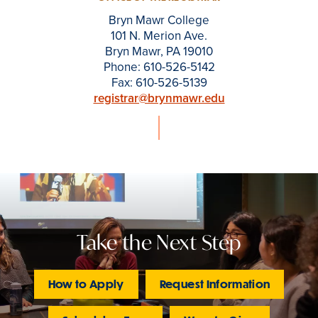
Bryn Mawr College
101 N. Merion Ave.
Bryn Mawr, PA 19010
Phone: 610-526-5142
Fax: 610-526-5139
registrar@brynmawr.edu
Take the Next Step
How to Apply
Request Information