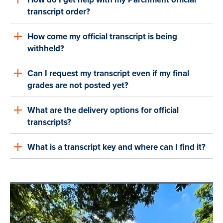
transcript order?
How come my official transcript is being
withheld?
Can I request my transcript even if my final
grades are not posted yet?
What are the delivery options for official
transcripts?
What is a transcript key and where can I find it?