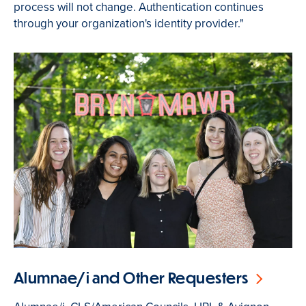
process will not change. Authentication continues
through your organization's identity provider."
Alumnae/i and Other Requesters