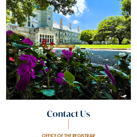
Contact Us
OFFICE OF THE REGISTRAR