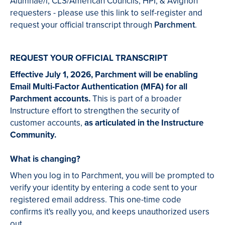
Alumnae/i, CLS/American Councils, HPI, & Avignon
requesters - please use this link to self-register and
request your official transcript through
Parchment
.
REQUEST YOUR OFFICIAL TRANSCRIPT
Effective July 1, 2026, Parchment will be enabling
Email Multi-Factor Authentication (MFA) for all
Parchment accounts.
This is part of a broader
Instructure effort to strengthen the security of
customer accounts,
as articulated in the Instructure
Community.
What is changing?
When you log in to Parchment, you will be prompted to
verify your identity by entering a code sent to your
registered email address. This one-time code
confirms it's really you, and keeps unauthorized users
out.