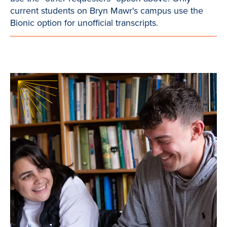
current students on Bryn Mawr's campus use the
Bionic option for unofficial transcripts.