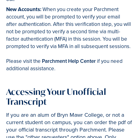
New Accounts:
When you create your Parchment
account, you will be prompted to verify your email
after authentication. After this verification step, you will
not be prompted to verify a second time via multi-
factor authentication (MFA) in this session. You will be
prompted to verify via MFA in all subsequent sessions.
Please visit the
Parchment Help Center
if you need
additional assistance.
Accessing Your Unofficial
Transcript
If you are an alum of Bryn Mawr College, or not a
current student on campus, you can order the pdf of
your official transcript through Parchment. Please
use the "other requesters" option above. Only