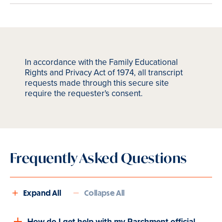
In accordance with the Family Educational
Rights and Privacy Act of 1974, all transcript
requests made through this secure site
require the requester's consent.
Frequently Asked Questions
Expand All
Collapse All
How do I get help with my Parchment official