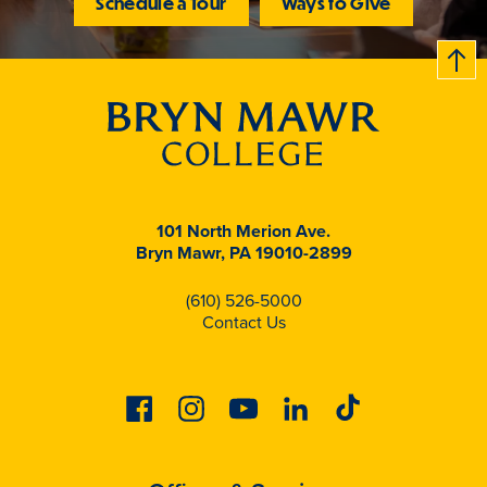
Schedule a Tour
Ways to Give
B
c
k
t
t
o
101 North Merion Ave.
Bryn Mawr, PA 19010-2899
(610) 526-5000
Contact Us
Facebook
Instagram
Youtube
Linkedin
Tiktok