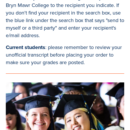
Bryn Mawr College to the recipient you indicate. If
you don't find your recipient in the search box, use
the blue link under the search box that says "send to
myself or a third party" and enter your recipient's
e/mail address.
Current students
: please remember to review your
unofficial transcript before placing your order to
make sure your grades are posted.