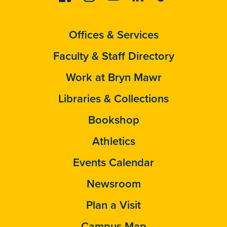
Offices & Services
Faculty & Staff Directory
Work at Bryn Mawr
Libraries & Collections
Bookshop
Athletics
Events Calendar
Newsroom
Plan a Visit
Campus Map