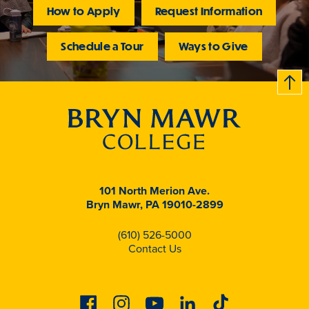
How to Apply
Request Information
Schedule a Tour
Ways to Give
B
c
k
t
t
o
101 North Merion Ave.
Bryn Mawr, PA 19010-2899
(610) 526-5000
Contact Us
Facebook
Instagram
Youtube
Linkedin
Tiktok