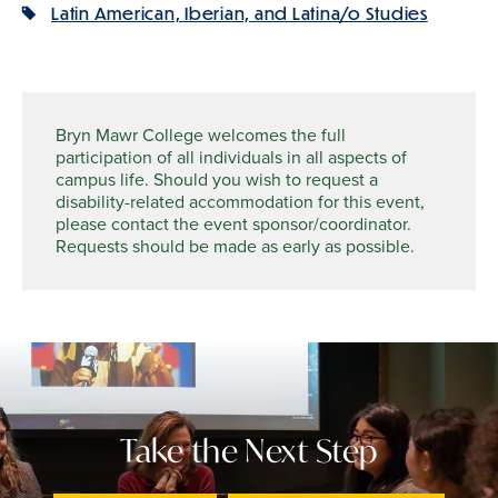
Latin American, Iberian, and Latina/o Studies
Bryn Mawr College welcomes the full
participation of all individuals in all aspects of
campus life. Should you wish to request a
disability-related accommodation for this event,
please contact the event sponsor/coordinator.
Requests should be made as early as possible.
Take the Next Step