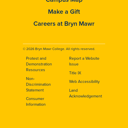
Make a Gift
Careers at Bryn Mawr
© 2026 Bryn Mawr College. All rights reserved.
Protest and
Report a Website
Footer
Demonstration
Issue
Resources
Title IX
Non-
Web Accessibility
Discrimination
Statement
Land
Acknowledgement
Consumer
Information