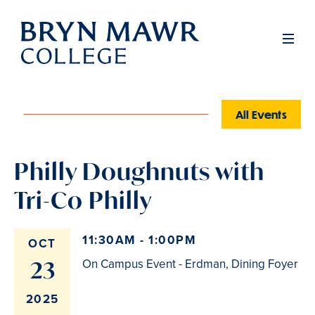
Skip
to
Men
main
content
All Events
Philly Doughnuts with
Tri-Co Philly
11:30AM - 1:00PM
OCT
23
On Campus Event - Erdman, Dining Foyer
2025