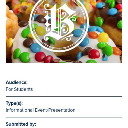
Audience:
For Students
Type(s):
Informational Event/Presentation
Submitted by: