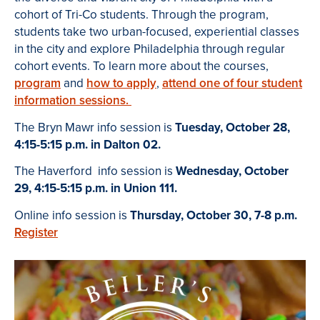
cohort of Tri-Co students. Through the program,
students take two urban-focused, experiential classes
in the city and explore Philadelphia through regular
cohort events. To learn more about the courses,
program
and
how to apply
,
attend one of four student
information sessions.
The Bryn Mawr info session is
Tuesday, October 28,
4:15-5:15 p.m. in Dalton 02.
The Haverford info session is
Wednesday, October
29, 4:15-5:15 p.m. in Union 111.
Online info session is
Thursday, October 30, 7-8 p.m.
Register