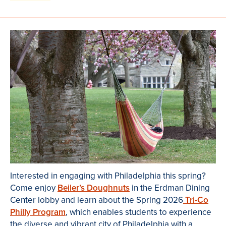
Interested in engaging with Philadelphia this spring?
Come enjoy
Beiler’s Doughnuts
in the Erdman Dining
Center lobby and learn about the Spring 2026
Tri-Co
Philly Program
, which enables students to experience
the diverse and vibrant city of Philadelphia with a