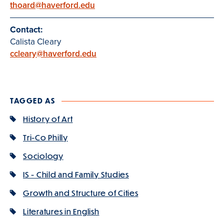
thoard@haverford.edu
Contact:
Calista Cleary
ccleary@haverford.edu
TAGGED AS
History of Art
Tri-Co Philly
Sociology
IS - Child and Family Studies
Growth and Structure of Cities
Literatures in English